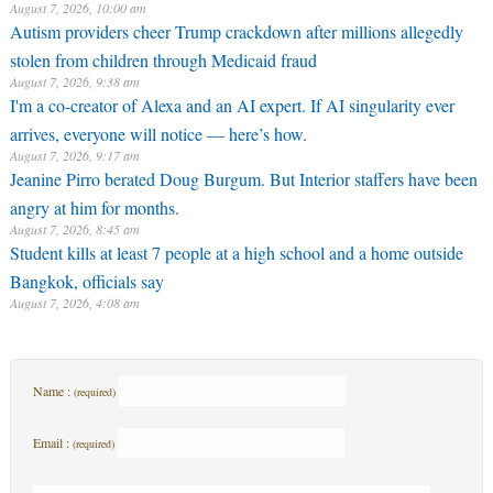
August 7, 2026, 10:00 am
Autism providers cheer Trump crackdown after millions allegedly
stolen from children through Medicaid fraud
August 7, 2026, 9:38 am
I'm a co-creator of Alexa and an AI expert. If AI singularity ever
arrives, everyone will notice — here’s how.
August 7, 2026, 9:17 am
Jeanine Pirro berated Doug Burgum. But Interior staffers have been
angry at him for months.
August 7, 2026, 8:45 am
Student kills at least 7 people at a high school and a home outside
Bangkok, officials say
August 7, 2026, 4:08 am
Name :
(required)
Email :
(required)