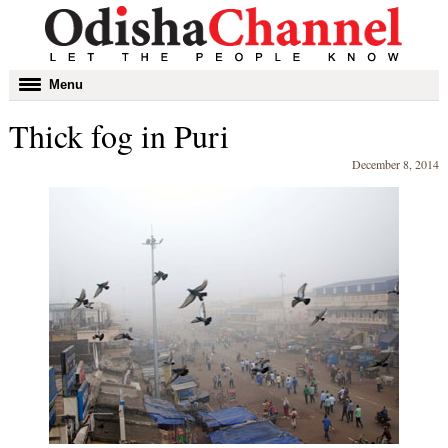
Toggle
Menu
navigation
Thick fog in Puri
December 8, 2014