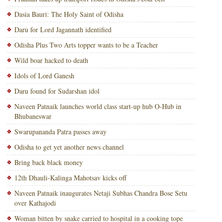
Dasia Bauri: The Holy Saint of Odisha
Daru for Lord Jagannath identified
Odisha Plus Two Arts topper wants to be a Teacher
Wild boar hacked to death
Idols of Lord Ganesh
Daru found for Sudarshan idol
Naveen Patnaik launches world class start-up hub O-Hub in
Bhubaneswar
Swarupananda Patra passes away
Odisha to get yet another news channel
Bring back black money
12th Dhauli-Kalinga Mahotsav kicks off
Naveen Patnaik inaugurates Netaji Subhas Chandra Bose Setu
over Kathajodi
Woman bitten by snake carried to hospital in a cooking tope