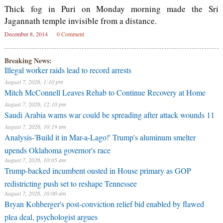
Thick fog in Puri on Monday morning made the Sri
Jagannath temple invisible from a distance.
December 8, 2014
0 Comment
Breaking News:
Illegal worker raids lead to record arrests
August 7, 2026, 1:10 pm
Mitch McConnell Leaves Rehab to Continue Recovery at Home
August 7, 2026, 12:10 pm
Saudi Arabia warns war could be spreading after attack wounds 11
August 7, 2026, 10:19 am
Analysis-'Build it in Mar-a-Lago!' Trump's aluminum smelter
upends Oklahoma governor's race
August 7, 2026, 10:05 am
Trump-backed incumbent ousted in House primary as GOP
redistricting push set to reshape Tennessee
August 7, 2026, 10:00 am
Bryan Kohberger's post-conviction relief bid enabled by flawed
plea deal, psychologist argues