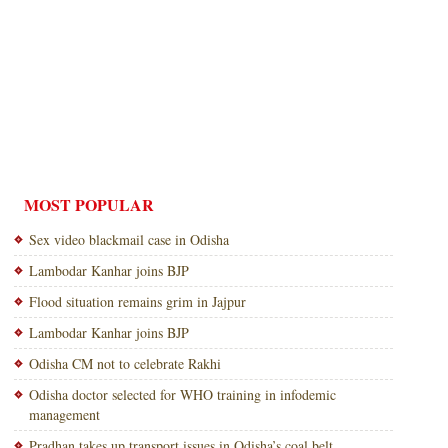
MOST POPULAR
Sex video blackmail case in Odisha
Lambodar Kanhar joins BJP
Flood situation remains grim in Jajpur
Lambodar Kanhar joins BJP
Odisha CM not to celebrate Rakhi
Odisha doctor selected for WHO training in infodemic
management
Pradhan takes up transport issues in Odisha’s coal belt