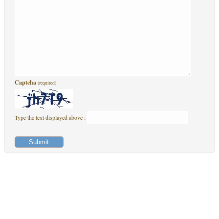
Captcha
(required)
Type the text displayed above :