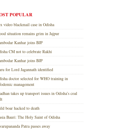
OST POPULAR
x video blackmail case in Odisha
ood situation remains grim in Jajpur
mbodar Kanhar joins BJP
isha CM not to celebrate Rakhi
mbodar Kanhar joins BJP
ru for Lord Jagannath identified
isha doctor selected for WHO training in
nfodemic management
adhan takes up transport issues in Odisha’s coal
lt
ld boar hacked to death
sia Bauri: The Holy Saint of Odisha
arupananda Patra passes away