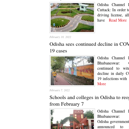
Odisha Channel 
Cuttack: In order t
driving license, al
have
Read More
February 18, 2022
Odisha sees continued decline in CO
19 cases
Odisha Channel 
Bhubaneswar: O
continued to wit
decline in daily 
19 infections with
More
February 7, 2022
Schools and colleges in Odisha to re
from February 7
Odisha Channel 
Bhubaneswar
Odisha government
announced to r