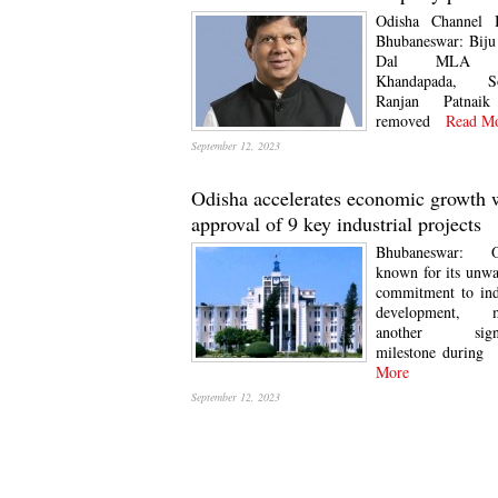
Odisha Channel 
Bhubaneswar: Biju
Dal MLA 
Khandapada, S
Ranjan Patnai
removed
Read Mo
September 12, 2023
Odisha accelerates economic growth 
approval of 9 key industrial projects
Bhubaneswar: O
known for its unw
commitment to ind
development, m
another signif
milestone during
R
More
September 12, 2023