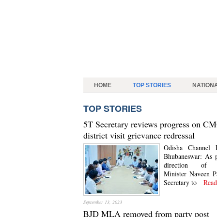
HOME
TOP STORIES
NATION
TOP STORIES
5T Secretary reviews progress on C
district visit grievance redressal
Odisha Channel 
Bhubaneswar: As p
direction of 
Minister Naveen P
Secretary to
Read
September 13, 2023
BJD MLA removed from party post