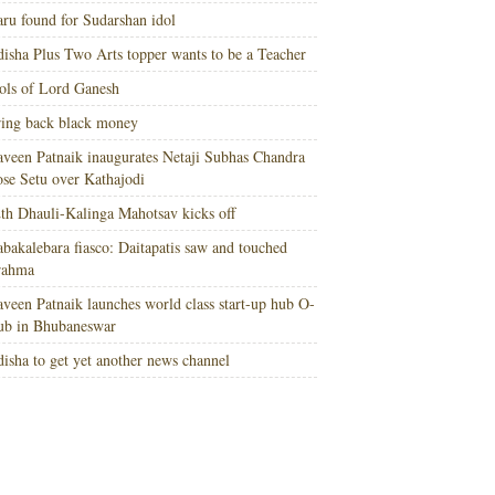
ru found for Sudarshan idol
isha Plus Two Arts topper wants to be a Teacher
ols of Lord Ganesh
ing back black money
veen Patnaik inaugurates Netaji Subhas Chandra
se Setu over Kathajodi
th Dhauli-Kalinga Mahotsav kicks off
bakalebara fiasco: Daitapatis saw and touched
rahma
veen Patnaik launches world class start-up hub O-
ub in Bhubaneswar
isha to get yet another news channel