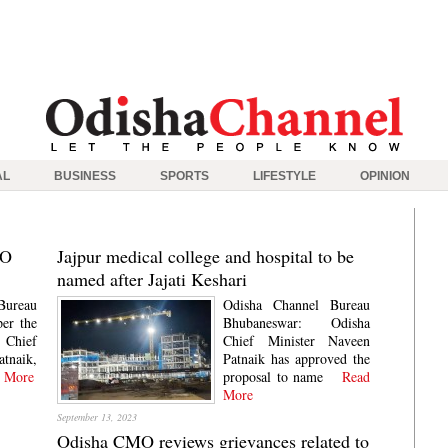
AL
BUSINESS
SPORTS
LIFESTYLE
OPINION
MO
Jajpur medical college and hospital to be
named after Jajati Keshari
Bureau
Odisha Channel Bureau
er the
Bhubaneswar: Odisha
Chief
Chief Minister Naveen
atnaik,
Patnaik has approved the
 More
proposal to name
Read
More
September 13, 2023
Odisha CMO reviews grievances related to