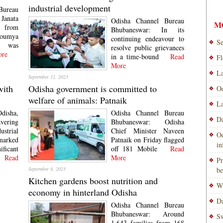
industrial development
Bureau
 Janata
Odisha Channel Bureau
M
from
Bhubaneswar: In its
oumya
continuing endeavour to
Se
k was
resolve public grievances
re
in a time-bound
Read
Fl
More
La
September 12, 2023
with
Odisha government is committed to
Od
welfare of animals: Patnaik
La
disha,
Odisha Channel Bureau
Da
avering
Bhubaneswar: Odisha
ustrial
Chief Minister Naveen
Od
arked
Patnaik on Friday flagged
i
icant
off 181 Mobile
Read
ead
More
Pr
September 8, 2023
be
Kitchen gardens boost nutrition and
Wi
economy in hinterland Odisha
Da
Odisha Channel Bureau
Bhubaneswar: Around
Sw
1,643 families from 168