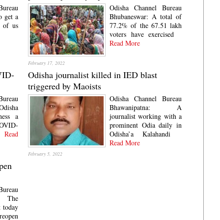
Bureau
Odisha Channel Bureau
o get a
Bhubaneswar: A total of
l of us
77.2% of the 67.51 lakh
voters have exercised
Read More
February 17, 2022
VID-
Odisha journalist killed in IED blast
triggered by Maoists
Bureau
Odisha Channel Bureau
disha
Bhawanipatna: A
ness a
journalist working with a
COVID-
prominent Odia daily in
Read
Odisha’a Kalahandi
Read More
February 5, 2022
open
Bureau
: The
 today
eopen