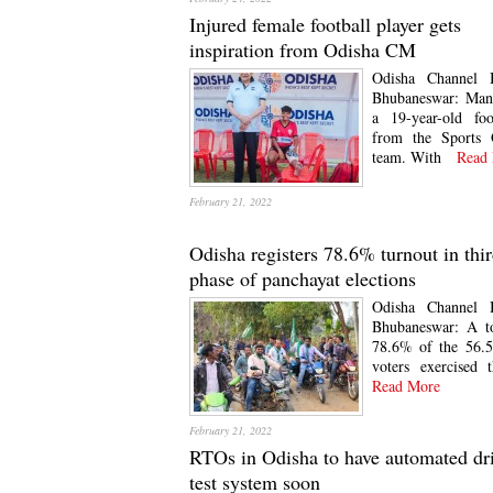
Injured female football player gets
inspiration from Odisha CM
Odisha Channel 
Bhubaneswar: Mani
a 19-year-old foo
from the Sports 
team. With
Read 
February 21, 2022
Odisha registers 78.6% turnout in thi
phase of panchayat elections
Odisha Channel 
Bhubaneswar: A to
78.6% of the 56.5
voters exercised t
Read More
February 21, 2022
RTOs in Odisha to have automated dr
test system soon