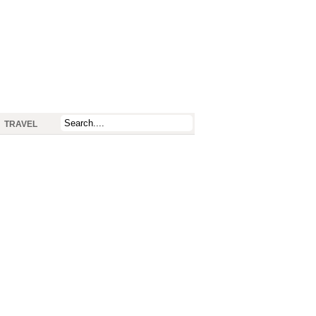
TRAVEL