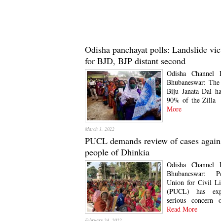
Odisha panchayat polls: Landslide vic
for BJD, BJP distant second
Odisha Channel 
Bhubaneswar: The 
Biju Janata Dal h
90% of the Zilla
More
March 1, 2022
PUCL demands review of cases again
people of Dhinkia
Odisha Channel 
Bhubaneswar: Pe
Union for Civil Li
(PUCL) has exp
serious concern 
Read More
February 24, 2022