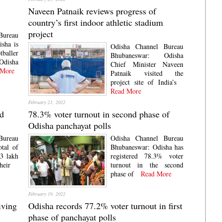
Naveen Patnaik reviews progress of
country’s first indoor athletic stadium
project
Bureau
sha is
Odisha Channel Bureau
tballer
Bhubaneswar: Odisha
Odisha
Chief Minister Naveen
More
Patnaik visited the
project site of India’s
Read More
February 21, 2022
rd
78.3% voter turnout in second phase of
Odisha panchayat polls
Bureau
Odisha Channel Bureau
tal of
Bhubaneswar: Odisha has
3 lakh
registered 78.3% voter
heir
turnout in the second
phase of
Read More
February 19, 2022
iving
Odisha records 77.2% voter turnout in first
phase of panchayat polls