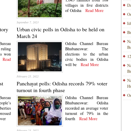
villages in five districts
Da
of Odisha
Read More
Od
September 7, 2023
Id
tory
Urban civic polls in Odisha to be held on
Br
March 24
Na
Bureau
Odisha Channel Bureau
Bo
ruling
Bhubaneswar: The
as won
elections to the urban
12
Read
civic bodies in Odisha
will be
Read More
Na
B
February 25, 2022
Na
st
Panchayat polls: Odisha records 79% voter
H
turnout in fourth phase
Od
Bureau
Odisha Channel Bureau
ople’s
Bhubaneswar: Odisha
berties
recorded an average voter
ressed
turnout of 79% in the
over
fourth
Read More
February 23, 2022