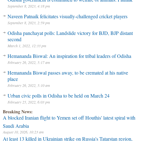
September 8, 2023, 4:18 pm
Naveen Patnaik felicitates visually-challenged cricket players
September 8, 2023, 2:59 pm
Odisha panchayat polls: Landslide victory for BJD, BJP distant
second
March 1, 2022, 12:33 pm
Hemananda Biswal: An inspiration for tribal leaders of Odisha
February 26, 2022, 5:17 am
Hemananda Biswal passes away, to be cremated at his native
place
February 26, 2022, 5:10 am
Urban civic polls in Odisha to be held on March 24
February 25, 2022, 6:03 pm
Breaking News:
A blocked Iranian flight to Yemen set off Houthis' latest spiral with
Saudi Arabia
August 10, 2026, 10:23 am
At least 13 killed in Ukrainian strike on Russia's Tatarstan region,