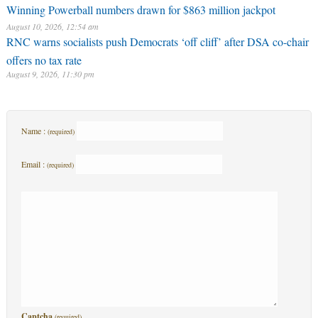
Winning Powerball numbers drawn for $863 million jackpot
August 10, 2026, 12:54 am
RNC warns socialists push Democrats ‘off cliff’ after DSA co-chair
offers no tax rate
August 9, 2026, 11:30 pm
Name :
(required)
Email :
(required)
Captcha
(required)