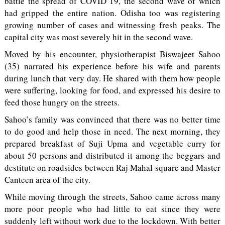
battle the spread of COVID 19, the second wave of which
had gripped the entire nation. Odisha too was registering
growing number of cases and witnessing fresh peaks. The
capital city was most severely hit in the second wave.
Moved by his encounter, physiotherapist Biswajeet Sahoo
(35) narrated his experience before his wife and parents
during lunch that very day. He shared with them how people
were suffering, looking for food, and expressed his desire to
feed those hungry on the streets.
Sahoo’s family was convinced that there was no better time
to do good and help those in need. The next morning, they
prepared breakfast of Suji Upma and vegetable curry for
about 50 persons and distributed it among the beggars and
destitute on roadsides between Raj Mahal square and Master
Canteen area of the city.
While moving through the streets, Sahoo came across many
more poor people who had little to eat since they were
suddenly left without work due to the lockdown. With better