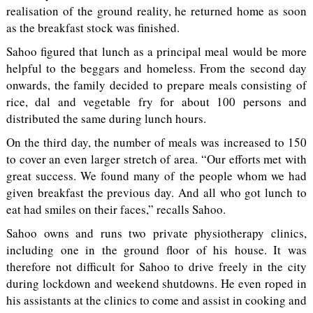
realisation of the ground reality, he returned home as soon
as the breakfast stock was finished.
Sahoo figured that lunch as a principal meal would be more
helpful to the beggars and homeless. From the second day
onwards, the family decided to prepare meals consisting of
rice, dal and vegetable fry for about 100 persons and
distributed the same during lunch hours.
On the third day, the number of meals was increased to 150
to cover an even larger stretch of area. “Our efforts met with
great success. We found many of the people whom we had
given breakfast the previous day. And all who got lunch to
eat had smiles on their faces,” recalls Sahoo.
Sahoo owns and runs two private physiotherapy clinics,
including one in the ground floor of his house. It was
therefore not difficult for Sahoo to drive freely in the city
during lockdown and weekend shutdowns. He even roped in
his assistants at the clinics to come and assist in cooking and