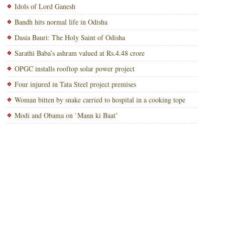
Idols of Lord Ganesh
Bandh hits normal life in Odisha
Dasia Bauri: The Holy Saint of Odisha
Sarathi Baba’s ashram valued at Rs.4.48 crore
OPGC installs rooftop solar power project
Four injured in Tata Steel project premises
Woman bitten by snake carried to hospital in a cooking tope
Modi and Obama on `Mann ki Baat’