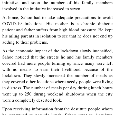
initiative, and soon the number of his family members
involved in the initiative increased to seven.
At home, Sahoo had to take adequate precautions to avoid
COVID-19 infections. His mother is a chronic diabetic
patient and father suffers from high blood pressure. He kept
his ailing parents in isolation to see that he does not end up
adding to their problems.
As the economic impact of the lockdown slowly intensified,
Sahoo noticed that the streets he and his family members
covered had more people turning up since many were left
with no means to earn their livelihood because of the
lockdown. They slowly increased the number of meals as
they covered other locations where needy people were living
in distress. The number of meals per day during lunch hours
went up to 250 during weekend shutdowns when the city
wore a completely deserted look.
Upon receiving information from the destitute people whom
he continued to provide lunch, Sahoo went to distribute