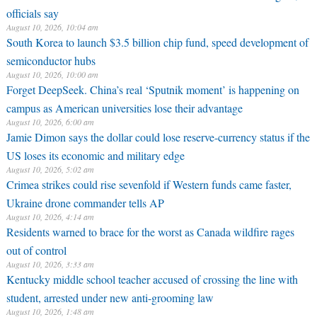
officials say
August 10, 2026, 10:04 am
South Korea to launch $3.5 billion chip fund, speed development of
semiconductor hubs
August 10, 2026, 10:00 am
Forget DeepSeek. China’s real ‘Sputnik moment’ is happening on
campus as American universities lose their advantage
August 10, 2026, 6:00 am
Jamie Dimon says the dollar could lose reserve-currency status if the
US loses its economic and military edge
August 10, 2026, 5:02 am
Crimea strikes could rise sevenfold if Western funds came faster,
Ukraine drone commander tells AP
August 10, 2026, 4:14 am
Residents warned to brace for the worst as Canada wildfire rages
out of control
August 10, 2026, 3:33 am
Kentucky middle school teacher accused of crossing the line with
student, arrested under new anti-grooming law
August 10, 2026, 1:48 am