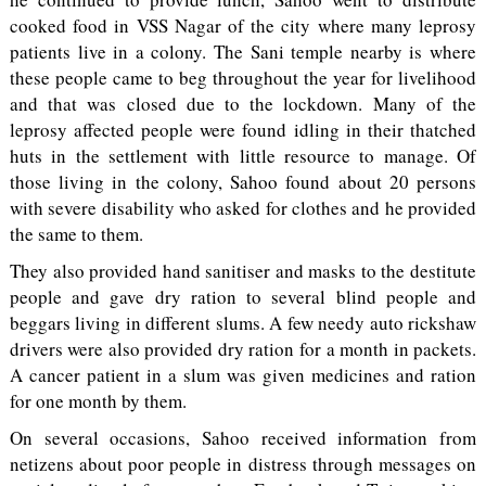
cooked food in VSS Nagar of the city where many leprosy
patients live in a colony. The Sani temple nearby is where
these people came to beg throughout the year for livelihood
and that was closed due to the lockdown. Many of the
leprosy affected people were found idling in their thatched
huts in the settlement with little resource to manage. Of
those living in the colony, Sahoo found about 20 persons
with severe disability who asked for clothes and he provided
the same to them.
They also provided hand sanitiser and masks to the destitute
people and gave dry ration to several blind people and
beggars living in different slums. A few needy auto rickshaw
drivers were also provided dry ration for a month in packets.
A cancer patient in a slum was given medicines and ration
for one month by them.
On several occasions, Sahoo received information from
netizens about poor people in distress through messages on