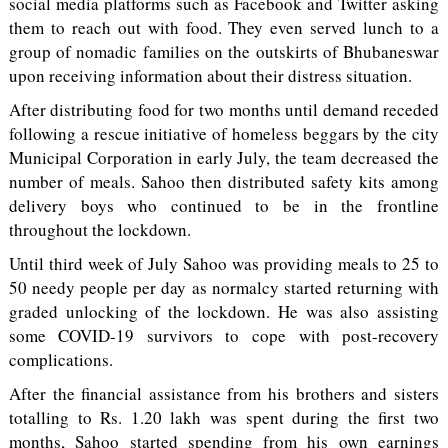
social media platforms such as Facebook and Twitter asking
them to reach out with food. They even served lunch to a
group of nomadic families on the outskirts of Bhubaneswar
upon receiving information about their distress situation.
After distributing food for two months until demand receded
following a rescue initiative of homeless beggars by the city
Municipal Corporation in early July, the team decreased the
number of meals. Sahoo then distributed safety kits among
delivery boys who continued to be in the frontline
throughout the lockdown.
Until third week of July Sahoo was providing meals to 25 to
50 needy people per day as normalcy started returning with
graded unlocking of the lockdown. He was also assisting
some COVID-19 survivors to cope with post-recovery
complications.
After the financial assistance from his brothers and sisters
totalling to Rs. 1.20 lakh was spent during the first two
months, Sahoo started spending from his own earnings