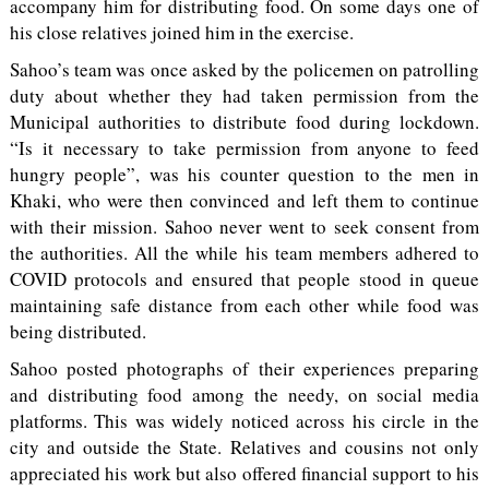
accompany him for distributing food. On some days one of
his close relatives joined him in the exercise.
Sahoo’s team was once asked by the policemen on patrolling
duty about whether they had taken permission from the
Municipal authorities to distribute food during lockdown.
“Is it necessary to take permission from anyone to feed
hungry people”, was his counter question to the men in
Khaki, who were then convinced and left them to continue
with their mission. Sahoo never went to seek consent from
the authorities. All the while his team members adhered to
COVID protocols and ensured that people stood in queue
maintaining safe distance from each other while food was
being distributed.
Sahoo posted photographs of their experiences preparing
and distributing food among the needy, on social media
platforms. This was widely noticed across his circle in the
city and outside the State. Relatives and cousins not only
appreciated his work but also offered financial support to his