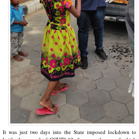
It was just two days into the State imposed lockdown to