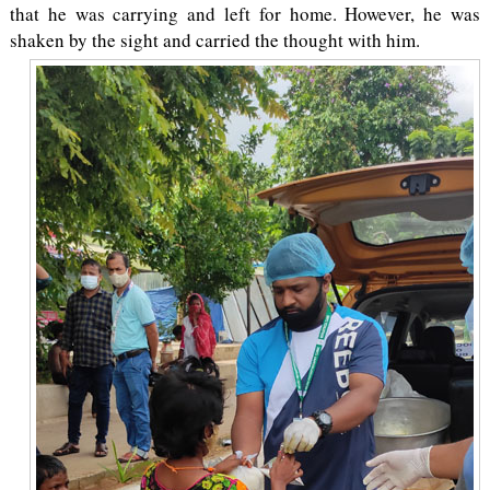
that he was carrying and left for home. However, he was
shaken by the sight and carried the thought with him.