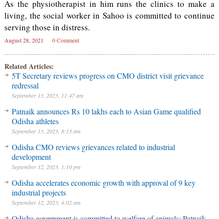
As the physiotherapist in him runs the clinics to make a
living, the social worker in Sahoo is committed to continue
serving those in distress.
August 28, 2021
0 Comment
Related Articles:
5T Secretary reviews progress on CMO district visit grievance
redressal
September 13, 2023, 11:47 am
Patnaik announces Rs 10 lakhs each to Asian Game qualified
Odisha athletes
September 13, 2023, 8:13 am
Odisha CMO reviews grievances related to industrial
development
September 12, 2023, 1:10 pm
Odisha accelerates economic growth with approval of 9 key
industrial projects
September 12, 2023, 4:02 am
Odisha government is committed to welfare of animals: Patnaik