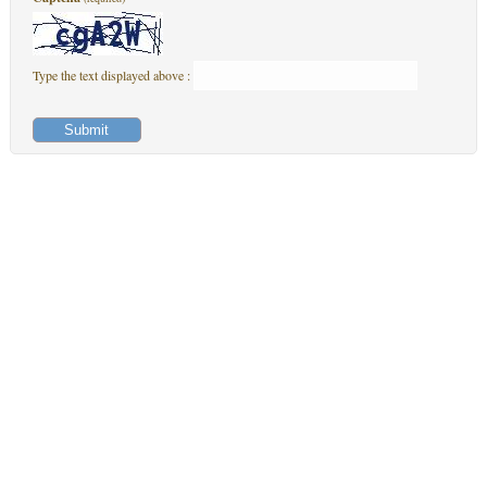
Type the text displayed above :