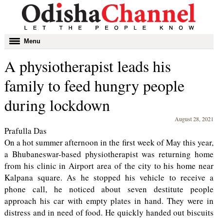
Toggle
Menu
navigation
A physiotherapist leads his
family to feed hungry people
during lockdown
August 28, 2021
Prafulla Das
On a hot summer afternoon in the first week of May this year,
a Bhubaneswar-based physiotherapist was returning home
from his clinic in Airport area of the city to his home near
Kalpana square. As he stopped his vehicle to receive a
phone call, he noticed about seven destitute people
approach his car with empty plates in hand. They were in
distress and in need of food. He quickly handed out biscuits