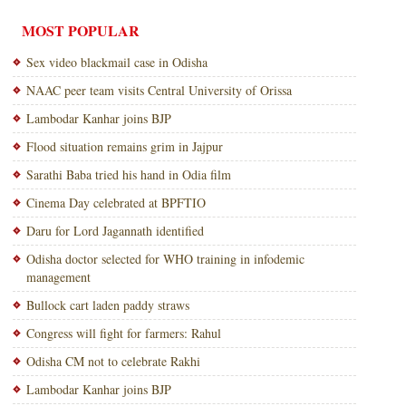
MOST POPULAR
Sex video blackmail case in Odisha
NAAC peer team visits Central University of Orissa
Lambodar Kanhar joins BJP
Flood situation remains grim in Jajpur
Sarathi Baba tried his hand in Odia film
Cinema Day celebrated at BPFTIO
Daru for Lord Jagannath identified
Odisha doctor selected for WHO training in infodemic
management
Bullock cart laden paddy straws
Congress will fight for farmers: Rahul
Odisha CM not to celebrate Rakhi
Lambodar Kanhar joins BJP