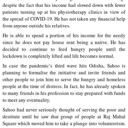
despite the fact that his income had slowed down with fewer
patients turning up at his physiotherapy clinics in view of
the spread of COVID-19. He has not taken any financial help
from anyone outside his relatives.
He is able to spend a portion of his income for the needy
since he does not pay house rent being a native. He has
decided to continue to feed hungry people until the
lockdown is completely lifted and life becomes normal.
In case the pandemic’s third wave hits Odisha, Sahoo is
planning to formalise the initiative and invite friends and
other people to join him to serve the hungry and homeless
people at the time of distress. In fact, he has already spoken
to many friends in his profession to stay prepared with funds
to meet any eventuality.
Sahoo had never seriously thought of serving the poor and
destitute until he saw that group of people at Raj Mahal
Square which moved him to take a plunge into volunteerism.