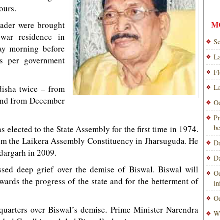
ours.
M
eader were brought
war residence in
Se
day morning before
La
as per government
Fl
La
disha twice – from
and from December
Od
Pr
be
 elected to the State Assembly for the first time in 1974.
rom the Laikera Assembly Constituency in Jharsuguda. He
Da
dargarh in 2009.
Da
sed deep grief over the demise of Biswal. Biswal will
Od
ards the progress of the state and for the betterment of
i
Od
uarters over Biswal’s demise. Prime Minister Narendra
Wi