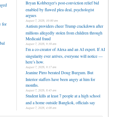
Bryan Kohberger's post-conviction relief bid
enged
enabled by flawed plea deal, psychologist
argues
August 7, 2026, 10:00 am
 for
Autism providers cheer Trump crackdown after
millions allegedly stolen from children through
Medicaid fraud
bal
August 7, 2026, 9:38 am
I'm a co-creator of Alexa and an AI expert. If AI
singularity ever arrives, everyone will notice —
here’s how.
August 7, 2026, 9:17 am
Jeanine Pirro berated Doug Burgum. But
Interior staffers have been angry at him for
months.
August 7, 2026, 8:45 am
Student kills at least 7 people at a high school
and a home outside Bangkok, officials say
August 7, 2026, 4:08 am