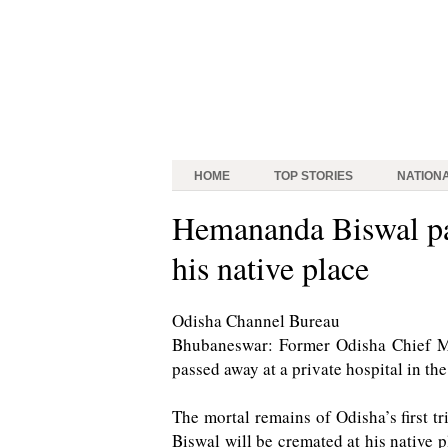
HOME
TOP STORIES
NATION
Hemananda Biswal pas
his native place
Odisha Channel Bureau
Bhubaneswar: Former Odisha Chief M
passed away at a private hospital in the
The mortal remains of Odisha’s first tr
Biswal will be cremated at his native 