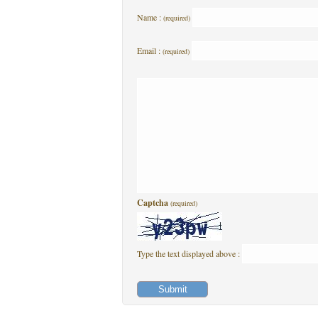
Name :
(required)
Email :
(required)
Captcha
(required)
Type the text displayed above :