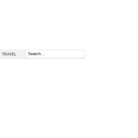
TRAVEL