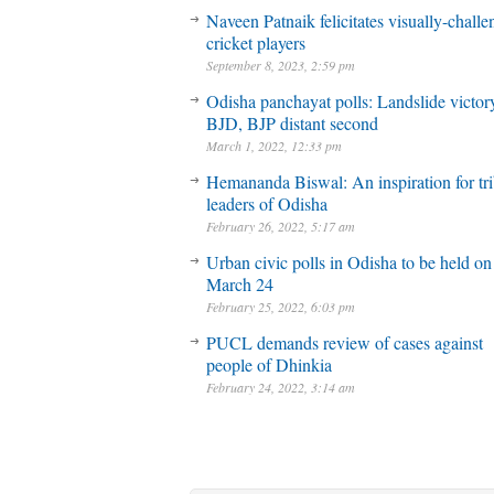
Naveen Patnaik felicitates visually-chall
cricket players
September 8, 2023, 2:59 pm
Odisha panchayat polls: Landslide victory
BJD, BJP distant second
March 1, 2022, 12:33 pm
Hemananda Biswal: An inspiration for tri
leaders of Odisha
February 26, 2022, 5:17 am
Urban civic polls in Odisha to be held on
March 24
February 25, 2022, 6:03 pm
PUCL demands review of cases against
people of Dhinkia
February 24, 2022, 3:14 am