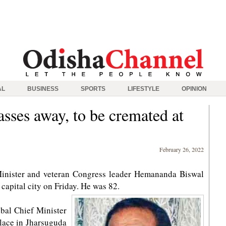
AL
BUSINESS
SPORTS
LIFESTYLE
OPINION
ses away, to be cremated at
February 26, 2022
inister and veteran Congress leader Hemananda Biswal
 capital city on Friday. He was 82.
ibal Chief Minister
place in Jharsuguda