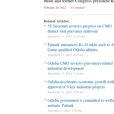
Modi and former Congress president R
February 26, 2022
0 Comment
Related Articles:
5T Secretary reviews progress on CMO
district visit grievance redressal
September 13, 2023, 11:47 am
Patnaik announces Rs 10 lakhs each to A
Game qualified Odisha athletes
September 13, 2023, 8:13 am
Odisha CMO reviews grievances related 
industrial development
September 12, 2023, 1:10 pm
Odisha accelerates economic growth wit
approval of 9 key industrial projects
September 12, 2023, 4:02 am
Odisha government is committed to welfa
animals: Patnaik
September 8, 2023, 4:18 pm