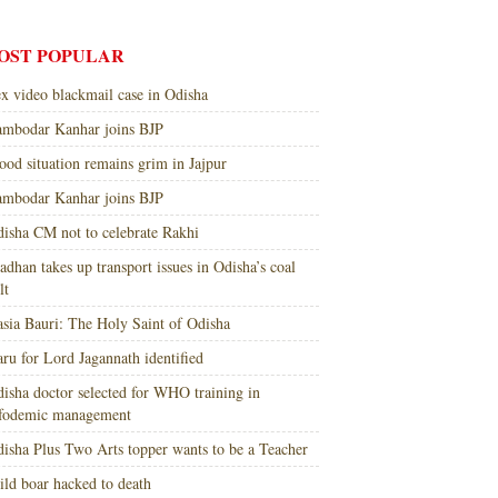
OST POPULAR
x video blackmail case in Odisha
mbodar Kanhar joins BJP
ood situation remains grim in Jajpur
mbodar Kanhar joins BJP
isha CM not to celebrate Rakhi
adhan takes up transport issues in Odisha’s coal
lt
sia Bauri: The Holy Saint of Odisha
ru for Lord Jagannath identified
isha doctor selected for WHO training in
nfodemic management
isha Plus Two Arts topper wants to be a Teacher
ld boar hacked to death