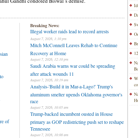
ahul Gandhi condoled Biswal’s demise.
Id
Da
Sw
Breaking News:
Illegal worker raids lead to record arrests
Od
August 7, 2026, 1:10 pm
Br
Mitch McConnell Leaves Rehab to Continue
Recovery at Home
12
sian
August 7, 2026, 12:10 pm
Na
Saudi Arabia warns war could be spreading
Bo
after attack wounds 11
to
Wo
August 7, 2026, 10:19 am
co
Analysis-'Build it in Mar-a-Lago!' Trump's
aluminum smelter upends Oklahoma governor's
Na
h
H
race
August 7, 2026, 10:05 am
Trump-backed incumbent ousted in House
re of
primary as GOP redistricting push set to reshape
Tennessee
August 7, 2026, 10:00 am