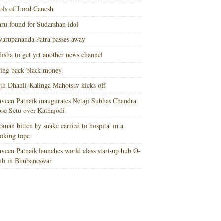
ols of Lord Ganesh
ru found for Sudarshan idol
arupananda Patra passes away
isha to get yet another news channel
ing back black money
th Dhauli-Kalinga Mahotsav kicks off
veen Patnaik inaugurates Netaji Subhas Chandra
se Setu over Kathajodi
man bitten by snake carried to hospital in a
oking tope
veen Patnaik launches world class start-up hub O-
ub in Bhubaneswar