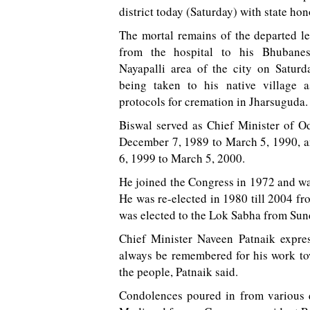
district today (Saturday) with state hon
The mortal remains of the departed l
from the hospital to his Bhubanes
Nayapalli area of the city on Satur
being taken to his native village 
protocols for cremation in Jharsuguda.
Biswal served as Chief Minister of O
December 7, 1989 to March 5, 1990, 
6, 1999 to March 5, 2000.
He joined the Congress in 1972 and was
He was re-elected in 1980 till 2004 f
was elected to the Lok Sabha from Sun
Chief Minister Naveen Patnaik expres
always be remembered for his work tow
the people, Patnaik said.
Condolences poured in from various q