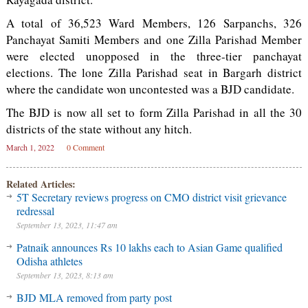
A total of 36,523 Ward Members, 126 Sarpanchs, 326
Panchayat Samiti Members and one Zilla Parishad Member
were elected unopposed in the three-tier panchayat
elections. The lone Zilla Parishad seat in Bargarh district
where the candidate won uncontested was a BJD candidate.
The BJD is now all set to form Zilla Parishad in all the 30
districts of the state without any hitch.
March 1, 2022
0 Comment
Related Articles:
5T Secretary reviews progress on CMO district visit grievance
redressal
September 13, 2023, 11:47 am
Patnaik announces Rs 10 lakhs each to Asian Game qualified
Odisha athletes
September 13, 2023, 8:13 am
BJD MLA removed from party post