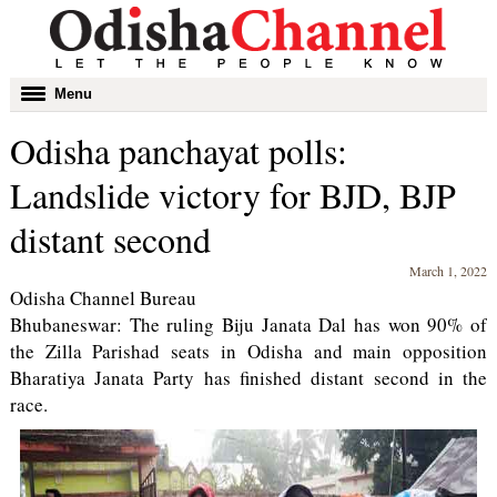
Toggle
Menu
navigation
Odisha panchayat polls:
Landslide victory for BJD, BJP
distant second
March 1, 2022
Odisha Channel Bureau
Bhubaneswar: The ruling Biju Janata Dal has won 90% of
the Zilla Parishad seats in Odisha and main opposition
Bharatiya Janata Party has finished distant second in the
race.