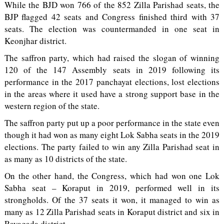
While the BJD won 766 of the 852 Zilla Parishad seats, the
BJP flagged 42 seats and Congress finished third with 37
seats. The election was countermanded in one seat in
Keonjhar district.
The saffron party, which had raised the slogan of winning
120 of the 147 Assembly seats in 2019 following its
performance in the 2017 panchayat elections, lost elections
in the areas where it used have a strong support base in the
western region of the state.
The saffron party put up a poor performance in the state even
though it had won as many eight Lok Sabha seats in the 2019
elections. The party failed to win any Zilla Parishad seat in
as many as 10 districts of the state.
On the other hand, the Congress, which had won one Lok
Sabha seat – Koraput in 2019, performed well in its
strongholds. Of the 37 seats it won, it managed to win as
many as 12 Zilla Parishad seats in Koraput district and six in
Rayagada district.