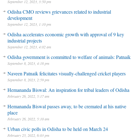
September 12, 2023, 3:50 pm
Odisha CMO reviews grievances related to industrial
development
September 12, 2023, 1:10 pm
Odisha accelerates economic growth with approval of 9 key
industrial projects
September 12, 2023, 4:02 am
Odisha government is committed to welfare of animals: Patnaik
September 8, 2023, 4:18 pm
Naveen Patnaik felicitates visually-challenged cricket players
September 8, 2023, 2:59 pm
Hemananda Biswal: An inspiration for tribal leaders of Odisha
February 26, 2022, 5:17 am
Hemananda Biswal passes away, to be cremated at his native
place
February 26, 2022, 5:10 am
Urban civic polls in Odisha to be held on March 24
February 25, 2022, 6:03 pm