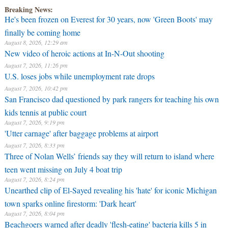
Breaking News:
He's been frozen on Everest for 30 years, now 'Green Boots' may
finally be coming home
August 8, 2026, 12:29 am
New video of heroic actions at In-N-Out shooting
August 7, 2026, 11:26 pm
U.S. loses jobs while unemployment rate drops
August 7, 2026, 10:42 pm
San Francisco dad questioned by park rangers for teaching his own
kids tennis at public court
August 7, 2026, 9:19 pm
'Utter carnage' after baggage problems at airport
August 7, 2026, 8:33 pm
Three of Nolan Wells’ friends say they will return to island where
teen went missing on July 4 boat trip
August 7, 2026, 8:24 pm
Unearthed clip of El-Sayed revealing his 'hate' for iconic Michigan
town sparks online firestorm: 'Dark heart'
August 7, 2026, 8:04 pm
Beachgoers warned after deadly 'flesh-eating' bacteria kills 5 in