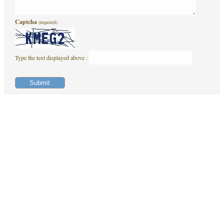
Captcha
(required)
Type the text displayed above :