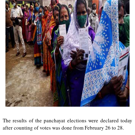
The results of the panchayat elections were declared today
after counting of votes was done from February 26 to 28.