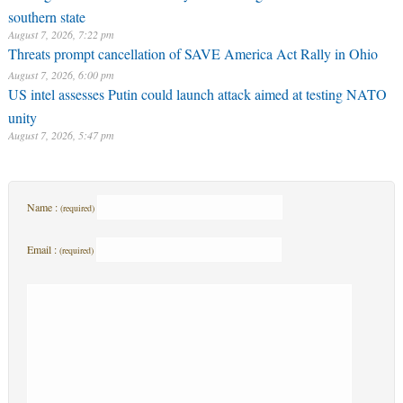
southern state
August 7, 2026, 7:22 pm
Threats prompt cancellation of SAVE America Act Rally in Ohio
August 7, 2026, 6:00 pm
US intel assesses Putin could launch attack aimed at testing NATO
unity
August 7, 2026, 5:47 pm
Name :
(required)
Email :
(required)