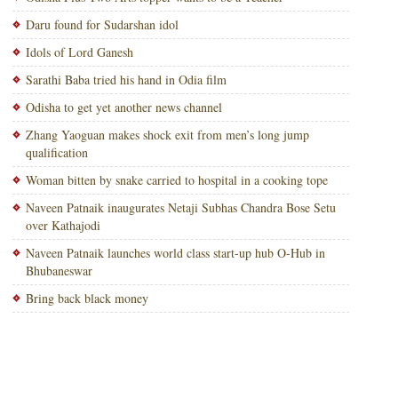
Daru found for Sudarshan idol
Idols of Lord Ganesh
Sarathi Baba tried his hand in Odia film
Odisha to get yet another news channel
Zhang Yaoguan makes shock exit from men’s long jump
qualification
Woman bitten by snake carried to hospital in a cooking tope
Naveen Patnaik inaugurates Netaji Subhas Chandra Bose Setu
over Kathajodi
Naveen Patnaik launches world class start-up hub O-Hub in
Bhubaneswar
Bring back black money