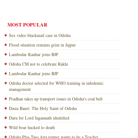
MOST POPULAR
Sex video blackmail case in Odisha
Flood situation remains grim in Jajpur
Lambodar Kanhar joins BJP
Odisha CM not to celebrate Rakhi
Lambodar Kanhar joins BJP
Odisha doctor selected for WHO training in infodemic
management
Pradhan takes up transport issues in Odisha’s coal belt
Dasia Bauri: The Holy Saint of Odisha
Daru for Lord Jagannath identified
Wild boar hacked to death
Odisha Plus Two Arts topper wants to be a Teacher