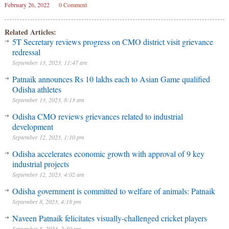
February 26, 2022
0 Comment
Related Articles:
5T Secretary reviews progress on CMO district visit grievance
redressal
September 13, 2023, 11:47 am
Patnaik announces Rs 10 lakhs each to Asian Game qualified
Odisha athletes
September 13, 2023, 8:13 am
Odisha CMO reviews grievances related to industrial
development
September 12, 2023, 1:10 pm
Odisha accelerates economic growth with approval of 9 key
industrial projects
September 12, 2023, 4:02 am
Odisha government is committed to welfare of animals: Patnaik
September 8, 2023, 4:18 pm
Naveen Patnaik felicitates visually-challenged cricket players
September 8, 2023, 2:59 pm