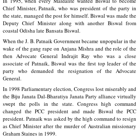
In 1995, when every Maldalite wanted Biswal to become
Chief Minister, Patnaik, who was president of the party in
the state, managed the post for himself. Biswal was made the
Deputy Chief Minister along with another Biswal from
coastal Odisha late Bansata Biswal.
When the J. B. Patnaik Government became unpopular in the
wake of the gang rape on Anjana Mishra and the role of the
then Advocate General Indrajit Ray who was a close
associate of Patnaik, Biswal was the first top leader of the
party who demanded the resignation of the Advocate
General.
In 1998 Parliamentary election, Congress lost miserably and
the Biju Janata Dal-Bharatiya Janata Party alliance virtually
swept the polls in the state. Congress high command
changed the PCC president and made Biswal the PCC
president. Patnaik was asked by the high command to resign
as Chief Minister after the murder of Australian missionary
Graham Staines in 1999.