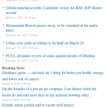
Odisha panchayat polls: Landslide victory for BJD, BJP distant
second
March 1, 2022, 12:33 pm
Hemananda Biswal passes away, to be cremated at his native
place
February 26, 2022, 5:10 am
Urban civic polls in Odisha to be held on March 24
February 25, 2022, 6:03 pm
PUCL demands review of cases against people of Dhinkia
February 24, 2022, 3:14 am
Breaking News:
Dietitians agree — cut back on 1 thing for better gut health, energy,
and lower risk of cancer
August 9, 2026, 9:09 am
I'm the founder of a private jet company. I eat dinner when the
locals do and end most days in my at-home bowling alley.
August 9, 2026, 9:05 am
Female artists garden told to vacate roof terrace