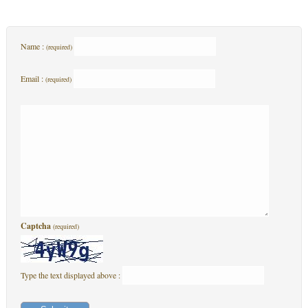
Name :
(required)
Email :
(required)
Captcha
(required)
Type the text displayed above :