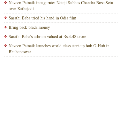
Naveen Patnaik inaugurates Netaji Subhas Chandra Bose Setu
over Kathajodi
Sarathi Baba tried his hand in Odia film
Bring back black money
Sarathi Baba’s ashram valued at Rs.4.48 crore
Naveen Patnaik launches world class start-up hub O-Hub in
Bhubaneswar