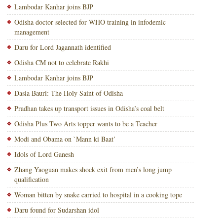
Lambodar Kanhar joins BJP
Odisha doctor selected for WHO training in infodemic
management
Daru for Lord Jagannath identified
Odisha CM not to celebrate Rakhi
Lambodar Kanhar joins BJP
Dasia Bauri: The Holy Saint of Odisha
Pradhan takes up transport issues in Odisha’s coal belt
Odisha Plus Two Arts topper wants to be a Teacher
Modi and Obama on `Mann ki Baat’
Idols of Lord Ganesh
Zhang Yaoguan makes shock exit from men’s long jump
qualification
Woman bitten by snake carried to hospital in a cooking tope
Daru found for Sudarshan idol