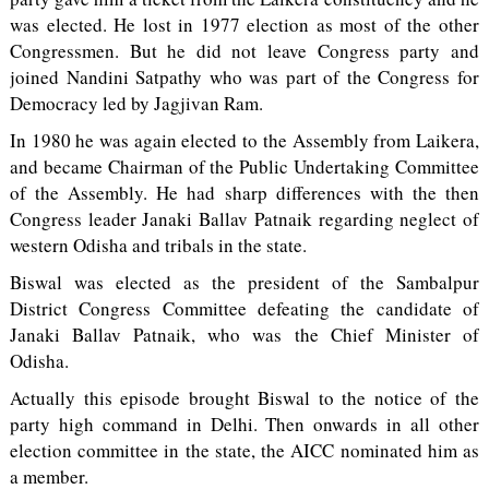
was elected. He lost in 1977 election as most of the other
Congressmen. But he did not leave Congress party and
joined Nandini Satpathy who was part of the Congress for
Democracy led by Jagjivan Ram.
In 1980 he was again elected to the Assembly from Laikera,
and became Chairman of the Public Undertaking Committee
of the Assembly. He had sharp differences with the then
Congress leader Janaki Ballav Patnaik regarding neglect of
western Odisha and tribals in the state.
Biswal was elected as the president of the Sambalpur
District Congress Committee defeating the candidate of
Janaki Ballav Patnaik, who was the Chief Minister of
Odisha.
Actually this episode brought Biswal to the notice of the
party high command in Delhi. Then onwards in all other
election committee in the state, the AICC nominated him as
a member.