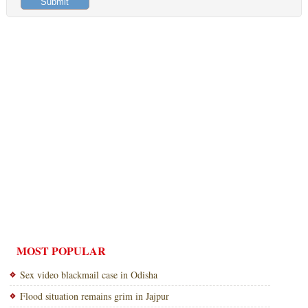
MOST POPULAR
Sex video blackmail case in Odisha
Flood situation remains grim in Jajpur