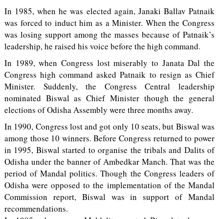
In 1985, when he was elected again, Janaki Ballav Patnaik
was forced to induct him as a Minister. When the Congress
was losing support among the masses because of Patnaik’s
leadership, he raised his voice before the high command.
In 1989, when Congress lost miserably to Janata Dal the
Congress high command asked Patnaik to resign as Chief
Minister. Suddenly, the Congress Central leadership
nominated Biswal as Chief Minister though the general
elections of Odisha Assembly were three months away.
In 1990, Congress lost and got only 10 seats, but Biswal was
among those 10 winners. Before Congress returned to power
in 1995, Biswal started to organise the tribals and Dalits of
Odisha under the banner of Ambedkar Manch. That was the
period of Mandal politics. Though the Congress leaders of
Odisha were opposed to the implementation of the Mandal
Commission report, Biswal was in support of Mandal
recommendations.