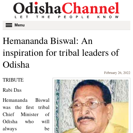
Toggle
Menu
navigation
Hemananda Biswal: An
inspiration for tribal leaders of
Odisha
February 26, 2022
TRIBUTE
Rabi Das
Hemananda Biswal
was the first tribal
Chief Minister of
Odisha who will
always be