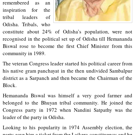
remembered as an
inspiration for the
tribal leaders of
Odisha. Tribals, who
constitute about 24% of Odisha’s population, were not
recognised in the political set up of Odisha till Hemananda
Biswal rose to become the first Chief Minister from this
community in 1989.
The veteran Congress leader started his political career from
his native gram panchayat in the then undivided Sambalpur
district as a Sarpanch and then became the Chairman of the
Block.
Hemananda Biswal was himself a very good farmer and
belonged to the Bhuyan tribal community. He joined the
Congress party in 1972 when Nandini Satpathy was the
leader of the party in Odisha.
Looking to his popularity in 1974 Assembly election, the
party gave him a ticket from the Laikera constituency and he