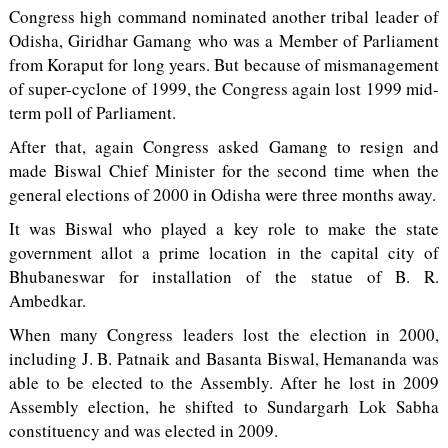
Congress high command nominated another tribal leader of
Odisha, Giridhar Gamang who was a Member of Parliament
from Koraput for long years. But because of mismanagement
of super-cyclone of 1999, the Congress again lost 1999 mid-
term poll of Parliament.
After that, again Congress asked Gamang to resign and
made Biswal Chief Minister for the second time when the
general elections of 2000 in Odisha were three months away.
It was Biswal who played a key role to make the state
government allot a prime location in the capital city of
Bhubaneswar for installation of the statue of B. R.
Ambedkar.
When many Congress leaders lost the election in 2000,
including J. B. Patnaik and Basanta Biswal, Hemananda was
able to be elected to the Assembly. After he lost in 2009
Assembly election, he shifted to Sundargarh Lok Sabha
constituency and was elected in 2009.