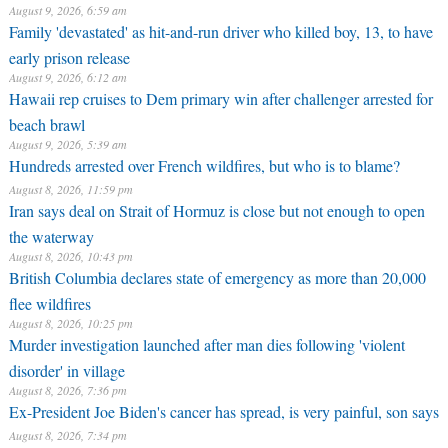
August 9, 2026, 6:59 am
Family 'devastated' as hit-and-run driver who killed boy, 13, to have
early prison release
August 9, 2026, 6:12 am
Hawaii rep cruises to Dem primary win after challenger arrested for
beach brawl
August 9, 2026, 5:39 am
Hundreds arrested over French wildfires, but who is to blame?
August 8, 2026, 11:59 pm
Iran says deal on Strait of Hormuz is close but not enough to open
the waterway
August 8, 2026, 10:43 pm
British Columbia declares state of emergency as more than 20,000
flee wildfires
August 8, 2026, 10:25 pm
Murder investigation launched after man dies following 'violent
disorder' in village
August 8, 2026, 7:36 pm
Ex-President Joe Biden's cancer has spread, is very painful, son says
August 8, 2026, 7:34 pm