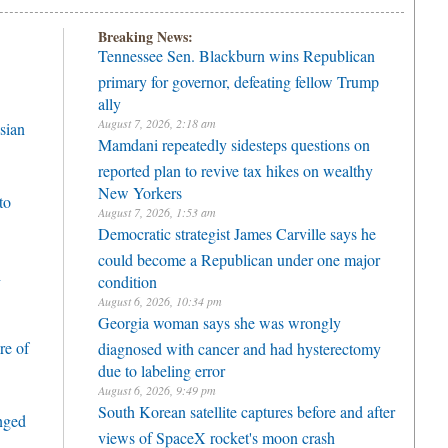
Breaking News:
Tennessee Sen. Blackburn wins Republican
primary for governor, defeating fellow Trump
ally
August 7, 2026, 2:18 am
sian
Mamdani repeatedly sidesteps questions on
reported plan to revive tax hikes on wealthy
New Yorkers
to
August 7, 2026, 1:53 am
Democratic strategist James Carville says he
could become a Republican under one major
h
condition
August 6, 2026, 10:34 pm
Georgia woman says she was wrongly
re of
diagnosed with cancer and had hysterectomy
due to labeling error
August 6, 2026, 9:49 pm
South Korean satellite captures before and after
enged
views of SpaceX rocket's moon crash