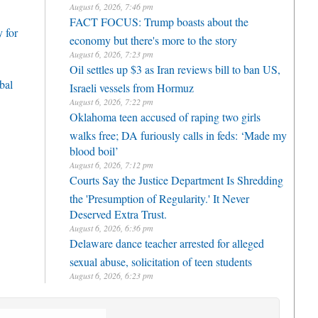
August 6, 2026, 7:46 pm
FACT FOCUS: Trump boasts about the
 for
economy but there's more to the story
August 6, 2026, 7:23 pm
Oil settles up $3 as Iran reviews bill to ban US,
bal
Israeli vessels from Hormuz
August 6, 2026, 7:22 pm
Oklahoma teen accused of raping two girls
walks free; DA furiously calls in feds: ‘Made my
blood boil’
August 6, 2026, 7:12 pm
Courts Say the Justice Department Is Shredding
the 'Presumption of Regularity.' It Never
Deserved Extra Trust.
August 6, 2026, 6:36 pm
Delaware dance teacher arrested for alleged
sexual abuse, solicitation of teen students
August 6, 2026, 6:23 pm