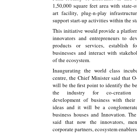
1,50,000 square feet area with state-o
art facility, plug-n-play infrastructu
support start-up activities within the st
This initiative would provide a platfor
innovators and entrepreneurs to de
products or services, establish fo
businesses and interact with stakeho
of the ecosystem.
Inaugurating the world class incub
centre, the Chief Minister said that 
will be the first point to identify the be
the industry for co-creation
development of business with their
ideas and it will be a conglomerat
business houses and Innovation. Th
said that now the innovators, ment
corporate partners, ecosystem enablers 