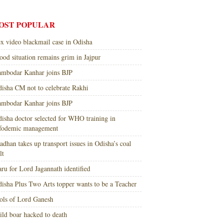
OST POPULAR
x video blackmail case in Odisha
ood situation remains grim in Jajpur
mbodar Kanhar joins BJP
isha CM not to celebrate Rakhi
mbodar Kanhar joins BJP
isha doctor selected for WHO training in
nfodemic management
adhan takes up transport issues in Odisha’s coal
lt
ru for Lord Jagannath identified
isha Plus Two Arts topper wants to be a Teacher
ols of Lord Ganesh
ld boar hacked to death