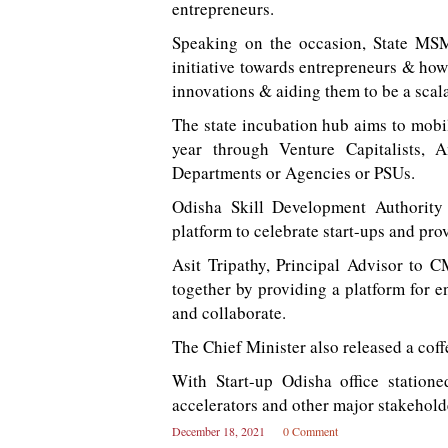
entrepreneurs.
Speaking on the occasion, State MS
initiative towards entrepreneurs & how
innovations & aiding them to be a scal
The state incubation hub aims to mobil
year through Venture Capitalists, 
Departments or Agencies or PSUs.
Odisha Skill Development Authority
platform to celebrate start-ups and prov
Asit Tripathy, Principal Advisor to
together by providing a platform for e
and collaborate.
The Chief Minister also released a coff
With Start-up Odisha office statione
accelerators and other major stakehold
December 18, 2021
0 Comment