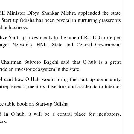
ME Minister Dibya Shankar Mishra applauded the state
 Start-up Odisha has been pivotal in nurturing grassroots
able business.
ize Start-up Investments to the tune of Rs. 100 crore per
Angel Networks, HNIs, State and Central Government
 Chairman Subroto Bagchi said that O-hub is a great
ide an investor ecosystem in the state.
 CM said how O-Hub would bring the start-up community
ntrepreneurs, mentors, investors and academia to interact
ee table book on Start-up Odisha.
d in O-hub, it will be a central place for incubators,
ers.