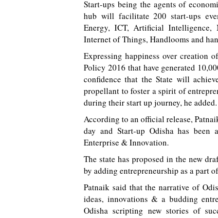
Start-ups being the agents of econom
hub will facilitate 200 start-ups ev
Energy, ICT, Artificial Intelligence
Internet of Things, Handlooms and han
Expressing happiness over creation o
Policy 2016 that have generated 10,00
confidence that the State will achie
propellant to foster a spirit of entrep
during their start up journey, he added.
According to an official release, Patn
day and Start-up Odisha has been a
Enterprise & Innovation.
The state has proposed in the new dra
by adding entrepreneurship as a part 
Patnaik said that the narrative of Od
ideas, innovations & a budding entr
Odisha scripting new stories of suc