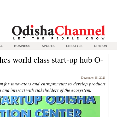
AL
BUSINESS
SPORTS
LIFESTYLE
OPINION
hes world class start-up hub O-
December 18, 2021
orm for innovators and entrepreneurs to develop products
s and interact with stakeholders of the ecosystem.