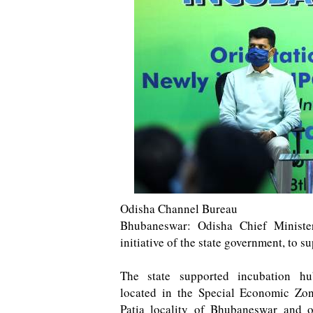
Odisha Channel Bureau
Bhubaneswar: Odisha Chief Ministe
initiative of the state government, to 
The state supported incubation hu
located in the Special Economic Zo
Patia locality of Bhubaneswar and o