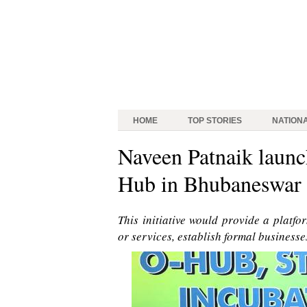
HOME
TOP STORIES
NATION
Naveen Patnaik launc
Hub in Bhubaneswar
This initiative would provide a platf
or services, establish formal businesse