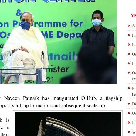
M
Se
Fl
La
Od
La
Od
i
Pr
be
r Naveen Patnaik has inaugurated O-Hub, a flagship
Da
support start-up formation and subsequent scale-up.
Od
b is
Id
ne in
Wi
ffers