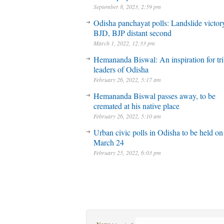
September 8, 2023, 2:59 pm
Odisha panchayat polls: Landslide victory
BJD, BJP distant second
March 1, 2022, 12:33 pm
Hemananda Biswal: An inspiration for tri
leaders of Odisha
February 26, 2022, 5:17 am
Hemananda Biswal passes away, to be
cremated at his native place
February 26, 2022, 5:10 am
Urban civic polls in Odisha to be held on
March 24
February 25, 2022, 6:03 pm