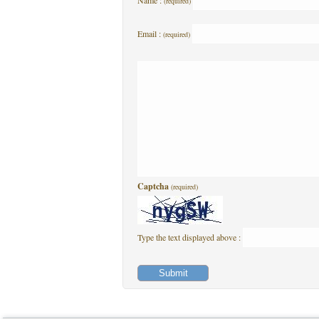
Name :
(required)
Email :
(required)
Captcha
(required)
Type the text displayed above :