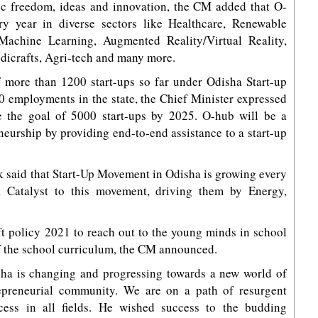
ic freedom, ideas and innovation, the CM added that O-
ery year in diverse sectors like Healthcare, Renewable
, Machine Learning, Augmented Reality/Virtual Reality,
dicrafts, Agri-tech and many more.
f more than 1200 start-ups so far under Odisha Start-up
0 employments in the state, the Chief Minister expressed
ve the goal of 5000 start-ups by 2025. O-hub will be a
reneurship by providing end-to-end assistance to a start-up
aik said that Start-Up Movement in Odisha is growing every
 Catalyst to this movement, driving them by Energy,
ft policy 2021 to reach out to the young minds in school
of the school curriculum, the CM announced.
isha is changing and progressing towards a new world of
epreneurial community. We are on a path of resurgent
cess in all fields. He wished success to the budding