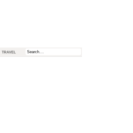
TRAVEL