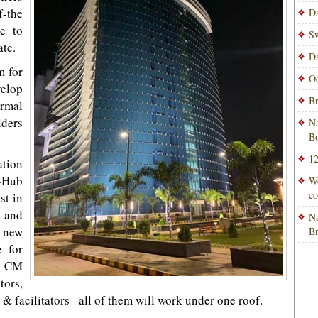
f-the
Da
re to
Sw
ate.
Da
m for
Od
velop
Br
rmal
lders
Na
Bo
12
ation
O-Hub
Wo
co
st in
 and
Na
 new
B
e for
e CM
ors,
& facilitators– all of them will work under one roof.