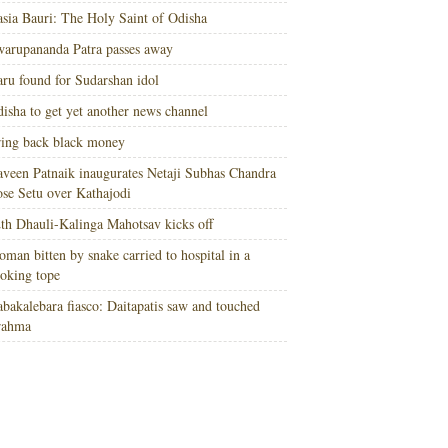
sia Bauri: The Holy Saint of Odisha
arupananda Patra passes away
ru found for Sudarshan idol
isha to get yet another news channel
ing back black money
veen Patnaik inaugurates Netaji Subhas Chandra
se Setu over Kathajodi
th Dhauli-Kalinga Mahotsav kicks off
man bitten by snake carried to hospital in a
oking tope
bakalebara fiasco: Daitapatis saw and touched
rahma