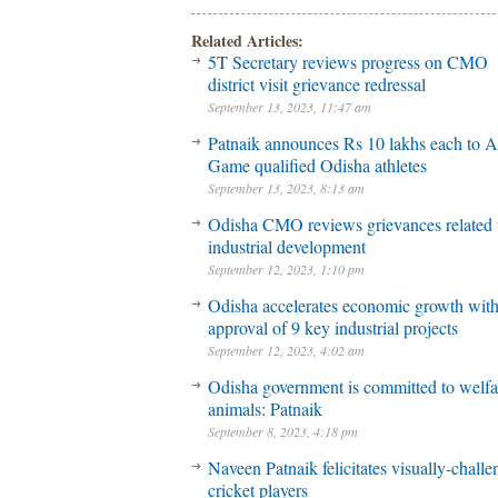
Related Articles:
5T Secretary reviews progress on CMO
district visit grievance redressal
September 13, 2023, 11:47 am
Patnaik announces Rs 10 lakhs each to A
Game qualified Odisha athletes
September 13, 2023, 8:13 am
Odisha CMO reviews grievances related 
industrial development
September 12, 2023, 1:10 pm
Odisha accelerates economic growth wit
approval of 9 key industrial projects
September 12, 2023, 4:02 am
Odisha government is committed to welfa
animals: Patnaik
September 8, 2023, 4:18 pm
Naveen Patnaik felicitates visually-chall
cricket players