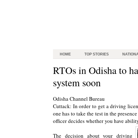
HOME
TOP STORIES
NATION
RTOs in Odisha to ha
system soon
Odisha Channel Bureau
Cuttack: In order to get a driving licen
one has to take the test in the presence
officer decides whether you have abilit
The decision about your driving