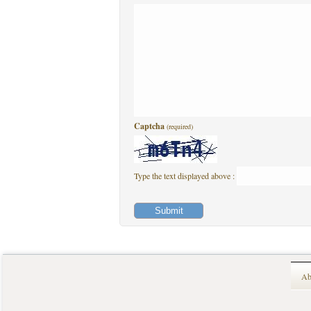
Captcha
(required)
Type the text displayed above :
Ab