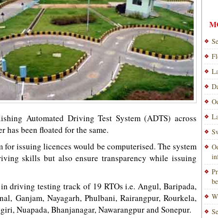
M
Se
Fl
La
Da
Od
La
ablishing Automated Driving Test System (ADTS) across
er has been floated for the same.
Sw
m for issuing licences would be computerised. The system
Od
i
riving skills but also ensure transparency while issuing
Pr
be
 in driving testing track of 19 RTOs i.e. Angul, Baripada,
Wi
al, Ganjam, Nayagarh, Phulbani, Rairangpur, Rourkela,
ngiri, Nuapada, Bhanjanagar, Nawarangpur and Sonepur.
Se