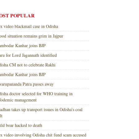
OST POPULAR
x video blackmail case in Odisha
ood situation remains grim in Jajpur
mbodar Kanhar joins BJP
ru for Lord Jagannath identified
isha CM not to celebrate Rakhi
mbodar Kanhar joins BJP
arupananda Patra passes away
isha doctor selected for WHO training in
nfodemic management
adhan takes up transport issues in Odisha’s coal
lt
ld boar hacked to death
x video involving Odisha chit fund scam accused