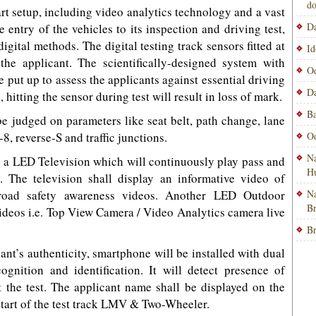
do
art setup, including video analytics technology and a vast
Da
 entry of the vehicles to its inspection and driving test,
gital methods. The digital testing track sensors fitted at
Id
the applicant. The scientifically-designed system with
Od
e put up to assess the applicants against essential driving
Da
, hitting the sensor during test will result in loss of mark.
Ba
 be judged on parameters like seat belt, path change, lane
-8, reverse-S and traffic junctions.
Od
Na
h a LED Television which will continuously play pass and
H
 The television shall display an informative video of
 road safety awareness videos. Another LED Outdoor
Na
B
 videos i.e. Top View Camera / Video Analytics camera live
Br
ant’s authenticity, smartphone will be installed with dual
nition and identification. It will detect presence of
t the test. The applicant name shall be displayed on the
tart of the test track LMV & Two-Wheeler.