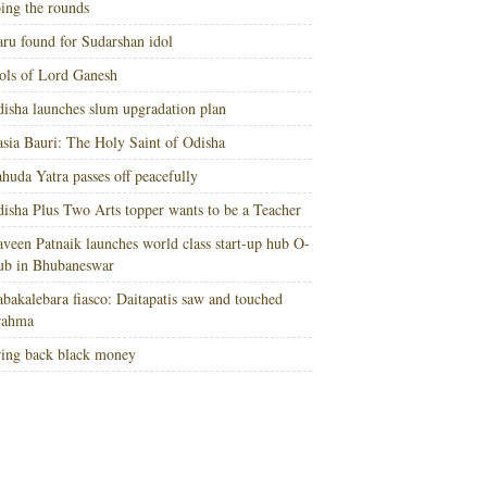
ing the rounds
ru found for Sudarshan idol
ols of Lord Ganesh
isha launches slum upgradation plan
sia Bauri: The Holy Saint of Odisha
huda Yatra passes off peacefully
isha Plus Two Arts topper wants to be a Teacher
veen Patnaik launches world class start-up hub O-
ub in Bhubaneswar
bakalebara fiasco: Daitapatis saw and touched
rahma
ing back black money