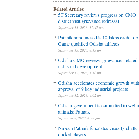
Related Articles:
5T Secretary reviews progress on CMO
district visit grievance redressal
September 13, 2023, 11:47 am
Patnaik announces Rs 10 lakhs each to A
Game qualified Odisha athletes
September 13, 2023, 8:13 am
Odisha CMO reviews grievances related 
industrial development
September 12, 2023, 1:10 pm
Odisha accelerates economic growth wit
approval of 9 key industrial projects
September 12, 2023, 4:02 am
Odisha government is committed to welfa
animals: Patnaik
September 8, 2023, 4:18 pm
Naveen Patnaik felicitates visually-chall
cricket players