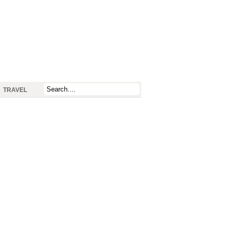
TRAVEL