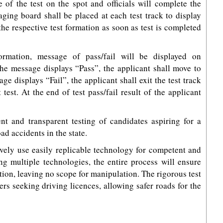
of the test on the spot and officials will complete the
aging board shall be placed at each test track to display
 the respective test formation as soon as test is completed
ormation, message of pass/fail will be displayed on
he message displays “Pass”, the applicant shall move to
ge displays “Fail”, the applicant shall exit the test track
test. At the end of test pass/fail result of the applicant
nt and transparent testing of candidates aspiring for a
ad accidents in the state.
tively use easily replicable technology for competent and
ng multiple technologies, the entire process will ensure
on, leaving no scope for manipulation. The rigorous test
vers seeking driving licences, allowing safer roads for the