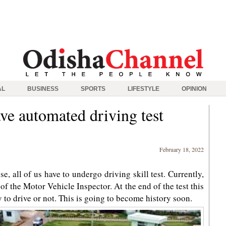
AL
BUSINESS
SPORTS
LIFESTYLE
OPINION
ve automated driving test
February 18, 2022
se, all of us have to undergo driving skill test. Currently,
 of the Motor Vehicle Inspector. At the end of the test this
y to drive or not. This is going to become history soon.