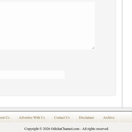
out Us
Advertise With Us
Contact Us
Disclaimer
Archive
Copyright © 2026
OdishaChannel.com
- All rights reserved.