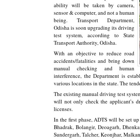
ability will be taken by camera,
sensor & computer, and not a human
being. Transport Department,
Odisha is soon upgrading its driving
test system, according to State
Transport Authority, Odisha.
With an objective to reduce road
accidents/fatalities and bring down
manual checking and human
interference, the Department is est
various locations in the state. The tend
The existing manual driving test syste
will not only check the applicant’s d
licenses.
In the first phase, ADTS will be set up
Bhadrak, Bolangir, Deoagarh, Dhenkan
Sundergarh, Talcher, Keonjhar, Malka