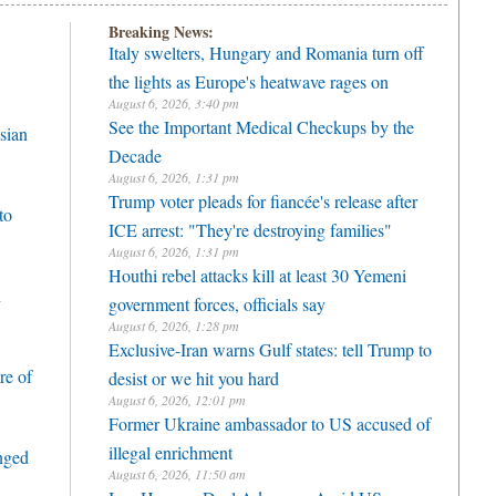
Breaking News:
Italy swelters, Hungary and Romania turn off
the lights as Europe's heatwave rages on
August 6, 2026, 3:40 pm
See the Important Medical Checkups by the
sian
Decade
August 6, 2026, 1:31 pm
Trump voter pleads for fiancée's release after
to
ICE arrest: "They're destroying families"
August 6, 2026, 1:31 pm
Houthi rebel attacks kill at least 30 Yemeni
h
government forces, officials say
August 6, 2026, 1:28 pm
Exclusive-Iran warns Gulf states: tell Trump to
re of
desist or we hit you hard
August 6, 2026, 12:01 pm
Former Ukraine ambassador to US accused of
illegal enrichment
enged
August 6, 2026, 11:50 am