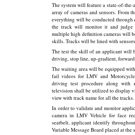
The system will feature a state-of-the-
array of cameras and sensors. From the
everything will be conducted through di
the track will monitor it and judge 
multiple high definition cameras will b
skills. Tracks will be lined with sensors
The test the skill of an applicant will
driving, stop line, up-gradient, forward
The waiting area will be equipped wit
fail videos for LMV and Motorcycle.
driving test procedure along with
television shall be utilized to display
view with track name for all the tracks.
In order to validate and monitor applic
camera in LMV Vehicle for face recog
seatbelt, applicant identify throughou
Variable Message Board placed at the s