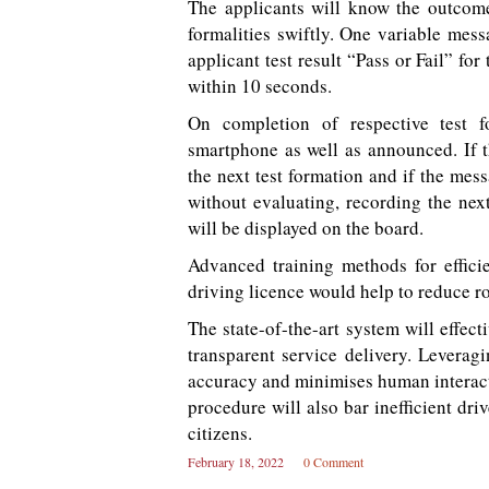
The applicants will know the outcome 
formalities swiftly. One variable mess
applicant test result “Pass or Fail” for
within 10 seconds.
On completion of respective test f
smartphone as well as announced. If t
the next test formation and if the messa
without evaluating, recording the next 
will be displayed on the board.
Advanced training methods for efficie
driving licence would help to reduce ro
The state-of-the-art system will effec
transparent service delivery. Leveragi
accuracy and minimises human interacti
procedure will also bar inefficient dri
citizens.
February 18, 2022
0 Comment