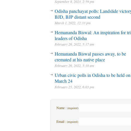
September 8, 2023, 2:59 pm
Odisha panchayat polls: Landslide victory
BJD, BJP distant second
March 1, 2022, 12:33 pm
Hemananda Biswal: An inspiration for tri
leaders of Odisha
February 26, 2022, 5:17 am
Hemananda Biswal passes away, to be
cremated at his native place
February 26, 2022, 5:10 am
Urban civic polls in Odisha to be held on
March 24
February 25, 2022, 6:03 pm
Name :
(required)
Email :
(required)