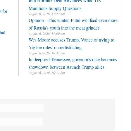
Iran Hormuz Deal Advances Amid US
Munitions Supply Questions
 for
August 6, 2026, 11:23 am
Opinion - This winter, Putin will feed even more
of Russia’s youth into the meat grinder
bal
August 6, 2026, 11:00 am
Wes Moore accuses Trump, Vance of trying to
‘rig the rules’ on redistricting
August 6, 2026, 10:31 am
In deep-red Tennessee, governor's race becomes
showdown between staunch Trump allies
August 6, 2026, 10:11 am