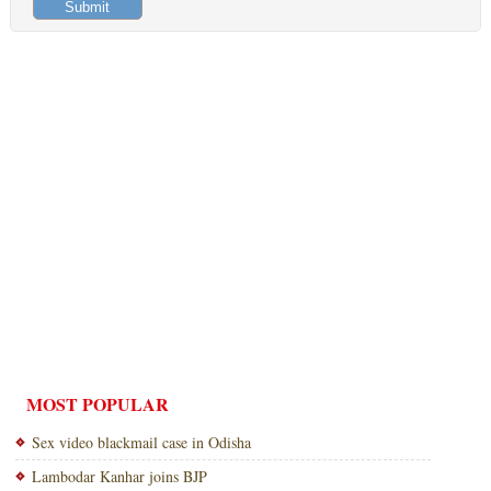
MOST POPULAR
Sex video blackmail case in Odisha
Lambodar Kanhar joins BJP