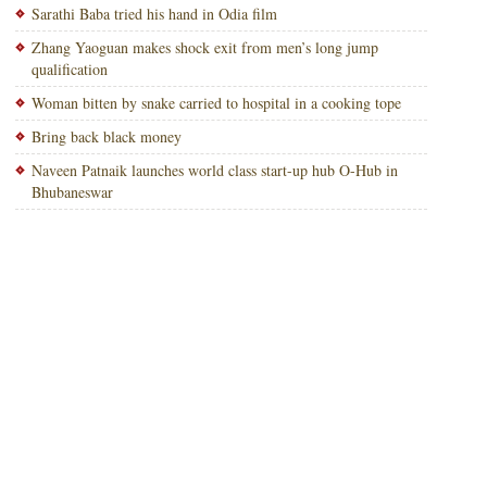
Sarathi Baba tried his hand in Odia film
Zhang Yaoguan makes shock exit from men’s long jump
qualification
Woman bitten by snake carried to hospital in a cooking tope
Bring back black money
Naveen Patnaik launches world class start-up hub O-Hub in
Bhubaneswar