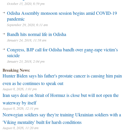
October 15, 2020, 6:59 pm
Odisha Assembly monsoon session begins amid COVID-19
pandemic
September 29, 2020, 6:11 am
Bandh hits normal life in Odisha
January 24, 2018, 11:58 am
Congress, BJP call for Odisha bandh over gang-rape victim’s
suicide
January 23, 2018, 2:04 pm
Breaking News:
Hunter Biden says his father's prostate cancer is causing him pain
even as he continues to speak out
August 8, 2026, 1:01 pm
Iran says deal on Strait of Hormuz is close but will not open the
waterway by itself
August 8, 2026, 12:31 pm
Norwegian soldiers say they're training Ukrainian soldiers with a
'Viking mentality' built for harsh conditions
August 8, 2026, 11:20 am