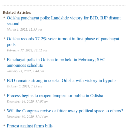
Related Articles:
Odisha panchayat polls: Landslide victory for BJD, BJP distant
second
March 1, 2022, 12:33 pm
Odisha records 77.2% voter turnout in first phase of panchayat
polls
February 17, 2022, 12:52 pm
Panchayat polls in Odisha to be held in February; SEC
announces schedule
January 11, 2022, 2:44 pm
BJD remains strong in coastal Odisha with victory in bypolls
October 5, 2021, 3:13 am
Process begins to reopen temples for public in Odisha
December 14, 2020, 11:05 am
Will the Congress revive or fritter away political space to others?
November 30, 2020, 11:14 am
Protest against farms bills