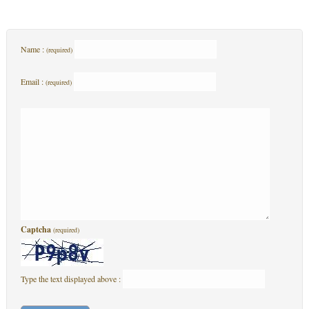
Name :
(required)
Email :
(required)
Captcha
(required)
Type the text displayed above :