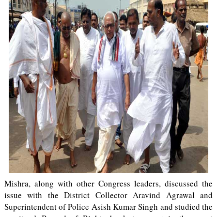
Mishra, along with other Congress leaders, discussed the
issue with the District Collector Aravind Agrawal and
Superintendent of Police Asish Kumar Singh and studied the