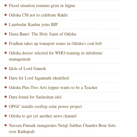
Flood situation remains grim in Jajpur
Odisha CM not to celebrate Rakhi
Lambodar Kanhar joins BJP
Dasia Bauri: The Holy Saint of Odisha
Pradhan takes up transport issues in Odisha’s coal belt
Odisha doctor selected for WHO training in infodemic
management
Idols of Lord Ganesh
Daru for Lord Jagannath identified
Odisha Plus Two Arts topper wants to be a Teacher
Daru found for Sudarshan idol
OPGC installs rooftop solar power project
Odisha to get yet another news channel
Naveen Patnaik inaugurates Netaji Subhas Chandra Bose Setu
over Kathajodi