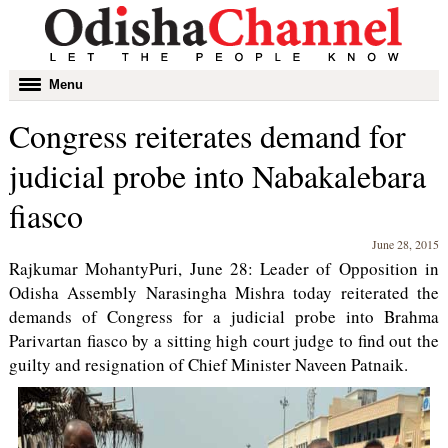
Toggle
Menu
navigation
Congress reiterates demand for
judicial probe into Nabakalebara
fiasco
June 28, 2015
Rajkumar MohantyPuri, June 28: Leader of Opposition in
Odisha Assembly Narasingha Mishra today reiterated the
demands of Congress for a judicial probe into Brahma
Parivartan fiasco by a sitting high court judge to find out the
guilty and resignation of Chief Minister Naveen Patnaik.