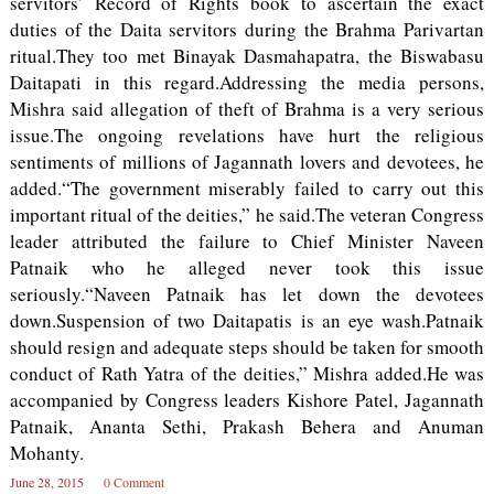
servitors’ Record of Rights book to ascertain the exact
duties of the Daita servitors during the Brahma Parivartan
ritual.They too met Binayak Dasmahapatra, the Biswabasu
Daitapati in this regard.Addressing the media persons,
Mishra said allegation of theft of Brahma is a very serious
issue.The ongoing revelations have hurt the religious
sentiments of millions of Jagannath lovers and devotees, he
added.“The government miserably failed to carry out this
important ritual of the deities,” he said.The veteran Congress
leader attributed the failure to Chief Minister Naveen
Patnaik who he alleged never took this issue
seriously.“Naveen Patnaik has let down the devotees
down.Suspension of two Daitapatis is an eye wash.Patnaik
should resign and adequate steps should be taken for smooth
conduct of Rath Yatra of the deities,” Mishra added.He was
accompanied by Congress leaders Kishore Patel, Jagannath
Patnaik, Ananta Sethi, Prakash Behera and Anuman
Mohanty.
June 28, 2015
0 Comment