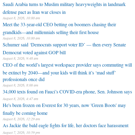
Saudi Arabia turns to Muslim military heavyweights in landmark
defense pact as Iran war closes in
August 8, 2026, 10:00 am
Meet the 33-year-old CEO betting on boomers chasing their
grandkids—and millennials selling their first house
August 8, 2026, 10:00 am
Schumer said ‘Democrats support voter ID’ — then every Senate
Democrat voted against GOP bill
August 8, 2026, 9:48 am
CEO of the world’s largest workspace provider says commuting will
be extinct by 2040—and your kids will think it’s ‘mad stuff’
professionals once did
August 8, 2026, 8:00 am
34,000 texts found on Fauci’s COVID-era phone, Sen. Johnson says
August 8, 2026, 4:47 am
He's been frozen on Everest for 30 years, now 'Green Boots' may
finally be coming home
August 8, 2026, 12:29 am
As Jackie the bald eagle fights for life, her doctors face harassment
August 7, 2026, 10:59 pm