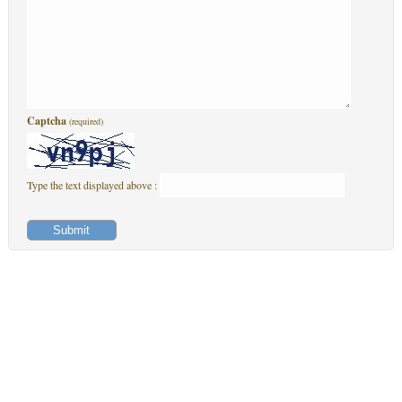
Captcha
(required)
Type the text displayed above :