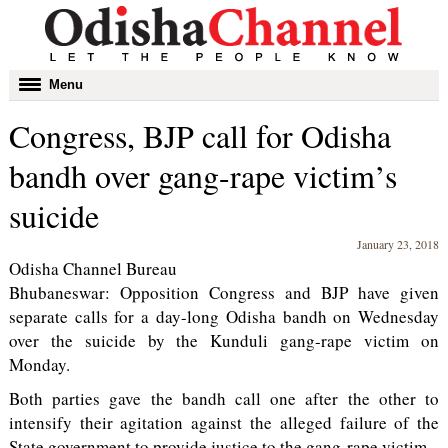
Toggle
Menu
navigation
Congress, BJP call for Odisha
bandh over gang-rape victim’s
suicide
January 23, 2018
Odisha Channel Bureau
Bhubaneswar: Opposition Congress and BJP have given
separate calls for a day-long Odisha bandh on Wednesday
over the suicide by the Kunduli gang-rape victim on
Monday.
Both parties gave the bandh call one after the other to
intensify their agitation against the alleged failure of the
State government to provide justice to the gang-rape victim.