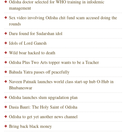
Odisha doctor selected for WHO training in infodemic
management
Sex video involving Odisha chit fund scam accused doing the
rounds
Daru found for Sudarshan idol
Idols of Lord Ganesh
Wild boar hacked to death
Odisha Plus Two Arts topper wants to be a Teacher
Bahuda Yatra passes off peacefully
Naveen Patnaik launches world class start-up hub O-Hub in
Bhubaneswar
Odisha launches slum upgradation plan
Dasia Bauri: The Holy Saint of Odisha
Odisha to get yet another news channel
Bring back black money