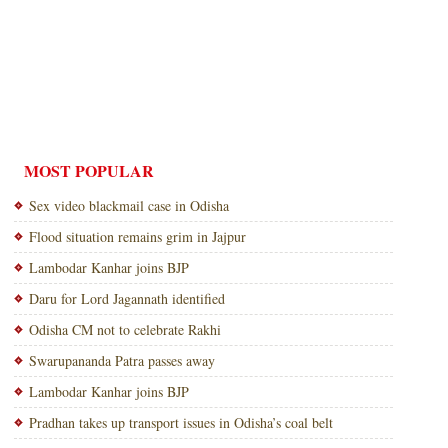
MOST POPULAR
Sex video blackmail case in Odisha
Flood situation remains grim in Jajpur
Lambodar Kanhar joins BJP
Daru for Lord Jagannath identified
Odisha CM not to celebrate Rakhi
Swarupananda Patra passes away
Lambodar Kanhar joins BJP
Pradhan takes up transport issues in Odisha’s coal belt