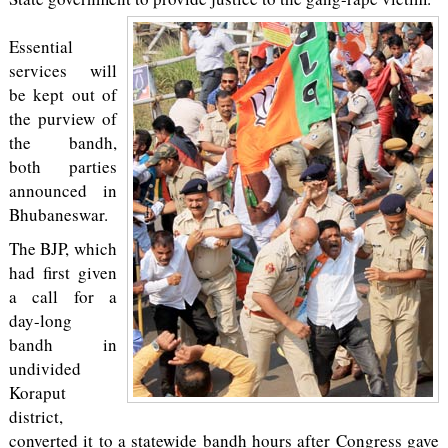
Essential
services will
be kept out of
the purview of
the bandh,
both parties
announced in
Bhubaneswar.
The BJP, which
had first given
a call for a
day-long
bandh in
undivided
Koraput
district,
converted it to a statewide bandh hours after Congress gave