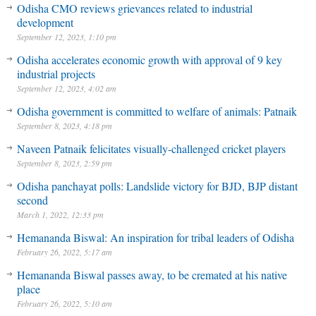
Odisha CMO reviews grievances related to industrial
development
September 12, 2023, 1:10 pm
Odisha accelerates economic growth with approval of 9 key
industrial projects
September 12, 2023, 4:02 am
Odisha government is committed to welfare of animals: Patnaik
September 8, 2023, 4:18 pm
Naveen Patnaik felicitates visually-challenged cricket players
September 8, 2023, 2:59 pm
Odisha panchayat polls: Landslide victory for BJD, BJP distant
second
March 1, 2022, 12:33 pm
Hemananda Biswal: An inspiration for tribal leaders of Odisha
February 26, 2022, 5:17 am
Hemananda Biswal passes away, to be cremated at his native
place
February 26, 2022, 5:10 am