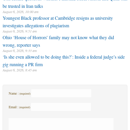
be trusted in Iran talks
August 6, 2026, 10:00 am
Youngest Black professor at Cambridge resigns as university
investigates allegations of plagiarism
August 6, 2026, 9:51 am
Ohio ‘House of Horrors’ family may not know what they did
wrong, reporter says
August 6, 2026, 9:33 am
‘Is she even allowed to be doing this?’: Inside a federal judge’s side
gig running a PR firm
August 6, 2026, 8:45 am
Name :
(required)
Email :
(required)