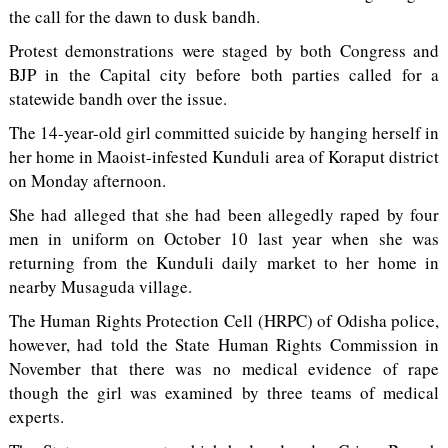
the call for the dawn to dusk bandh.
Protest demonstrations were staged by both Congress and
BJP in the Capital city before both parties called for a
statewide bandh over the issue.
The 14-year-old girl committed suicide by hanging herself in
her home in Maoist-infested Kunduli area of Koraput district
on Monday afternoon.
She had alleged that she had been allegedly raped by four
men in uniform on October 10 last year when she was
returning from the Kunduli daily market to her home in
nearby Musaguda village.
The Human Rights Protection Cell (HRPC) of Odisha police,
however, had told the State Human Rights Commission in
November that there was no medical evidence of rape
though the girl was examined by three teams of medical
experts.