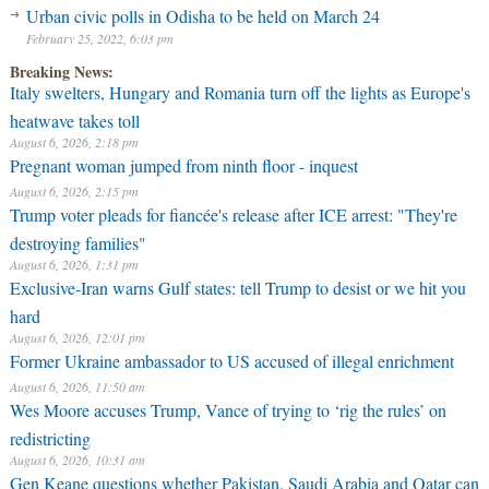
Urban civic polls in Odisha to be held on March 24
February 25, 2022, 6:03 pm
Breaking News:
Italy swelters, Hungary and Romania turn off the lights as Europe's
heatwave takes toll
August 6, 2026, 2:18 pm
Pregnant woman jumped from ninth floor - inquest
August 6, 2026, 2:15 pm
Trump voter pleads for fiancée's release after ICE arrest: "They're
destroying families"
August 6, 2026, 1:31 pm
Exclusive-Iran warns Gulf states: tell Trump to desist or we hit you
hard
August 6, 2026, 12:01 pm
Former Ukraine ambassador to US accused of illegal enrichment
August 6, 2026, 11:50 am
Wes Moore accuses Trump, Vance of trying to ‘rig the rules’ on
redistricting
August 6, 2026, 10:31 am
Gen Keane questions whether Pakistan, Saudi Arabia and Qatar can