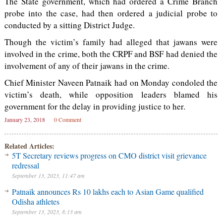
The State government, which had ordered a Crime Branch
probe into the case, had then ordered a judicial probe to
conducted by a sitting District Judge.
Though the victim’s family had alleged that jawans were
involved in the crime, both the CRPF and BSF had denied the
involvement of any of their jawans in the crime.
Chief Minister Naveen Patnaik had on Monday condoled the
victim’s death, while opposition leaders blamed his
government for the delay in providing justice to her.
January 23, 2018
0 Comment
Related Articles:
5T Secretary reviews progress on CMO district visit grievance
redressal
September 13, 2023, 11:47 am
Patnaik announces Rs 10 lakhs each to Asian Game qualified
Odisha athletes
September 13, 2023, 8:13 am