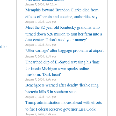
August 7, 2026, 10:52 pm
Memphis forward Brandon Clarke died from
effects of heroin and cocaine, authorities say
August 7, 2026, 9:24 pm
Meet the 82-year-old Kentucky grandma who
turned down $26 million to turn her farm into a
data center: ‘I don’t need your money’
August 7, 2026, 8:59 pm
d to
'Utter carnage' after baggage problems at airport
August 7, 2026, 8:33 pm
Unearthed clip of El-Sayed revealing his 'hate'
for iconic Michigan town sparks online
firestorm: 'Dark heart'
August 7, 2026, 8:04 pm
Beachgoers warned after deadly 'flesh-eating'
bacteria kills 5 in southern state
August 7, 2026, 7:22 pm
Trump administration moves ahead with efforts
to fire Federal Reserve governor Lisa Cook
August 7, 2026, 6:44 pm