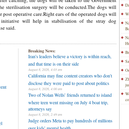
After catching, the dogs will be taken to the Government
Da
he sterilisation surgery will be conducted.The dogs will
or post operative care.Right ears of the operated dogs will
Wi
nitiative will help in stabilisation of the stray dog
Na
se said.
Bo
Na
H
Breaking News:
Br
Iran’s leaders believe a victory is within reach,
Sa
and that time is on their side
August 8, 2026, 4:03 am
Od
California may fine content creators who don't
Zh
disclose they were paid to post about politics
ju
vent
August 8, 2026, 4:00 am
Wo
Two of Nolan Wells’ friends returned to island
co
where teen went missing on July 4 boat trip,
attorneys say
August 8, 2026, 2:49 am
Judge orders Meta to pay hundreds of millions
el
over kids’ mental health