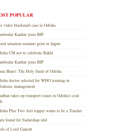
OST POPULAR
x video blackmail case in Odisha
mbodar Kanhar joins BJP
ood situation remains grim in Jajpur
isha CM not to celebrate Rakhi
mbodar Kanhar joins BJP
sia Bauri: The Holy Saint of Odisha
isha doctor selected for WHO training in
nfodemic management
adhan takes up transport issues in Odisha’s coal
lt
isha Plus Two Arts topper wants to be a Teacher
ru found for Sudarshan idol
ols of Lord Ganesh