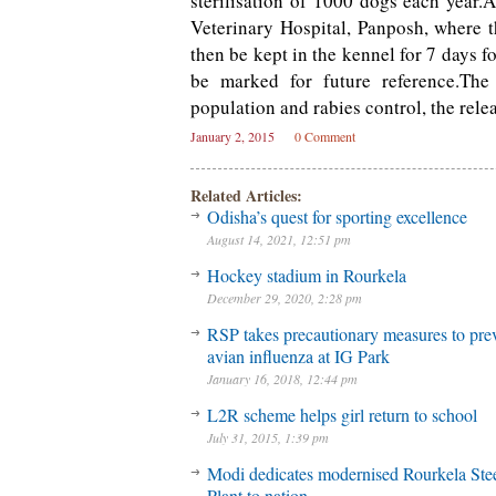
sterilisation of 1000 dogs each year.
Veterinary Hospital, Panposh, where t
then be kept in the kennel for 7 days f
be marked for future reference.The i
population and rabies control, the relea
January 2, 2015
0 Comment
Related Articles:
Odisha’s quest for sporting excellence
August 14, 2021, 12:51 pm
Hockey stadium in Rourkela
December 29, 2020, 2:28 pm
RSP takes precautionary measures to pre
avian influenza at IG Park
January 16, 2018, 12:44 pm
L2R scheme helps girl return to school
July 31, 2015, 1:39 pm
Modi dedicates modernised Rourkela Ste
Plant to nation