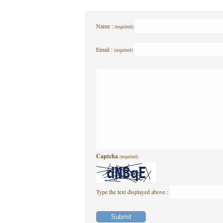
Name :
(required)
Email :
(required)
Captcha
(required)
Type the text displayed above :