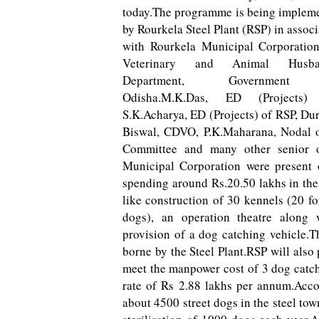
today.The programme is being implem
by Rourkela Steel Plant (RSP) in associ
with Rourkela Municipal Corporatio
Veterinary and Animal Husba
Department, Government
Odisha.M.K.Das, ED (Projects)
S.K.Acharya, ED (Projects) of RSP, D
Biswal, CDVO, P.K.Maharana, Nodal 
Committee and many other senior o
Municipal Corporation were present o
spending around Rs.20.50 lakhs in the 
like construction of 30 kennels (20 fo
dogs), an operation theatre along w
provision of a dog catching vehicle.T
borne by the Steel Plant.RSP will also
meet the manpower cost of 3 dog catch
rate of Rs 2.88 lakhs per annum.Accor
about 4500 street dogs in the steel t