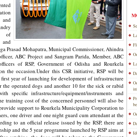
ented
ation
M
n and
Se
ndry
 of
La
 and
Fl
urga Prasad Mohapatra, Municipal Commissioner, Ahindra
Od
officer, ABC Project and Sangram Parida, Member, ABC
fficers of RSP, Government of Odisha and Rourkela
La
n the occasion.Under this CSR initiative, RSP will be
Da
first year of launching for development of infrastructure
Od
r the operated dogs and another 10 for the sick or rabid
i
ith specific infrastructure/equipment/instruments and
Pr
he training cost of the concerned personnel will also be
be
 provide support to Rourkela Municipality Corporation to
Od
ers, one driver and one night guard cum attendant at the
ding to an official release issued by the RSP, there are
Da
ownship and the 5 year programme launched by RSP aims at
Id