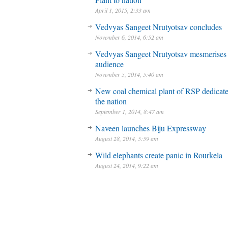
April 1, 2015, 2:33 am
Vedvyas Sangeet Nrutyotsav concludes
November 6, 2014, 6:52 am
Vedvyas Sangeet Nrutyotsav mesmerises
audience
November 5, 2014, 5:40 am
New coal chemical plant of RSP dedicate
the nation
September 1, 2014, 8:47 am
Naveen launches Biju Expressway
August 28, 2014, 5:59 am
Wild elephants create panic in Rourkela
August 24, 2014, 9:22 am