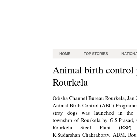
HOME
TOP STORIES
NATION
Animal birth control
Rourkela
Odisha Channel Bureau Rourkela, Jan 
Animal Birth Control (ABC) Programm
stray dogs was launched in the 
township of Rourkela by G.S.Prasad,
Rourkela Steel Plant (RSP)
K.Sudarshan Chakraborty, ADM, Rou