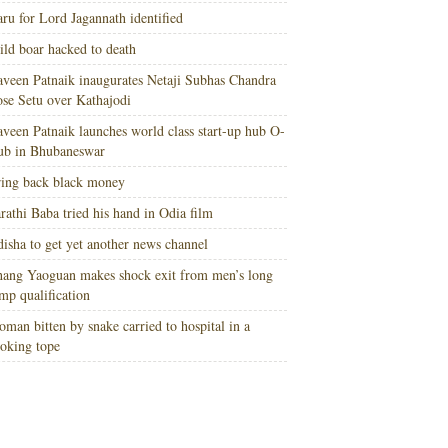
ru for Lord Jagannath identified
ld boar hacked to death
veen Patnaik inaugurates Netaji Subhas Chandra
se Setu over Kathajodi
veen Patnaik launches world class start-up hub O-
ub in Bhubaneswar
ing back black money
rathi Baba tried his hand in Odia film
isha to get yet another news channel
ang Yaoguan makes shock exit from men’s long
mp qualification
man bitten by snake carried to hospital in a
oking tope