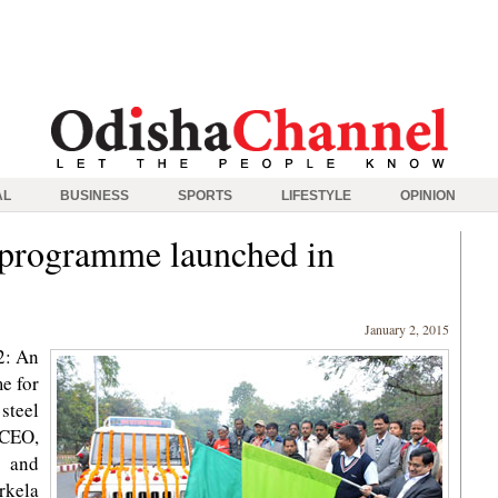
AL
BUSINESS
SPORTS
LIFESTYLE
OPINION
 programme launched in
January 2, 2015
2: An
e for
steel
 CEO,
 and
rkela