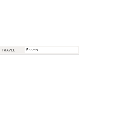
TRAVEL