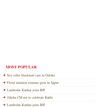
MOST POPULAR
Sex video blackmail case in Odisha
Flood situation remains grim in Jajpur
Lambodar Kanhar joins BJP
Odisha CM not to celebrate Rakhi
Lambodar Kanhar joins BJP