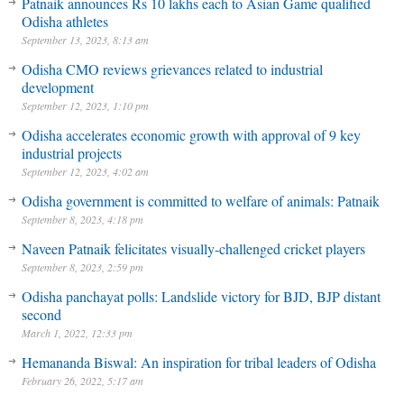
Patnaik announces Rs 10 lakhs each to Asian Game qualified
Odisha athletes
September 13, 2023, 8:13 am
Odisha CMO reviews grievances related to industrial
development
September 12, 2023, 1:10 pm
Odisha accelerates economic growth with approval of 9 key
industrial projects
September 12, 2023, 4:02 am
Odisha government is committed to welfare of animals: Patnaik
September 8, 2023, 4:18 pm
Naveen Patnaik felicitates visually-challenged cricket players
September 8, 2023, 2:59 pm
Odisha panchayat polls: Landslide victory for BJD, BJP distant
second
March 1, 2022, 12:33 pm
Hemananda Biswal: An inspiration for tribal leaders of Odisha
February 26, 2022, 5:17 am