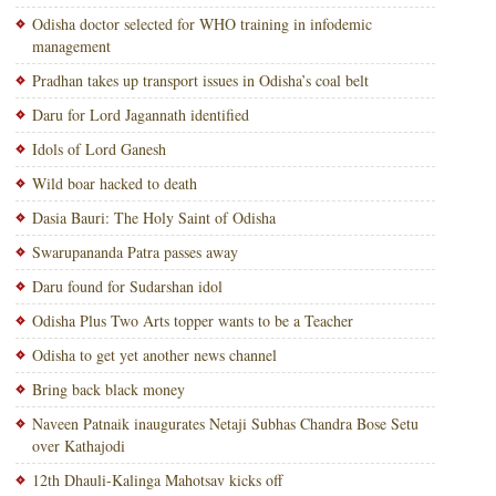
Odisha doctor selected for WHO training in infodemic
management
Pradhan takes up transport issues in Odisha’s coal belt
Daru for Lord Jagannath identified
Idols of Lord Ganesh
Wild boar hacked to death
Dasia Bauri: The Holy Saint of Odisha
Swarupananda Patra passes away
Daru found for Sudarshan idol
Odisha Plus Two Arts topper wants to be a Teacher
Odisha to get yet another news channel
Bring back black money
Naveen Patnaik inaugurates Netaji Subhas Chandra Bose Setu
over Kathajodi
12th Dhauli-Kalinga Mahotsav kicks off