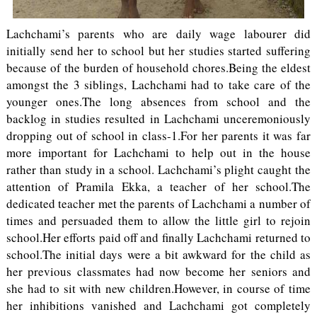
Lachchami’s parents who are daily wage labourer did
initially send her to school but her studies started suffering
because of the burden of household chores.Being the eldest
amongst the 3 siblings, Lachchami had to take care of the
younger ones.The long absences from school and the
backlog in studies resulted in Lachchami unceremoniously
dropping out of school in class-1.For her parents it was far
more important for Lachchami to help out in the house
rather than study in a school. Lachchami’s plight caught the
attention of Pramila Ekka, a teacher of her school.The
dedicated teacher met the parents of Lachchami a number of
times and persuaded them to allow the little girl to rejoin
school.Her efforts paid off and finally Lachchami returned to
school.The initial days were a bit awkward for the child as
her previous classmates had now become her seniors and
she had to sit with new children.However, in course of time
her inhibitions vanished and Lachchami got completely