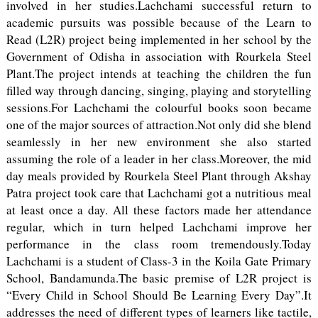
involved in her studies.Lachchami successful return to
academic pursuits was possible because of the Learn to
Read (L2R) project being implemented in her school by the
Government of Odisha in association with Rourkela Steel
Plant.The project intends at teaching the children the fun
filled way through dancing, singing, playing and storytelling
sessions.For Lachchami the colourful books soon became
one of the major sources of attraction.Not only did she blend
seamlessly in her new environment she also started
assuming the role of a leader in her class.Moreover, the mid
day meals provided by Rourkela Steel Plant through Akshay
Patra project took care that Lachchami got a nutritious meal
at least once a day. All these factors made her attendance
regular, which in turn helped Lachchami improve her
performance in the class room tremendously.Today
Lachchami is a student of Class-3 in the Koila Gate Primary
School, Bandamunda.The basic premise of L2R project is
“Every Child in School Should Be Learning Every Day”.It
addresses the need of different types of learners like tactile,