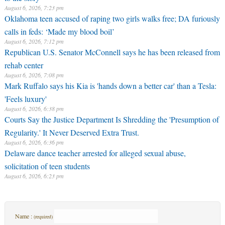
August 6, 2026, 7:23 pm
Oklahoma teen accused of raping two girls walks free; DA furiously
calls in feds: ‘Made my blood boil’
August 6, 2026, 7:12 pm
Republican U.S. Senator McConnell says he has been released from
rehab center
August 6, 2026, 7:08 pm
Mark Ruffalo says his Kia is 'hands down a better car' than a Tesla:
'Feels luxury'
August 6, 2026, 6:38 pm
Courts Say the Justice Department Is Shredding the 'Presumption of
Regularity.' It Never Deserved Extra Trust.
August 6, 2026, 6:36 pm
Delaware dance teacher arrested for alleged sexual abuse,
solicitation of teen students
August 6, 2026, 6:23 pm
Name :
(required)