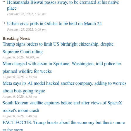
Hemananda Biswal passes away, to be cremated at his native
place
February 26, 2022, 5:10 am
Urban civic polls in Odisha to be held on March 24
February 25, 2022, 6:03 pm
Breaking News:
Trump signs orders to limit US birthright citizenship, despite
Supreme Court ruling
August 6, 2026, 10:00 pm
Man charged with arson in Spokane, Washington, told police he
planned wildfire for weeks
August 6, 2026, 9:15 pm
Meta says its AI model hacked another company, adding to worries
about bots going rogue
August 6, 2026, 8:38 pm
South Korean satellite captures before and after views of SpaceX
rocket's moon crash
August 6, 2026, 7:46 pm
FACT FOCUS: Trump boasts about the economy but there's more
to the story