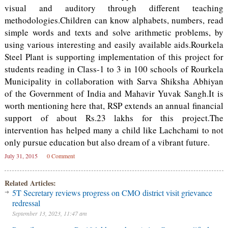
visual and auditory through different teaching
methodologies.Children can know alphabets, numbers, read
simple words and texts and solve arithmetic problems, by
using various interesting and easily available aids.Rourkela
Steel Plant is supporting implementation of this project for
students reading in Class-1 to 3 in 100 schools of Rourkela
Municipality in collaboration with Sarva Shiksha Abhiyan
of the Government of India and Mahavir Yuvak Sangh.It is
worth mentioning here that, RSP extends an annual financial
support of about Rs.23 lakhs for this project.The
intervention has helped many a child like Lachchami to not
only pursue education but also dream of a vibrant future.
July 31, 2015
0 Comment
Related Articles:
5T Secretary reviews progress on CMO district visit grievance
redressal
September 13, 2023, 11:47 am