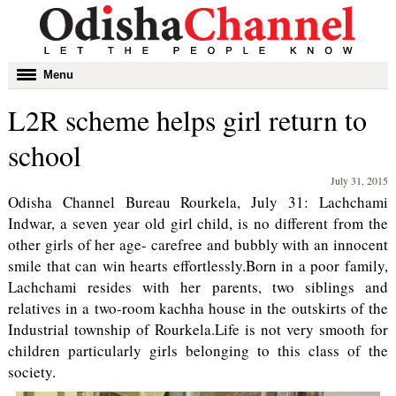
Toggle
Menu
navigation
L2R scheme helps girl return to
school
July 31, 2015
Odisha Channel Bureau Rourkela, July 31: Lachchami
Indwar, a seven year old girl child, is no different from the
other girls of her age- carefree and bubbly with an innocent
smile that can win hearts effortlessly.Born in a poor family,
Lachchami resides with her parents, two siblings and
relatives in a two-room kachha house in the outskirts of the
Industrial township of Rourkela.Life is not very smooth for
children particularly girls belonging to this class of the
society.