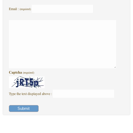
Email :
(required)
Captcha
(required)
Type the text displayed above :