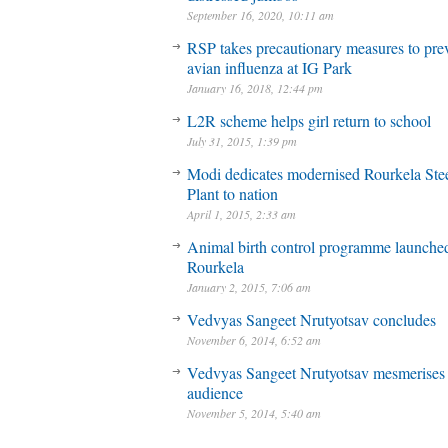
September 16, 2020, 10:11 am
RSP takes precautionary measures to pre
avian influenza at IG Park
January 16, 2018, 12:44 pm
L2R scheme helps girl return to school
July 31, 2015, 1:39 pm
Modi dedicates modernised Rourkela Ste
Plant to nation
April 1, 2015, 2:33 am
Animal birth control programme launched
Rourkela
January 2, 2015, 7:06 am
Vedvyas Sangeet Nrutyotsav concludes
November 6, 2014, 6:52 am
Vedvyas Sangeet Nrutyotsav mesmerises
audience
November 5, 2014, 5:40 am