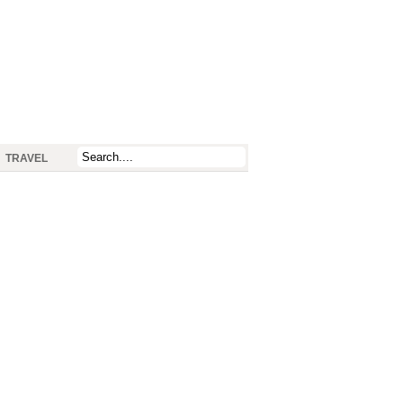
TRAVEL