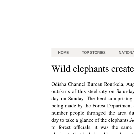
HOME
TOP STORIES
NATION
Wild elephants create
Odisha Channel Bureau Rourkela, Aug 
outskirts of this steel city on Satur
day on Sunday. The herd comprising 
being made by the Forest Department a
number people thronged the area du
day to take a glance of the elephants.
to forest officials, it was the same