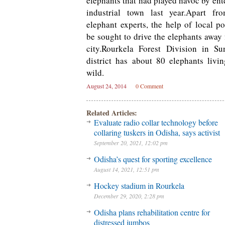
elephants that had played havoc by ent
industrial town last year.Apart f
elephant experts, the help of local po
be sought to drive the elephants away
city.Rourkela Forest Division in Su
district has about 80 elephants livi
wild.
August 24, 2014
0 Comment
Related Articles:
Evaluate radio collar technology before
collaring tuskers in Odisha, says activist
September 20, 2021, 12:02 pm
Odisha’s quest for sporting excellence
August 14, 2021, 12:51 pm
Hockey stadium in Rourkela
December 29, 2020, 2:28 pm
Odisha plans rehabilitation centre for
distressed jumbos