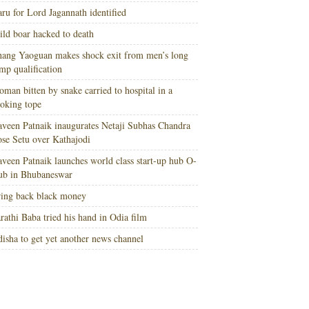
ru for Lord Jagannath identified
ld boar hacked to death
ang Yaoguan makes shock exit from men’s long
mp qualification
man bitten by snake carried to hospital in a
oking tope
veen Patnaik inaugurates Netaji Subhas Chandra
se Setu over Kathajodi
veen Patnaik launches world class start-up hub O-
ub in Bhubaneswar
ing back black money
rathi Baba tried his hand in Odia film
isha to get yet another news channel