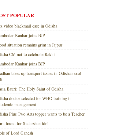
OST POPULAR
x video blackmail case in Odisha
mbodar Kanhar joins BJP
ood situation remains grim in Jajpur
isha CM not to celebrate Rakhi
mbodar Kanhar joins BJP
adhan takes up transport issues in Odisha’s coal
lt
sia Bauri: The Holy Saint of Odisha
isha doctor selected for WHO training in
nfodemic management
isha Plus Two Arts topper wants to be a Teacher
ru found for Sudarshan idol
ols of Lord Ganesh