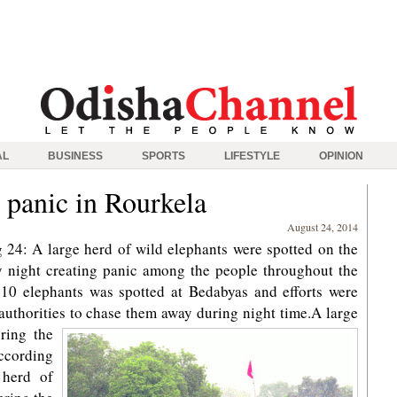
AL
BUSINESS
SPORTS
LIFESTYLE
OPINION
 panic in Rourkela
August 24, 2014
24: A large herd of wild elephants were spotted on the
day night creating panic among the people throughout the
10 elephants was spotted at Bedabyas and efforts were
uthorities to chase them away during night time.
A large
ring the
According
 herd of