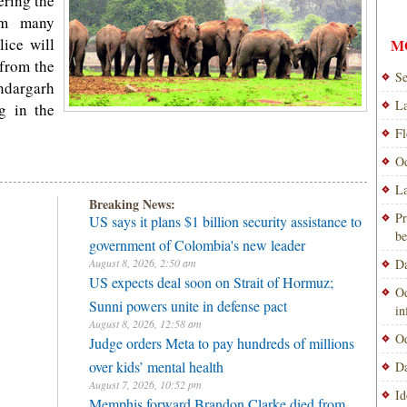
ering the
rom many
lice will
M
 from the
Se
ndargarh
La
ng in the
Fl
Od
La
Breaking News:
Pr
US says it plans $1 billion security assistance to
be
government of Colombia's new leader
August 8, 2026, 2:50 am
Da
US expects deal soon on Strait of Hormuz;
Od
Sunni powers unite in defense pact
i
August 8, 2026, 12:58 am
Od
Judge orders Meta to pay hundreds of millions
over kids’ mental health
Da
August 7, 2026, 10:52 pm
Id
Memphis forward Brandon Clarke died from