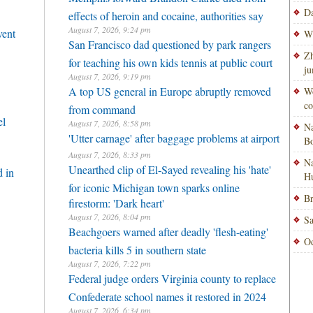
Da
effects of heroin and cocaine, authorities say
August 7, 2026, 9:24 pm
vent
Wi
San Francisco dad questioned by park rangers
Zh
for teaching his own kids tennis at public court
ju
August 7, 2026, 9:19 pm
A top US general in Europe abruptly removed
Wo
co
from command
el
August 7, 2026, 8:58 pm
Na
'Utter carnage' after baggage problems at airport
Bo
August 7, 2026, 8:33 pm
Na
Unearthed clip of El-Sayed revealing his 'hate'
 in
H
for iconic Michigan town sparks online
Br
firestorm: 'Dark heart'
August 7, 2026, 8:04 pm
Sa
Beachgoers warned after deadly 'flesh-eating'
Od
bacteria kills 5 in southern state
August 7, 2026, 7:22 pm
Federal judge orders Virginia county to replace
Confederate school names it restored in 2024
August 7, 2026, 6:34 pm