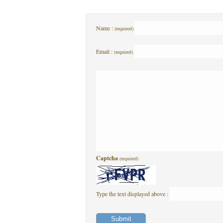
Name :
(required)
Email :
(required)
Captcha
(required)
Type the text displayed above :