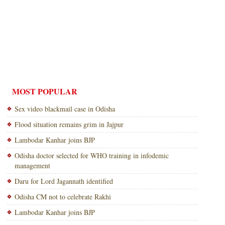
MOST POPULAR
Sex video blackmail case in Odisha
Flood situation remains grim in Jajpur
Lambodar Kanhar joins BJP
Odisha doctor selected for WHO training in infodemic
management
Daru for Lord Jagannath identified
Odisha CM not to celebrate Rakhi
Lambodar Kanhar joins BJP