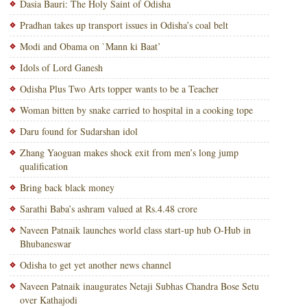
Dasia Bauri: The Holy Saint of Odisha
Pradhan takes up transport issues in Odisha’s coal belt
Modi and Obama on `Mann ki Baat’
Idols of Lord Ganesh
Odisha Plus Two Arts topper wants to be a Teacher
Woman bitten by snake carried to hospital in a cooking tope
Daru found for Sudarshan idol
Zhang Yaoguan makes shock exit from men’s long jump
qualification
Bring back black money
Sarathi Baba’s ashram valued at Rs.4.48 crore
Naveen Patnaik launches world class start-up hub O-Hub in
Bhubaneswar
Odisha to get yet another news channel
Naveen Patnaik inaugurates Netaji Subhas Chandra Bose Setu
over Kathajodi