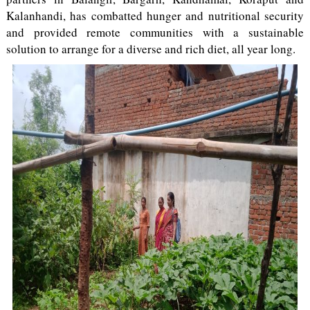
Kalanhandi, has combatted hunger and nutritional security
and provided remote communities with a sustainable
solution to arrange for a diverse and rich diet, all year long.