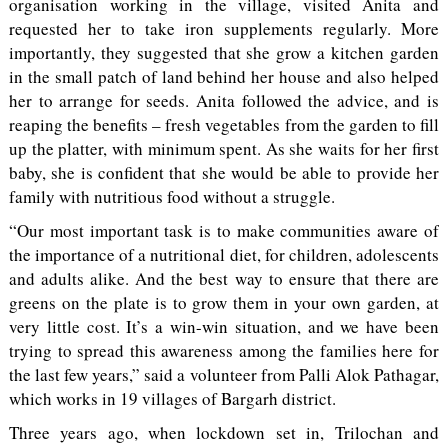
organisation working in the village, visited Anita and
requested her to take iron supplements regularly. More
importantly, they suggested that she grow a kitchen garden
in the small patch of land behind her house and also helped
her to arrange for seeds. Anita followed the advice, and is
reaping the benefits – fresh vegetables from the garden to fill
up the platter, with minimum spent. As she waits for her first
baby, she is confident that she would be able to provide her
family with nutritious food without a struggle.
“Our most important task is to make communities aware of
the importance of a nutritional diet, for children, adolescents
and adults alike. And the best way to ensure that there are
greens on the plate is to grow them in your own garden, at
very little cost. It’s a win-win situation, and we have been
trying to spread this awareness among the families here for
the last few years,” said a volunteer from Palli Alok Pathagar,
which works in 19 villages of Bargarh district.
Three years ago, when lockdown set in, Trilochan and