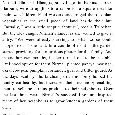
Nirmali Bhoi of Bhengrajpur village in Paikmal block,
Bargarh, were struggling to arrange for a square meal for
their two children. Field workers encouraged them to plant
vegetables in the small piece of land beside their hut.
“Initially, I was a little sceptic about it”, recalls Trilochan.
But the idea caught Nirmali’s fancy, as she wanted to give it
a try. “We were already starving, so what worse could
happen to us,” she said. In a couple of months, the garden
started providing for a nutritious platter for the family. And
in another two months, it also turned out to be a viable
livelihood option for them. Nirmali planted papaya, moringa,
okra, cow pea, pumpkin, coriander, guar and bitter gourd. As
the days went by, the kitchen garden not only helped the
family eat healthy, but increased their income by enabling
them to sell the surplus produce to their neighbours. Over
the last three years, Nirmali’s successful venture inspired
many of her neighbours to grow kitchen gardens of their
own.