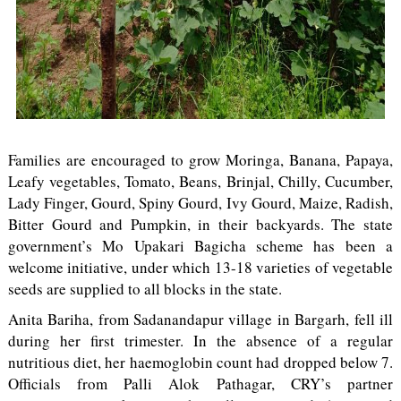
Families are encouraged to grow Moringa, Banana, Papaya,
Leafy vegetables, Tomato, Beans, Brinjal, Chilly, Cucumber,
Lady Finger, Gourd, Spiny Gourd, Ivy Gourd, Maize, Radish,
Bitter Gourd and Pumpkin, in their backyards. The state
government’s Mo Upakari Bagicha scheme has been a
welcome initiative, under which 13-18 varieties of vegetable
seeds are supplied to all blocks in the state.
Anita Bariha, from Sadanandapur village in Bargarh, fell ill
during her first trimester. In the absence of a regular
nutritious diet, her haemoglobin count had dropped below 7.
Officials from Palli Alok Pathagar, CRY’s partner