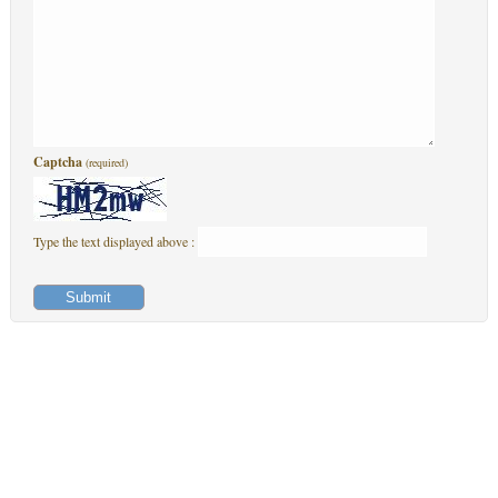
Captcha
(required)
Type the text displayed above :