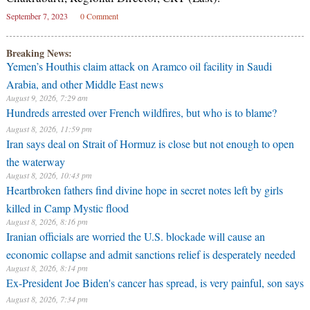
September 7, 2023
0 Comment
Breaking News:
Yemen’s Houthis claim attack on Aramco oil facility in Saudi
Arabia, and other Middle East news
August 9, 2026, 7:29 am
Hundreds arrested over French wildfires, but who is to blame?
August 8, 2026, 11:59 pm
Iran says deal on Strait of Hormuz is close but not enough to open
the waterway
August 8, 2026, 10:43 pm
Heartbroken fathers find divine hope in secret notes left by girls
killed in Camp Mystic flood
August 8, 2026, 8:16 pm
Iranian officials are worried the U.S. blockade will cause an
economic collapse and admit sanctions relief is desperately needed
August 8, 2026, 8:14 pm
Ex-President Joe Biden's cancer has spread, is very painful, son says
August 8, 2026, 7:34 pm