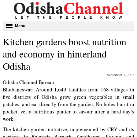
Toggle
Menu
navigation
Kitchen gardens boost nutrition
and economy in hinterland
Odisha
September 7, 2023
Odisha Channel Bureau
Bhubaneswar: Around 1,643 families from 168 villages in
five districts of Odisha grow green vegetables in small
patches, and eat directly from the garden. No holes burnt in
pocket, yet a nutritious platter to savour after a hard day’s
work.
The kitchen garden initiative, implemented by CRY and its
partners in Balangir, Bargarh, Kandhamal, Koraput and