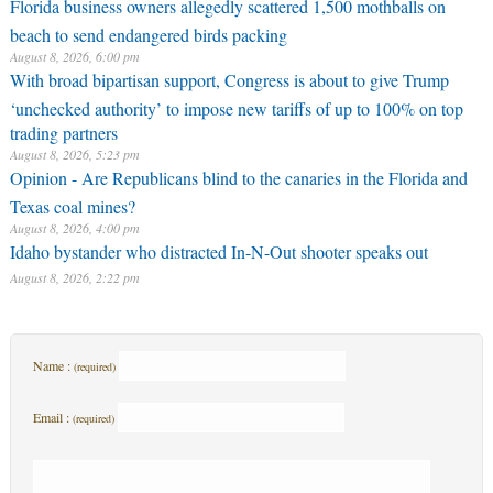
Florida business owners allegedly scattered 1,500 mothballs on
beach to send endangered birds packing
August 8, 2026, 6:00 pm
With broad bipartisan support, Congress is about to give Trump
‘unchecked authority’ to impose new tariffs of up to 100% on top
trading partners
August 8, 2026, 5:23 pm
Opinion - Are Republicans blind to the canaries in the Florida and
Texas coal mines?
August 8, 2026, 4:00 pm
Idaho bystander who distracted In-N-Out shooter speaks out
August 8, 2026, 2:22 pm
Name :
(required)
Email :
(required)