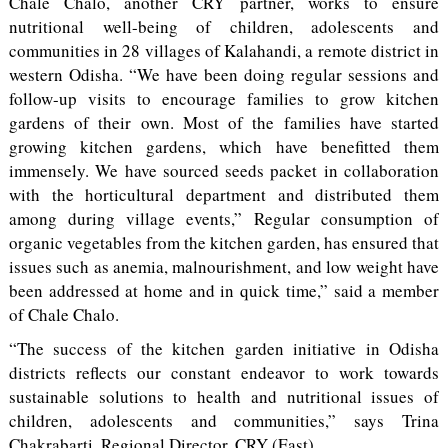
Chale Chalo, another CRY partner, works to ensure
nutritional well-being of children, adolescents and
communities in 28 villages of Kalahandi, a remote district in
western Odisha. “We have been doing regular sessions and
follow-up visits to encourage families to grow kitchen
gardens of their own. Most of the families have started
growing kitchen gardens, which have benefitted them
immensely. We have sourced seeds packet in collaboration
with the horticultural department and distributed them
among during village events,” Regular consumption of
organic vegetables from the kitchen garden, has ensured that
issues such as anemia, malnourishment, and low weight have
been addressed at home and in quick time,” said a member
of Chale Chalo.
“The success of the kitchen garden initiative in Odisha
districts reflects our constant endeavor to work towards
sustainable solutions to health and nutritional issues of
children, adolescents and communities,” says Trina
Chakrabarti, Regional Director, CRY (East).