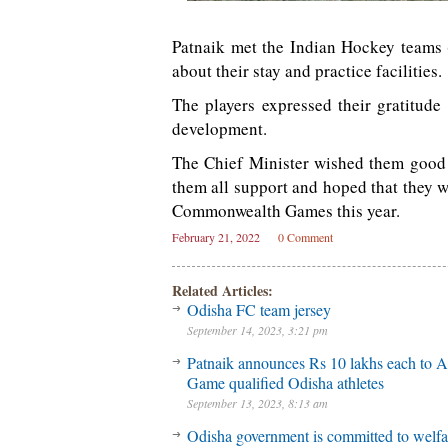
Patnaik met the Indian Hockey team
about their stay and practice facilities.
The players expressed their gratitude
development.
The Chief Minister wished them good
them all support and hoped that they w
Commonwealth Games this year.
February 21, 2022
0 Comment
Related Articles:
Odisha FC team jersey
September 14, 2023, 3:21 pm
Patnaik announces Rs 10 lakhs each to A
Game qualified Odisha athletes
September 13, 2023, 8:13 am
Odisha government is committed to welfa