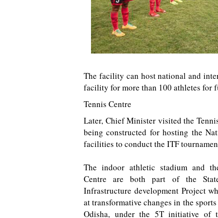
The facility can host national and inte
facility for more than 100 athletes for 
Tennis Centre
Later, Chief Minister visited the Tenni
being constructed for hosting the Nat
facilities to conduct the ITF tournamen
The indoor athletic stadium and th
Centre are both part of the Stat
Infrastructure development Project w
at transformative changes in the sports 
Odisha, under the 5T initiative of 