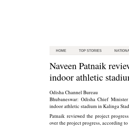
HOME
TOP STORIES
NATION
Naveen Patnaik review
indoor athletic stadi
Odisha Channel Bureau
Bhubaneswar: Odisha Chief Minister N
indoor athletic stadium in Kalinga St
Patnaik reviewed the project progress
over the project progress, according to o