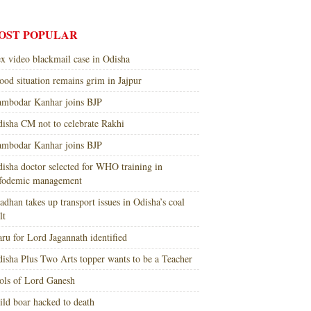
OST POPULAR
x video blackmail case in Odisha
ood situation remains grim in Jajpur
mbodar Kanhar joins BJP
isha CM not to celebrate Rakhi
mbodar Kanhar joins BJP
isha doctor selected for WHO training in
nfodemic management
adhan takes up transport issues in Odisha’s coal
lt
ru for Lord Jagannath identified
isha Plus Two Arts topper wants to be a Teacher
ols of Lord Ganesh
ld boar hacked to death