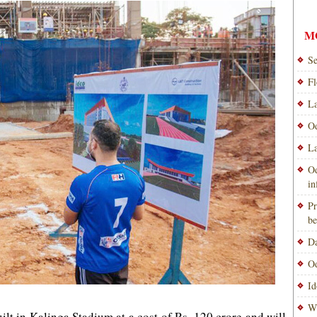
M
Se
Fl
La
Od
La
Od
i
Pr
be
Da
Od
Id
Wi
ilt in Kalinga Stadium at a cost of Rs. 120 crore and will