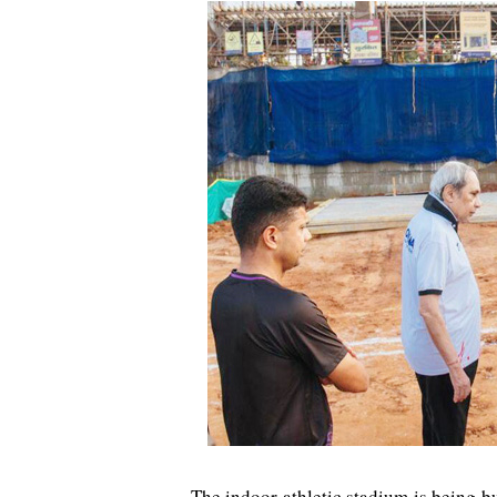
The indoor athletic stadium is being bu