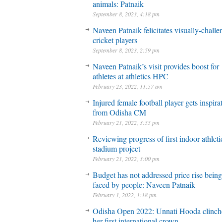
animals: Patnaik
September 8, 2023, 4:18 pm
Naveen Patnaik felicitates visually-chall
cricket players
September 8, 2023, 2:59 pm
Naveen Patnaik’s visit provides boost for
athletes at athletics HPC
February 23, 2022, 11:57 am
Injured female football player gets inspira
from Odisha CM
February 21, 2022, 3:55 pm
Reviewing progress of first indoor athleti
stadium project
February 21, 2022, 3:00 pm
Budget has not addressed price rise being
faced by people: Naveen Patnaik
February 1, 2022, 1:18 pm
Odisha Open 2022: Unnati Hooda clinch
her first international crown