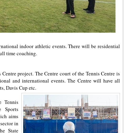
rnational indoor athletic events. There will be residential
full time coaching.
s Centre project. The Centre court of the Tennis Centre is
ional and international events. The Centre will have all
ts, Davis Cup etc.
e Tennis
e Sports
hich aims
sector in
the State