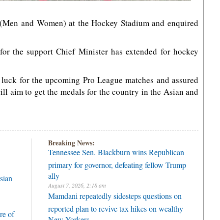
s (Men and Women) at the Hockey Stadium and enquired
 for the support Chief Minister has extended for hockey
 luck for the upcoming Pro League matches and assured
ill aim to get the medals for the country in the Asian and
Breaking News:
Tennessee Sen. Blackburn wins Republican
primary for governor, defeating fellow Trump
ally
sian
August 7, 2026, 2:18 am
Mamdani repeatedly sidesteps questions on
reported plan to revive tax hikes on wealthy
re of
New Yorkers