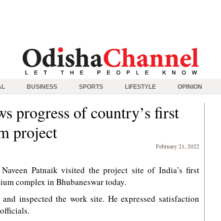
AL
BUSINESS
SPORTS
LIFESTYLE
OPINION
s progress of country’s first
um project
February 21, 2022
aveen Patnaik visited the project site of India’s first
adium complex in Bhubaneswar today.
 and inspected the work site. He expressed satisfaction
fficials.