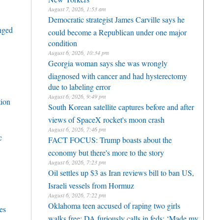
August 7, 2026, 1:53 am
Democratic strategist James Carville says he
enged
could become a Republican under one major
condition
August 6, 2026, 10:34 pm
Georgia woman says she was wrongly
diagnosed with cancer and had hysterectomy
due to labeling error
August 6, 2026, 9:49 pm
tion
South Korean satellite captures before and after
views of SpaceX rocket's moon crash
August 6, 2026, 7:46 pm
c
FACT FOCUS: Trump boasts about the
economy but there's more to the story
August 6, 2026, 7:23 pm
Oil settles up $3 as Iran reviews bill to ban US,
Israeli vessels from Hormuz
August 6, 2026, 7:22 pm
Oklahoma teen accused of raping two girls
es
walks free; DA furiously calls in feds: ‘Made my