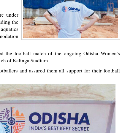
re under
uding the
aquatics
modation
hed the football match of the ongoing Odisha Women’s
itch of Kalinga Stadium.
tballers and assured them all support for their football