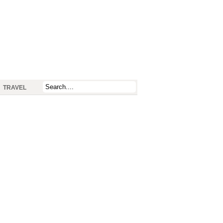
TRAVEL