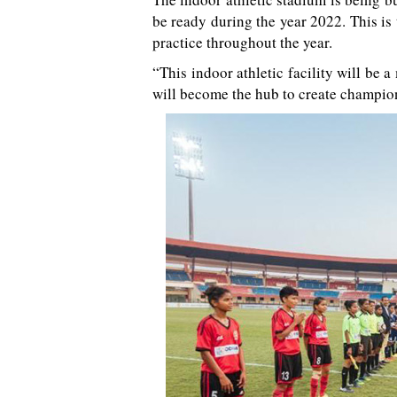
be ready during the year 2022. This is t
practice throughout the year.
“This indoor athletic facility will be 
will become the hub to create champion