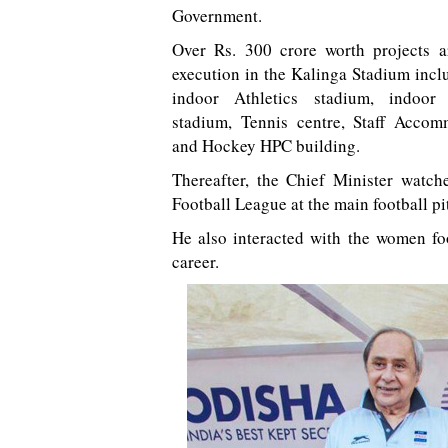
Government.
Over Rs. 300 crore worth projects a
execution in the Kalinga Stadium incl
indoor Athletics stadium, indoor 
stadium, Tennis centre, Staff Accom
and Hockey HPC building.
Thereafter, the Chief Minister watc
Football League at the main football p
He also interacted with the women foo
career.