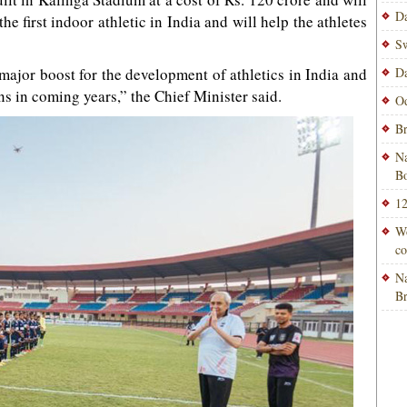
Da
he first indoor athletic in India and will help the athletes
Sw
a major boost for the development of athletics in India and
Da
s in coming years,” the Chief Minister said.
Od
Br
Na
Bo
12
Wo
co
Na
B