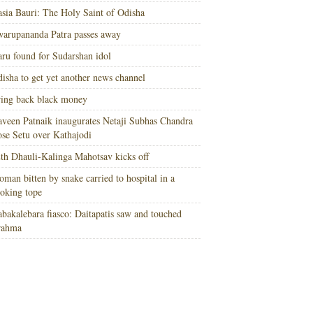
sia Bauri: The Holy Saint of Odisha
arupananda Patra passes away
ru found for Sudarshan idol
isha to get yet another news channel
ing back black money
veen Patnaik inaugurates Netaji Subhas Chandra
se Setu over Kathajodi
th Dhauli-Kalinga Mahotsav kicks off
man bitten by snake carried to hospital in a
oking tope
bakalebara fiasco: Daitapatis saw and touched
rahma