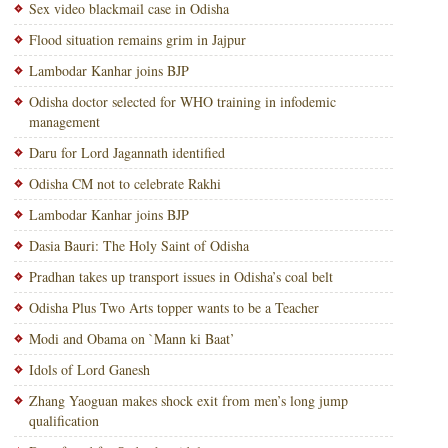
Sex video blackmail case in Odisha
Flood situation remains grim in Jajpur
Lambodar Kanhar joins BJP
Odisha doctor selected for WHO training in infodemic
management
Daru for Lord Jagannath identified
Odisha CM not to celebrate Rakhi
Lambodar Kanhar joins BJP
Dasia Bauri: The Holy Saint of Odisha
Pradhan takes up transport issues in Odisha’s coal belt
Odisha Plus Two Arts topper wants to be a Teacher
Modi and Obama on `Mann ki Baat’
Idols of Lord Ganesh
Zhang Yaoguan makes shock exit from men’s long jump
qualification