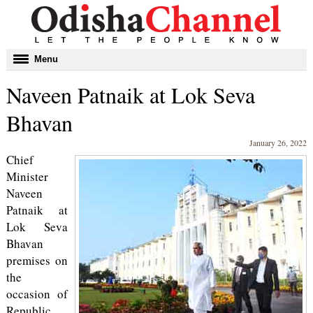
Toggle
Menu
navigation
Naveen Patnaik at Lok Seva
Bhavan
January 26, 2022
Chief
Minister
Naveen
Patnaik at
Lok Seva
Bhavan
premises on
the
occasion of
Republic