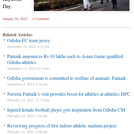
Day.
January 26, 2022
0 Comment
Related Articles:
Odisha FC team jersey
September 14, 2023, 3:21 pm
Patnaik announces Rs 10 lakhs each to Asian Game qualified
Odisha athletes
September 13, 2023, 8:13 am
Odisha government is committed to welfare of animals: Patnaik
September 8, 2023, 4:18 pm
Naveen Patnaik’s visit provides boost for athletes at athletics HPC
February 23, 2022, 11:57 am
Injured female football player gets inspiration from Odisha CM
February 21, 2022, 3:55 pm
Reviewing progress of first indoor athletic stadium project
February 21, 2022, 3:00 pm