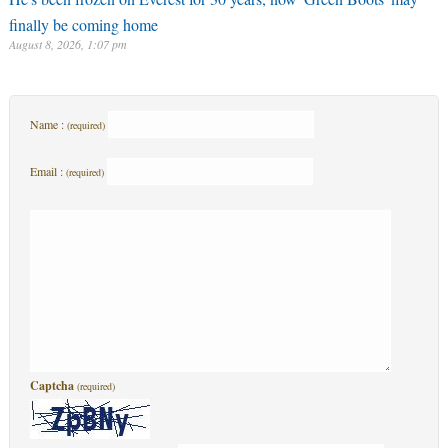
finally be coming home
August 8, 2026, 1:07 pm
Name :
(required)
Email :
(required)
Captcha
(required)