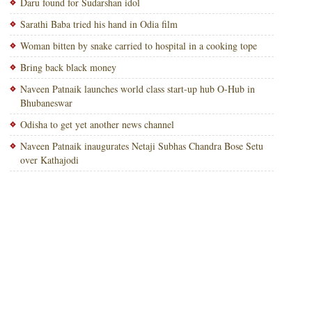
Daru found for Sudarshan idol
Sarathi Baba tried his hand in Odia film
Woman bitten by snake carried to hospital in a cooking tope
Bring back black money
Naveen Patnaik launches world class start-up hub O-Hub in
Bhubaneswar
Odisha to get yet another news channel
Naveen Patnaik inaugurates Netaji Subhas Chandra Bose Setu
over Kathajodi