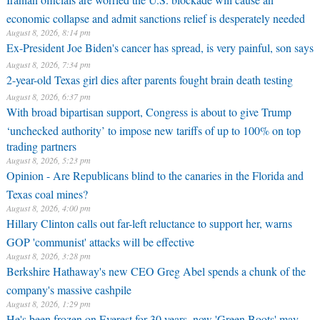
economic collapse and admit sanctions relief is desperately needed
August 8, 2026, 8:14 pm
Ex-President Joe Biden's cancer has spread, is very painful, son says
August 8, 2026, 7:34 pm
2-year-old Texas girl dies after parents fought brain death testing
August 8, 2026, 6:37 pm
With broad bipartisan support, Congress is about to give Trump
‘unchecked authority’ to impose new tariffs of up to 100% on top
trading partners
August 8, 2026, 5:23 pm
Opinion - Are Republicans blind to the canaries in the Florida and
Texas coal mines?
August 8, 2026, 4:00 pm
Hillary Clinton calls out far-left reluctance to support her, warns
GOP 'communist' attacks will be effective
August 8, 2026, 3:28 pm
Berkshire Hathaway's new CEO Greg Abel spends a chunk of the
company's massive cashpile
August 8, 2026, 1:29 pm
He's been frozen on Everest for 30 years, now 'Green Boots' may