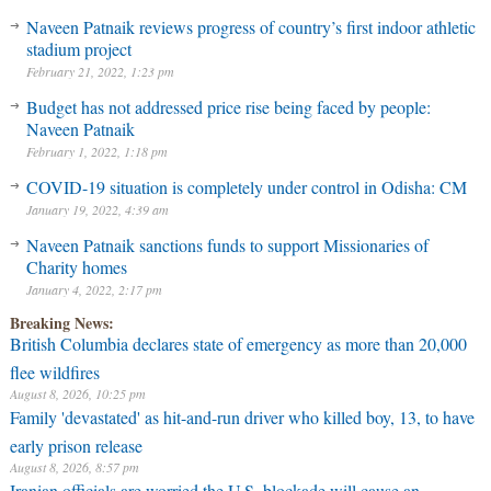
Naveen Patnaik reviews progress of country’s first indoor athletic
stadium project
February 21, 2022, 1:23 pm
Budget has not addressed price rise being faced by people:
Naveen Patnaik
February 1, 2022, 1:18 pm
COVID-19 situation is completely under control in Odisha: CM
January 19, 2022, 4:39 am
Naveen Patnaik sanctions funds to support Missionaries of
Charity homes
January 4, 2022, 2:17 pm
Breaking News:
British Columbia declares state of emergency as more than 20,000
flee wildfires
August 8, 2026, 10:25 pm
Family 'devastated' as hit-and-run driver who killed boy, 13, to have
early prison release
August 8, 2026, 8:57 pm
Iranian officials are worried the U.S. blockade will cause an