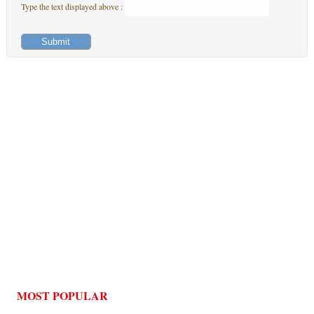
Type the text displayed above :
MOST POPULAR