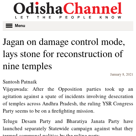
Toggle
Menu
navigation
Jagan on damage control mode,
lays stone for reconstruction of
nine temples
January 8, 2021
Santosh Patnaik
Vijayawada: After the Opposition parties took up an
agitation against a spate of incidents involving desecration
of temples across Andhra Pradesh, the ruling YSR Congress
Party seems to be on a firefighting mission.
Telugu Desam Party and Bharatiya Janata Party have
launched separately Statewide campaign against what they
termed communal politics by the ruling party.