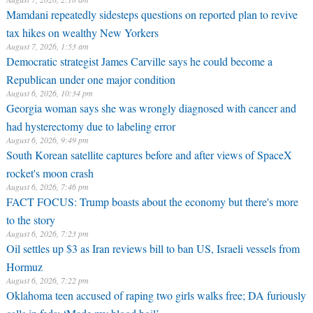
Mamdani repeatedly sidesteps questions on reported plan to revive
tax hikes on wealthy New Yorkers
August 7, 2026, 1:53 am
Democratic strategist James Carville says he could become a
Republican under one major condition
August 6, 2026, 10:34 pm
Georgia woman says she was wrongly diagnosed with cancer and
had hysterectomy due to labeling error
August 6, 2026, 9:49 pm
South Korean satellite captures before and after views of SpaceX
rocket's moon crash
August 6, 2026, 7:46 pm
FACT FOCUS: Trump boasts about the economy but there's more
to the story
August 6, 2026, 7:23 pm
Oil settles up $3 as Iran reviews bill to ban US, Israeli vessels from
Hormuz
August 6, 2026, 7:22 pm
Oklahoma teen accused of raping two girls walks free; DA furiously
calls in feds: ‘Made my blood boil’