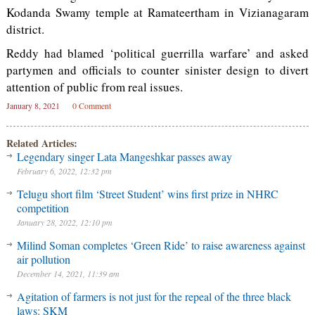
Kodanda Swamy temple at Ramateertham in Vizianagaram
district.
Reddy had blamed ‘political guerrilla warfare’ and asked
partymen and officials to counter sinister design to divert
attention of public from real issues.
January 8, 2021
0 Comment
Related Articles:
Legendary singer Lata Mangeshkar passes away
February 6, 2022, 12:32 pm
Telugu short film ‘Street Student’ wins first prize in NHRC
competition
January 28, 2022, 12:10 pm
Milind Soman completes ‘Green Ride’ to raise awareness against
air pollution
December 14, 2021, 11:39 am
Agitation of farmers is not just for the repeal of the three black
laws: SKM