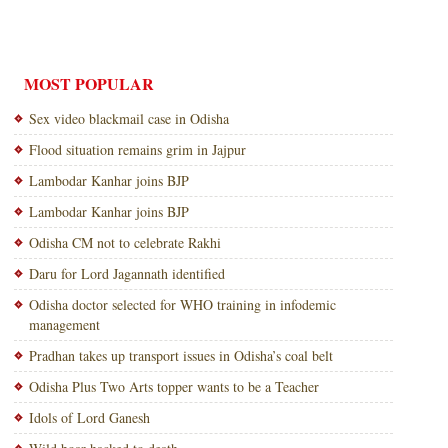
MOST POPULAR
Sex video blackmail case in Odisha
Flood situation remains grim in Jajpur
Lambodar Kanhar joins BJP
Lambodar Kanhar joins BJP
Odisha CM not to celebrate Rakhi
Daru for Lord Jagannath identified
Odisha doctor selected for WHO training in infodemic
management
Pradhan takes up transport issues in Odisha’s coal belt
Odisha Plus Two Arts topper wants to be a Teacher
Idols of Lord Ganesh