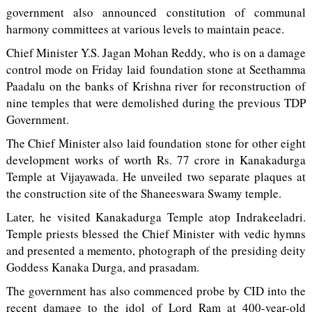
government also announced constitution of communal
harmony committees at various levels to maintain peace.
Chief Minister Y.S. Jagan Mohan Reddy, who is on a damage
control mode on Friday laid foundation stone at Seethamma
Paadalu on the banks of Krishna river for reconstruction of
nine temples that were demolished during the previous TDP
Government.
The Chief Minister also laid foundation stone for other eight
development works of worth Rs. 77 crore in Kanakadurga
Temple at Vijayawada. He unveiled two separate plaques at
the construction site of the Shaneeswara Swamy temple.
Later, he visited Kanakadurga Temple atop Indrakeeladri.
Temple priests blessed the Chief Minister with vedic hymns
and presented a memento, photograph of the presiding deity
Goddess Kanaka Durga, and prasadam.
The government has also commenced probe by CID into the
recent damage to the idol of Lord Ram at 400-year-old