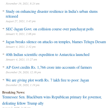
November 19, 2021, 8:23 am
Study on enhancing disaster resilience in India’s urban slums
released
August 27, 2021, 3:45 pm
SEC-Jagan Govt. on collision course over panchayat polls
January 9, 2021, 2:06 pm
Jagan breaks silence on attacks on temples, blames Telugu Desam
January 4, 2021, 2:32 pm
40th Indian scientific expedition to Antarctica launched
January 4, 2021, 11:27 am
AP Govt credits Rs. 1,766 crore into accounts of farmers
December 29, 2020, 12:36 pm
We are giving plot worth Rs. 7 lakh free to poor: Jagan
December 28, 2020, 1:19 pm
Breaking News:
Tennessee Sen. Blackburn wins Republican primary for governor,
defeating fellow Trump ally
August 7, 2026, 2:18 am