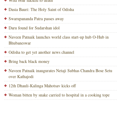
Wild boar hacked to death
Dasia Bauri: The Holy Saint of Odisha
Swarupananda Patra passes away
Daru found for Sudarshan idol
Naveen Patnaik launches world class start-up hub O-Hub in
Bhubaneswar
Odisha to get yet another news channel
Bring back black money
Naveen Patnaik inaugurates Netaji Subhas Chandra Bose Setu
over Kathajodi
12th Dhauli-Kalinga Mahotsav kicks off
Woman bitten by snake carried to hospital in a cooking tope