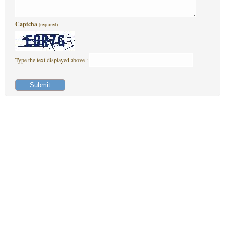
Captcha
(required)
Type the text displayed above :