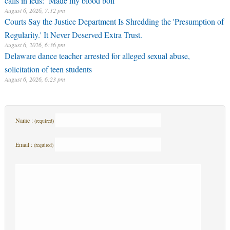
August 6, 2026, 7:12 pm
Courts Say the Justice Department Is Shredding the 'Presumption of
Regularity.' It Never Deserved Extra Trust.
August 6, 2026, 6:36 pm
Delaware dance teacher arrested for alleged sexual abuse,
solicitation of teen students
August 6, 2026, 6:23 pm
Name :
(required)
Email :
(required)