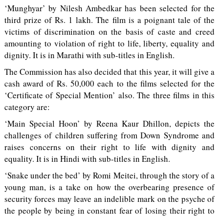
‘Munghyar’ by Nilesh Ambedkar has been selected for the
third prize of Rs. 1 lakh. The film is a poignant tale of the
victims of discrimination on the basis of caste and creed
amounting to violation of right to life, liberty, equality and
dignity. It is in Marathi with sub-titles in English.
The Commission has also decided that this year, it will give a
cash award of Rs. 50,000 each to the films selected for the
‘Certificate of Special Mention’ also. The three films in this
category are:
‘Main Special Hoon’ by Reena Kaur Dhillon, depicts the
challenges of children suffering from Down Syndrome and
raises concerns on their right to life with dignity and
equality. It is in Hindi with sub-titles in English.
‘Snake under the bed’ by Romi Meitei, through the story of a
young man, is a take on how the overbearing presence of
security forces may leave an indelible mark on the psyche of
the people by being in constant fear of losing their right to