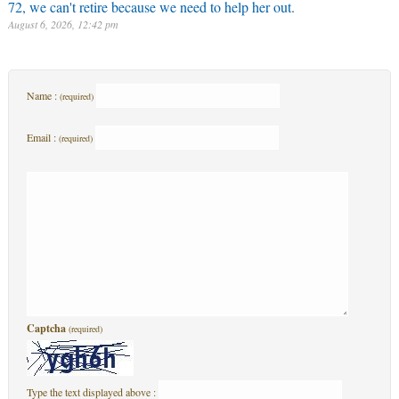
72, we can't retire because we need to help her out.
August 6, 2026, 12:42 pm
Name :
(required)
Email :
(required)
Captcha
(required)
Type the text displayed above :