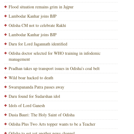
Flood situation remains grim in Jajpur
Lambodar Kanhar joins BJP
Odisha CM not to celebrate Rakhi
Lambodar Kanhar joins BJP
Daru for Lord Jagannath identified
Odisha doctor selected for WHO training in infodemic
management
Pradhan takes up transport issues in Odisha’s coal belt
Wild boar hacked to death
Swarupananda Patra passes away
Daru found for Sudarshan idol
Idols of Lord Ganesh
Dasia Bauri: The Holy Saint of Odisha
Odisha Plus Two Arts topper wants to be a Teacher
Odisha to get yet another news channel