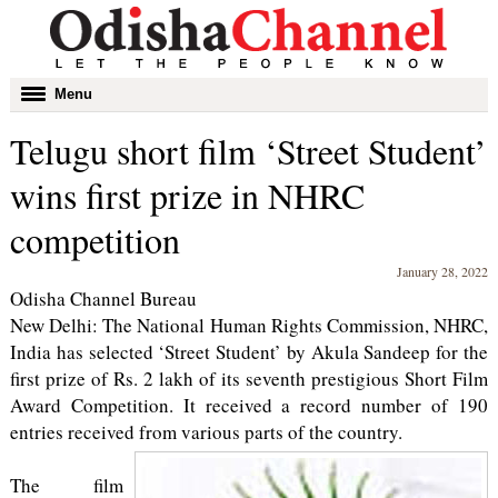
Toggle
Menu
navigation
Telugu short film ‘Street Student’
wins first prize in NHRC
competition
January 28, 2022
Odisha Channel Bureau
New Delhi: The National Human Rights Commission, NHRC,
India has selected ‘Street Student’ by Akula Sandeep for the
first prize of Rs. 2 lakh of its seventh prestigious Short Film
Award Competition. It received a record number of 190
entries received from various parts of the country.
The film