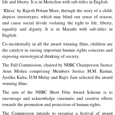
life and liberty. It is in Meiteilon with sub-titles in English.
‘Khisa’ by Rajesh Pritam More, through the story of a child,
depicts stereotypes, which may blind our sense of reason,
and cause social divide violating the right to life, liberty,
equality and dignity. It is in Marathi with sub-titles in
English.
Co-incidentally in all the award winning films, children are
the catalyst in raising important human rights concerns and
exposing stereotypical thinking of society.
The Full Commission, chaired by NHRC Chairperson Justice
Arun Mishra comprising Members Justice M.M. Kumar,
Jyotika Kalra, D.M Mulay and Rajiv Jain selected the award
winning films.
The aim of the NHRC Short Film Award Scheme is to
encourage and acknowledge cinematic and creative efforts
towards the promotion and protection of human rights.
The Commission intends to organise a festival of award