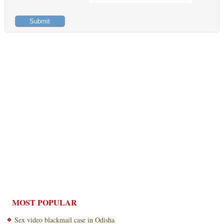
MOST POPULAR
Sex video blackmail case in Odisha