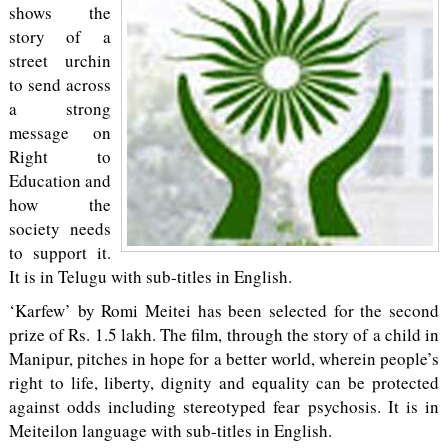
shows the
story of a
street urchin
to send across
a strong
message on
Right to
Education and
how the
society needs
to support it.
It is in Telugu with sub-titles in English.
‘Karfew’ by Romi Meitei has been selected for the second
prize of Rs. 1.5 lakh. The film, through the story of a child in
Manipur, pitches in hope for a better world, wherein people’s
right to life, liberty, dignity and equality can be protected
against odds including stereotyped fear psychosis. It is in
Meiteilon language with sub-titles in English.