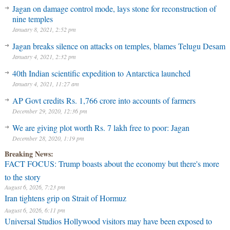
Jagan on damage control mode, lays stone for reconstruction of
nine temples
January 8, 2021, 2:52 pm
Jagan breaks silence on attacks on temples, blames Telugu Desam
January 4, 2021, 2:32 pm
40th Indian scientific expedition to Antarctica launched
January 4, 2021, 11:27 am
AP Govt credits Rs. 1,766 crore into accounts of farmers
December 29, 2020, 12:36 pm
We are giving plot worth Rs. 7 lakh free to poor: Jagan
December 28, 2020, 1:19 pm
Breaking News:
FACT FOCUS: Trump boasts about the economy but there's more
to the story
August 6, 2026, 7:23 pm
Iran tightens grip on Strait of Hormuz
August 6, 2026, 6:11 pm
Universal Studios Hollywood visitors may have been exposed to