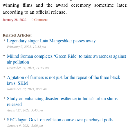
winning films and the award ceremony sometime later,
according to an official release.
January 28, 2022
0 Comment
Related Articles:
Legendary singer Lata Mangeshkar passes away
February 6, 2022, 12:32 pm
Milind Soman completes ‘Green Ride’ to raise awareness against
air pollution
December 14, 2021, 11:39 am
Agitation of farmers is not just for the repeal of the three black
laws: SKM
November 19, 2021, 8:23 am
Study on enhancing disaster resilience in India’s urban slums
released
August 27, 2021, 3:45 pm
SEC-Jagan Govt. on collision course over panchayat polls
January 9, 2021, 2:06 pm