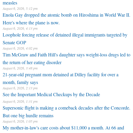
measles
August 6, 2026, 5:12 pm
Enola Gay dropped the atomic bomb on Hiroshima in World War II.
Here's where the plane is now.
August 6, 2026, 4:13 pm
Loophole forcing release of detained illegal immigrants targeted by
Senate GOP
August 6, 2026, 4:02 pm
Tim McGraw and Faith Hill's daughter says weight-loss drugs led to
the return of her eating disorder
August 6, 2026, 3:48 pm
21-year-old pregnant mom detained at Dilley facility for over a
month, family says
August 6, 2026, 2:13 pm
See the Important Medical Checkups by the Decade
August 6, 2026, 1:31 pm
Supersonic flight is making a comeback decades after the Concorde.
But one big hurdle remains
August 6, 2026, 1:05 pm
My mother-in-law's care costs about $11,000 a month. At 66 and