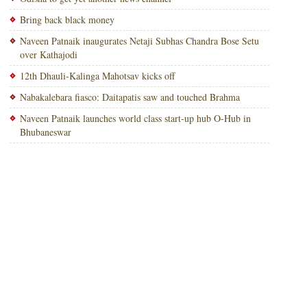
Bring back black money
Naveen Patnaik inaugurates Netaji Subhas Chandra Bose Setu
over Kathajodi
12th Dhauli-Kalinga Mahotsav kicks off
Nabakalebara fiasco: Daitapatis saw and touched Brahma
Naveen Patnaik launches world class start-up hub O-Hub in
Bhubaneswar