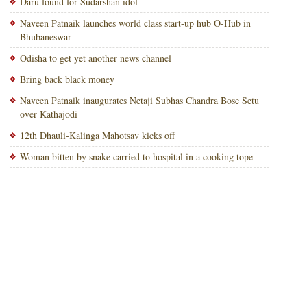
Daru found for Sudarshan idol
Naveen Patnaik launches world class start-up hub O-Hub in
Bhubaneswar
Odisha to get yet another news channel
Bring back black money
Naveen Patnaik inaugurates Netaji Subhas Chandra Bose Setu
over Kathajodi
12th Dhauli-Kalinga Mahotsav kicks off
Woman bitten by snake carried to hospital in a cooking tope