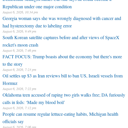
Republican under one major condition
August 6, 2026, 10:34 pm
Georgia woman says she was wrongly diagnosed with cancer and
had hysterectomy due to labeling error
August 6, 2026, 9:49 pm
South Korean satellite captures before and after views of SpaceX
rocket's moon crash
August 6, 2026, 7:46 pm
FACT FOCUS: Trump boasts about the economy but there's more
to the story
August 6, 2026, 7:23 pm
Oil settles up $3 as Iran reviews bill to ban US, Israeli vessels from
Hormuz
August 6, 2026, 7:22 pm
Oklahoma teen accused of raping two girls walks free; DA furiously
calls in feds: ‘Made my blood boil’
August 6, 2026, 7:12 pm
People can resume regular lettuce-eating habits, Michigan health
officials say
August 6, 2026, 7:06 pm