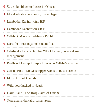
Sex video blackmail case in Odisha
Flood situation remains grim in Jajpur
Lambodar Kanhar joins BJP
Lambodar Kanhar joins BJP
Odisha CM not to celebrate Rakhi
Daru for Lord Jagannath identified
Odisha doctor selected for WHO training in infodemic
management
Pradhan takes up transport issues in Odisha’s coal belt
Odisha Plus Two Arts topper wants to be a Teacher
Idols of Lord Ganesh
Wild boar hacked to death
Dasia Bauri: The Holy Saint of Odisha
Swarupananda Patra passes away