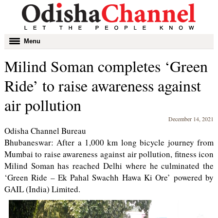
Toggle
Menu
navigation
Milind Soman completes ‘Green
Ride’ to raise awareness against
air pollution
December 14, 2021
Odisha Channel Bureau
Bhubaneswar: After a 1,000 km long bicycle journey from
Mumbai to raise awareness against air pollution, fitness icon
Milind Soman has reached Delhi where he culminated the
‘Green Ride – Ek Pahal Swachh Hawa Ki Ore’ powered by
GAIL (India) Limited.