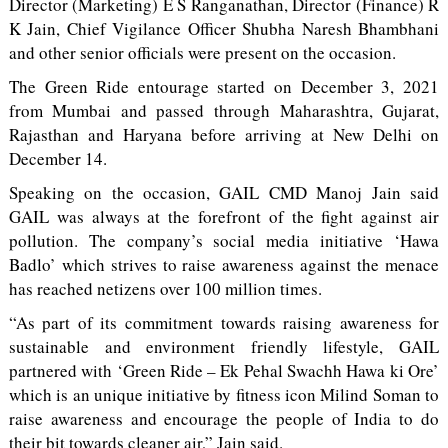
Director (Marketing) E S Ranganathan, Director (Finance) R
K Jain, Chief Vigilance Officer Shubha Naresh Bhambhani
and other senior officials were present on the occasion.
The Green Ride entourage started on December 3, 2021
from Mumbai and passed through Maharashtra, Gujarat,
Rajasthan and Haryana before arriving at New Delhi on
December 14.
Speaking on the occasion, GAIL CMD Manoj Jain said
GAIL was always at the forefront of the fight against air
pollution. The company’s social media initiative ‘Hawa
Badlo’ which strives to raise awareness against the menace
has reached netizens over 100 million times.
“As part of its commitment towards raising awareness for
sustainable and environment friendly lifestyle, GAIL
partnered with ‘Green Ride – Ek Pehal Swachh Hawa ki Ore’
which is an unique initiative by fitness icon Milind Soman to
raise awareness and encourage the people of India to do
their bit towards cleaner air,” Jain said.