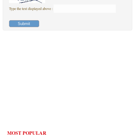
Type the text displayed above :
MOST POPULAR