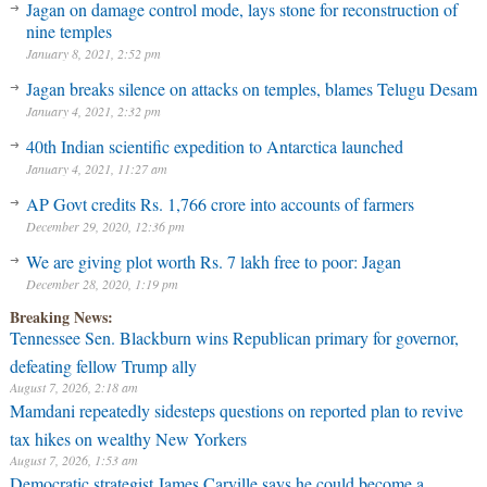
Jagan on damage control mode, lays stone for reconstruction of
nine temples
January 8, 2021, 2:52 pm
Jagan breaks silence on attacks on temples, blames Telugu Desam
January 4, 2021, 2:32 pm
40th Indian scientific expedition to Antarctica launched
January 4, 2021, 11:27 am
AP Govt credits Rs. 1,766 crore into accounts of farmers
December 29, 2020, 12:36 pm
We are giving plot worth Rs. 7 lakh free to poor: Jagan
December 28, 2020, 1:19 pm
Breaking News:
Tennessee Sen. Blackburn wins Republican primary for governor,
defeating fellow Trump ally
August 7, 2026, 2:18 am
Mamdani repeatedly sidesteps questions on reported plan to revive
tax hikes on wealthy New Yorkers
August 7, 2026, 1:53 am
Democratic strategist James Carville says he could become a