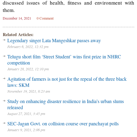
discussed issues of health, fitness and environment with
them.
December 14, 2021
0 Comment
Related Articles:
Legendary singer Lata Mangeshkar passes away
February 6, 2022, 12:32 pm
Telugu short film ‘Street Student’ wins first prize in NHRC
competition
January 28, 2022, 12:10 pm
Agitation of farmers is not just for the repeal of the three black
laws: SKM
November 19, 2021, 8:23 am
Study on enhancing disaster resilience in India’s urban slums
released
August 27, 2021, 3:45 pm
SEC-Jagan Govt. on collision course over panchayat polls
January 9, 2021, 2:06 pm