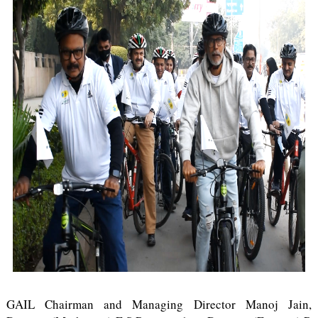
GAIL Chairman and Managing Director Manoj Jain,