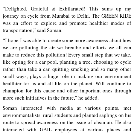
“Delighted, Grateful & Exhilarated! This sums up my
journey on cycle from Mumbai to Delhi. The GREEN RIDE
was an effort to explore and promote healthier modes of
transportation,” said Soman.
“I hope I was able to create some more awareness about how
we are polluting the air we breathe and efforts we all can
make to reduce this pollution! Every small step that we take,
like opting for a car pool, planting a tree, choosing to cycle
rather than take a car, quitting smoking and so many other
small ways, plays a huge role in making our environment
healthier for us and all life on the planet. Will continue to
champion for this cause and other important ones through
more such initiatives in the future,” he added.
Soman interacted with media at various points, met
environmentalists, rural students and planted saplings on his
route to spread awareness on the issue of clean air. He also
interacted with GAIL employees at various places and