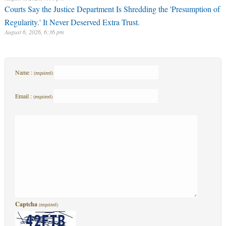
Courts Say the Justice Department Is Shredding the 'Presumption of
Regularity.' It Never Deserved Extra Trust.
August 6, 2026, 6:36 pm
Name :
(required)
Email :
(required)
Captcha
(required)