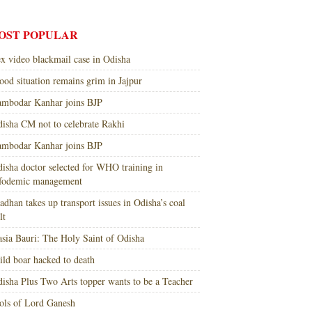
OST POPULAR
x video blackmail case in Odisha
ood situation remains grim in Jajpur
mbodar Kanhar joins BJP
isha CM not to celebrate Rakhi
mbodar Kanhar joins BJP
isha doctor selected for WHO training in
nfodemic management
adhan takes up transport issues in Odisha’s coal
lt
sia Bauri: The Holy Saint of Odisha
ld boar hacked to death
isha Plus Two Arts topper wants to be a Teacher
ols of Lord Ganesh