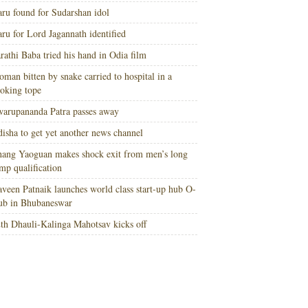
ru found for Sudarshan idol
ru for Lord Jagannath identified
rathi Baba tried his hand in Odia film
man bitten by snake carried to hospital in a
oking tope
arupananda Patra passes away
isha to get yet another news channel
ang Yaoguan makes shock exit from men’s long
mp qualification
veen Patnaik launches world class start-up hub O-
ub in Bhubaneswar
th Dhauli-Kalinga Mahotsav kicks off