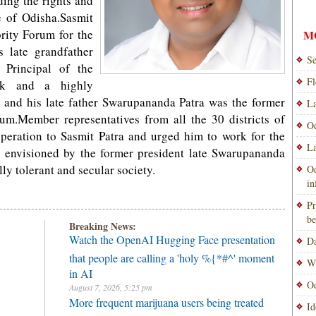
rding the rights and
te of Odisha.Sasmit
rity Forum for the
M
s late grandfather
Se
Principal of the
Fl
ack and a highly
e; and his late father Swarupananda Patra was the former
La
um.Member representatives from all the 30 districts of
Od
peration to Sasmit Patra and urged him to work for the
La
 envisioned by the former president late Swarupananda
ly tolerant and secular society.
Od
i
Pr
be
Breaking News:
Watch the OpenAI Hugging Face presentation
Da
that people are calling a 'holy %{*#^' moment
Wi
in AI
Od
August 7, 2026, 5:25 pm
More frequent marijuana users being treated
Id