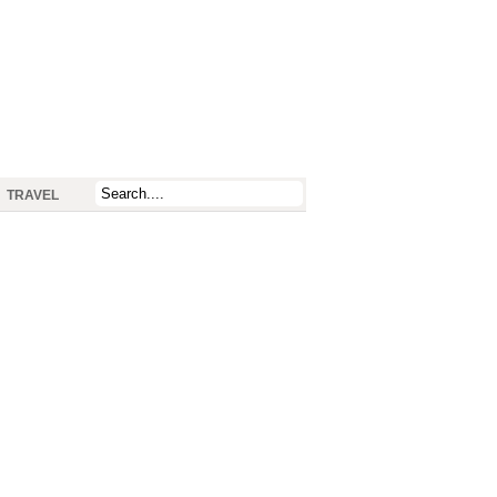
TRAVEL