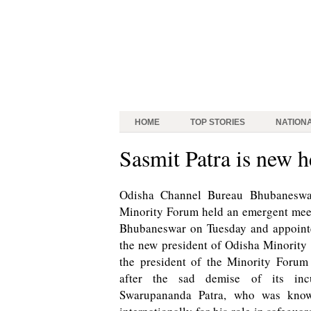
HOME
TOP STORIES
NATION
Sasmit Patra is new 
Odisha Channel Bureau Bhubaneswar
Minority Forum held an emergent meeti
Bhubaneswar on Tuesday and appointe
the new president of Odisha Minority
the president of the Minority Forum
after the sad demise of its inc
Swarupananda Patra, who was know