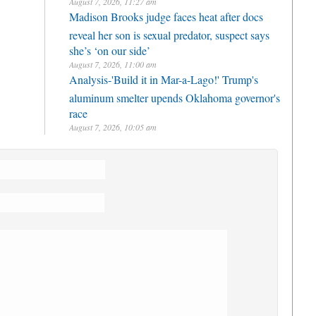
August 7, 2026, 11:27 am
Madison Brooks judge faces heat after docs
reveal her son is sexual predator, suspect says
she’s ‘on our side’
August 7, 2026, 11:00 am
Analysis-'Build it in Mar-a-Lago!' Trump's
aluminum smelter upends Oklahoma governor's
race
August 7, 2026, 10:05 am