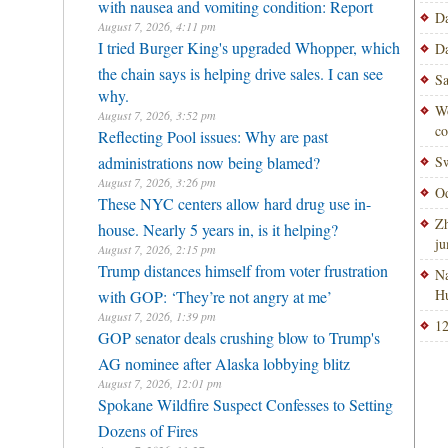
with nausea and vomiting condition: Report
Da
August 7, 2026, 4:11 pm
I tried Burger King's upgraded Whopper, which
Da
the chain says is helping drive sales. I can see
Sa
why.
Wo
August 7, 2026, 3:52 pm
co
Reflecting Pool issues: Why are past
administrations now being blamed?
Sw
August 7, 2026, 3:26 pm
Od
These NYC centers allow hard drug use in-
Zh
house. Nearly 5 years in, is it helping?
ju
August 7, 2026, 2:15 pm
Trump distances himself from voter frustration
Na
H
with GOP: ‘They’re not angry at me’
August 7, 2026, 1:39 pm
12
GOP senator deals crushing blow to Trump's
AG nominee after Alaska lobbying blitz
August 7, 2026, 12:01 pm
Spokane Wildfire Suspect Confesses to Setting
Dozens of Fires