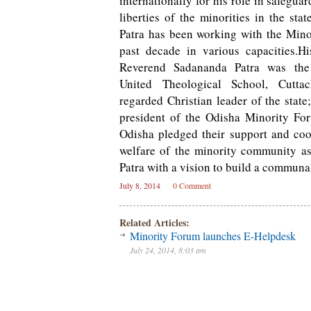
internationally for his role in safegua
liberties of the minorities in the sta
Patra has been working with the Mino
past decade in various capacities.Hi
Reverend Sadananda Patra was the 
United Theological School, Cutt
regarded Christian leader of the stat
president of the Odisha Minority For
Odisha pledged their support and coo
welfare of the minority community as
Patra with a vision to build a communal
July 8, 2014
0 Comment
Related Articles:
Minority Forum launches E-Helpdesk
July 24, 2014, 8:03 am