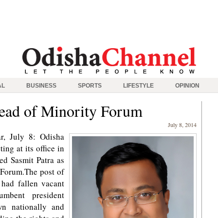
AL
BUSINESS
SPORTS
LIFESTYLE
OPINION
head of Minority Forum
July 8, 2014
, July 8: Odisha
ng at its office in
d Sasmit Patra as
 Forum.The post of
 had fallen vacant
umbent president
n nationally and