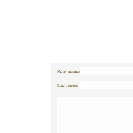
Name :
(required)
Email :
(required)