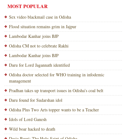
MOST POPULAR
Sex video blackmail case in Odisha
Flood situation remains grim in Jajpur
Lambodar Kanhar joins BJP
Odisha CM not to celebrate Rakhi
Lambodar Kanhar joins BJP
Daru for Lord Jagannath identified
Odisha doctor selected for WHO training in infodemic
management
Pradhan takes up transport issues in Odisha’s coal belt
Daru found for Sudarshan idol
Odisha Plus Two Arts topper wants to be a Teacher
Idols of Lord Ganesh
Wild boar hacked to death
Dasia Bauri: The Holy Saint of Odisha