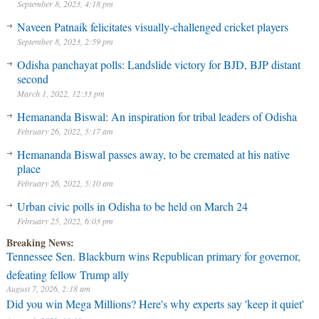
September 8, 2023, 4:18 pm
Naveen Patnaik felicitates visually-challenged cricket players
September 8, 2023, 2:59 pm
Odisha panchayat polls: Landslide victory for BJD, BJP distant
second
March 1, 2022, 12:33 pm
Hemananda Biswal: An inspiration for tribal leaders of Odisha
February 26, 2022, 5:17 am
Hemananda Biswal passes away, to be cremated at his native
place
February 26, 2022, 5:10 am
Urban civic polls in Odisha to be held on March 24
February 25, 2022, 6:03 pm
Breaking News:
Tennessee Sen. Blackburn wins Republican primary for governor,
defeating fellow Trump ally
August 7, 2026, 2:18 am
Did you win Mega Millions? Here's why experts say 'keep it quiet'