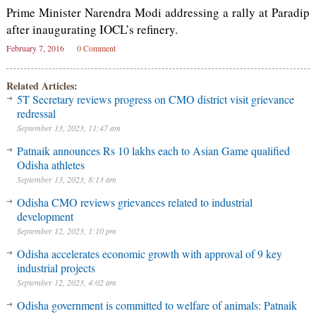
Prime Minister Narendra Modi addressing a rally at Paradip
after inaugurating IOCL’s refinery.
February 7, 2016
0 Comment
Related Articles:
5T Secretary reviews progress on CMO district visit grievance
redressal
September 13, 2023, 11:47 am
Patnaik announces Rs 10 lakhs each to Asian Game qualified
Odisha athletes
September 13, 2023, 8:13 am
Odisha CMO reviews grievances related to industrial
development
September 12, 2023, 1:10 pm
Odisha accelerates economic growth with approval of 9 key
industrial projects
September 12, 2023, 4:02 am
Odisha government is committed to welfare of animals: Patnaik