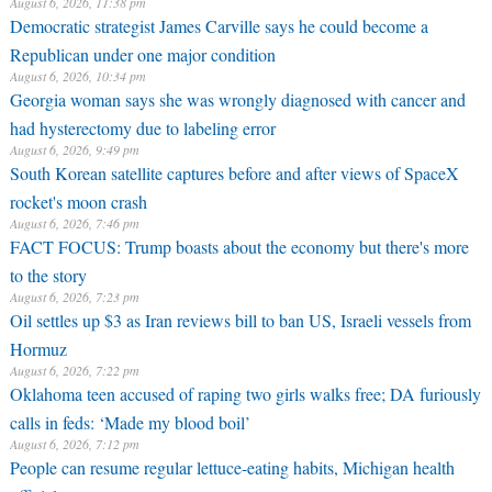
August 6, 2026, 11:38 pm
Democratic strategist James Carville says he could become a
Republican under one major condition
August 6, 2026, 10:34 pm
Georgia woman says she was wrongly diagnosed with cancer and
had hysterectomy due to labeling error
August 6, 2026, 9:49 pm
South Korean satellite captures before and after views of SpaceX
rocket's moon crash
August 6, 2026, 7:46 pm
FACT FOCUS: Trump boasts about the economy but there's more
to the story
August 6, 2026, 7:23 pm
Oil settles up $3 as Iran reviews bill to ban US, Israeli vessels from
Hormuz
August 6, 2026, 7:22 pm
Oklahoma teen accused of raping two girls walks free; DA furiously
calls in feds: ‘Made my blood boil’
August 6, 2026, 7:12 pm
People can resume regular lettuce-eating habits, Michigan health