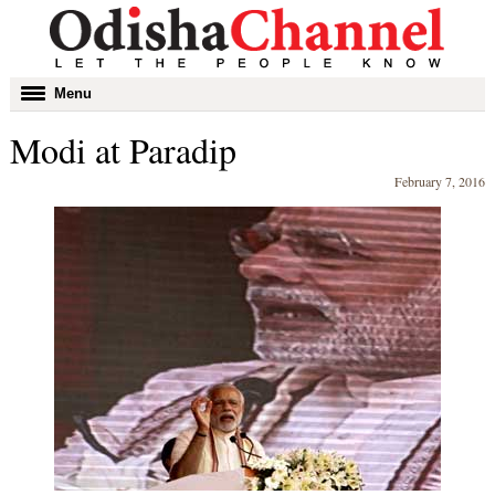
Toggle
Menu
navigation
Modi at Paradip
February 7, 2016