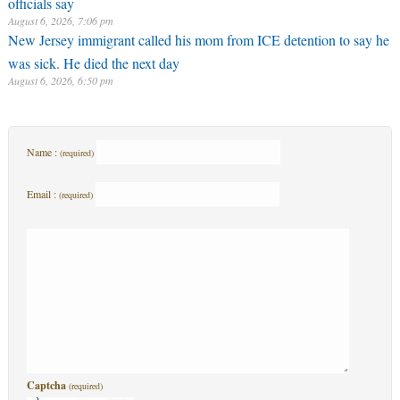
officials say
August 6, 2026, 7:06 pm
New Jersey immigrant called his mom from ICE detention to say he
was sick. He died the next day
August 6, 2026, 6:50 pm
Name :
(required)
Email :
(required)
Captcha
(required)