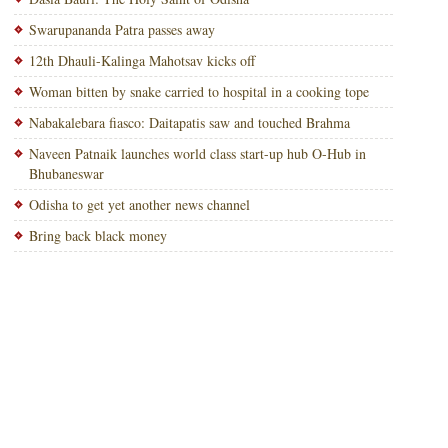
Swarupananda Patra passes away
12th Dhauli-Kalinga Mahotsav kicks off
Woman bitten by snake carried to hospital in a cooking tope
Nabakalebara fiasco: Daitapatis saw and touched Brahma
Naveen Patnaik launches world class start-up hub O-Hub in
Bhubaneswar
Odisha to get yet another news channel
Bring back black money