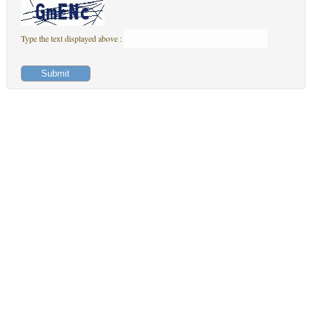
Type the text displayed above :