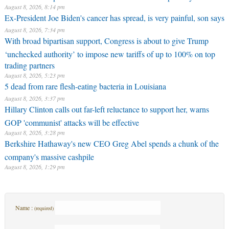
August 8, 2026, 8:14 pm
Ex-President Joe Biden's cancer has spread, is very painful, son says
August 8, 2026, 7:34 pm
With broad bipartisan support, Congress is about to give Trump
‘unchecked authority’ to impose new tariffs of up to 100% on top
trading partners
August 8, 2026, 5:23 pm
5 dead from rare flesh-eating bacteria in Louisiana
August 8, 2026, 3:37 pm
Hillary Clinton calls out far-left reluctance to support her, warns
GOP 'communist' attacks will be effective
August 8, 2026, 3:28 pm
Berkshire Hathaway's new CEO Greg Abel spends a chunk of the
company's massive cashpile
August 8, 2026, 1:29 pm
Name :
(required)