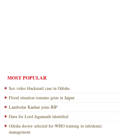
MOST POPULAR
Sex video blackmail case in Odisha
Flood situation remains grim in Jajpur
Lambodar Kanhar joins BJP
Daru for Lord Jagannath identified
Odisha doctor selected for WHO training in infodemic
management