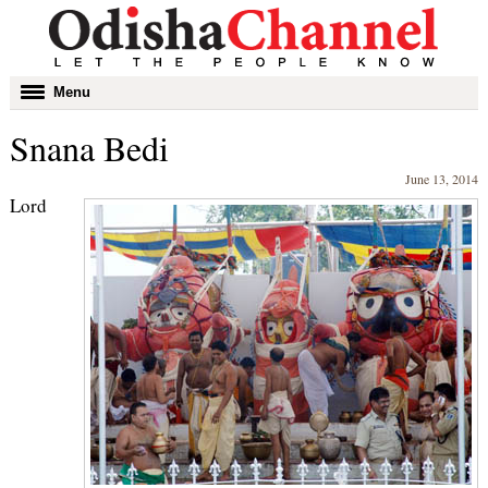
Toggle
Menu
navigation
Snana Bedi
June 13, 2014
Lord