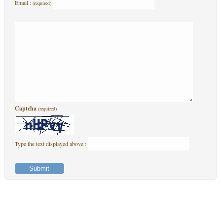
Email :
(required)
Captcha
(required)
Type the text displayed above :