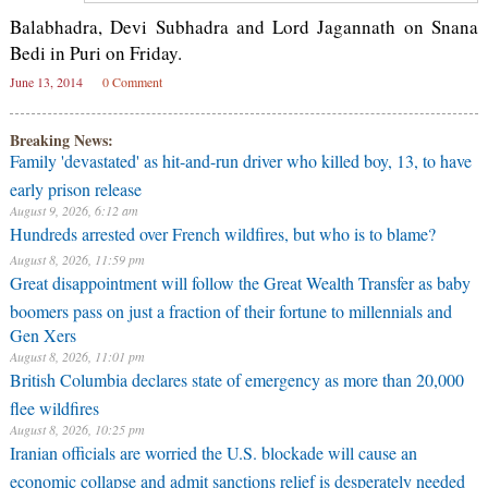
Balabhadra, Devi Subhadra and Lord Jagannath on Snana
Bedi in Puri on Friday.
June 13, 2014
0 Comment
Breaking News:
Family 'devastated' as hit-and-run driver who killed boy, 13, to have
early prison release
August 9, 2026, 6:12 am
Hundreds arrested over French wildfires, but who is to blame?
August 8, 2026, 11:59 pm
Great disappointment will follow the Great Wealth Transfer as baby
boomers pass on just a fraction of their fortune to millennials and
Gen Xers
August 8, 2026, 11:01 pm
British Columbia declares state of emergency as more than 20,000
flee wildfires
August 8, 2026, 10:25 pm
Iranian officials are worried the U.S. blockade will cause an
economic collapse and admit sanctions relief is desperately needed