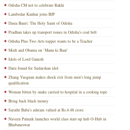
Odisha CM not to celebrate Rakhi
Lambodar Kanhar joins BJP
Dasia Bauri: The Holy Saint of Odisha
Pradhan takes up transport issues in Odisha’s coal belt
Odisha Plus Two Arts topper wants to be a Teacher
Modi and Obama on `Mann ki Baat’
Idols of Lord Ganesh
Daru found for Sudarshan idol
Zhang Yaoguan makes shock exit from men’s long jump
qualification
Woman bitten by snake carried to hospital in a cooking tope
Bring back black money
Sarathi Baba’s ashram valued at Rs.4.48 crore
Naveen Patnaik launches world class start-up hub O-Hub in
Bhubaneswar