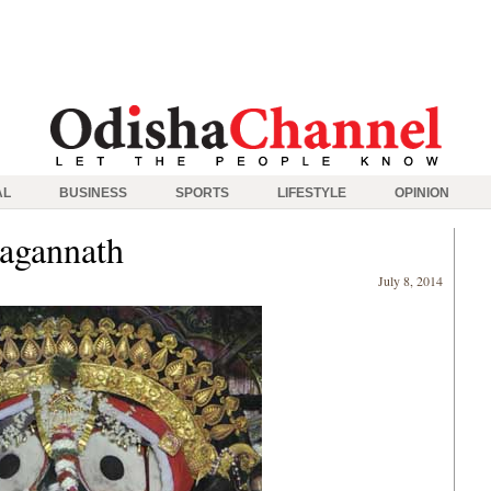
AL
BUSINESS
SPORTS
LIFESTYLE
OPINION
Jagannath
July 8, 2014