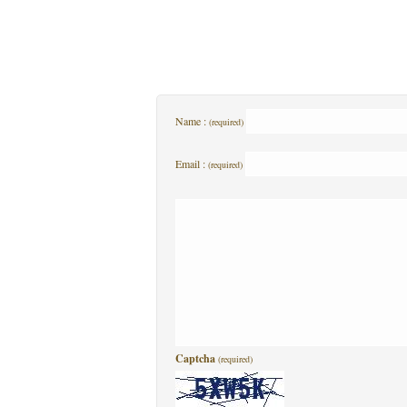
Name :
(required)
Email :
(required)
Captcha
(required)