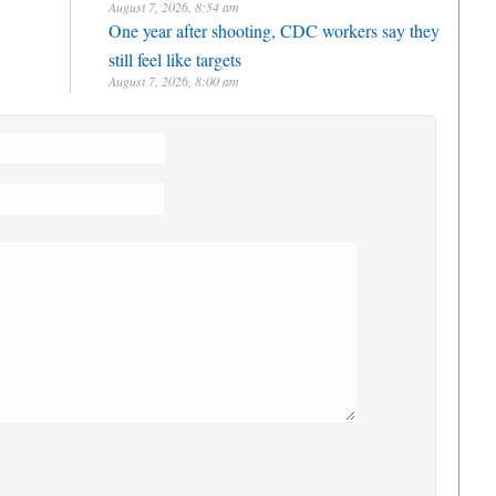
August 7, 2026, 8:54 am
One year after shooting, CDC workers say they
still feel like targets
August 7, 2026, 8:00 am