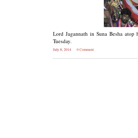
Lord Jagannath in Suna Besha atop 
Tuesday.
July 8, 2014
0 Comment