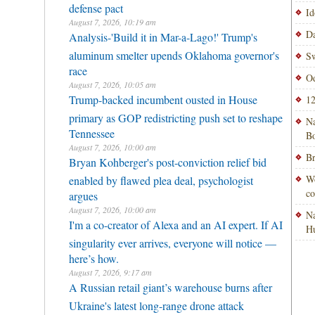
defense pact
Id
August 7, 2026, 10:19 am
Da
Analysis-'Build it in Mar-a-Lago!' Trump's
aluminum smelter upends Oklahoma governor's
Sw
race
Od
August 7, 2026, 10:05 am
Trump-backed incumbent ousted in House
12
primary as GOP redistricting push set to reshape
Na
Tennessee
Bo
August 7, 2026, 10:00 am
Br
Bryan Kohberger's post-conviction relief bid
Wo
enabled by flawed plea deal, psychologist
co
argues
August 7, 2026, 10:00 am
Na
I'm a co-creator of Alexa and an AI expert. If AI
H
singularity ever arrives, everyone will notice —
here’s how.
August 7, 2026, 9:17 am
A Russian retail giant’s warehouse burns after
Ukraine's latest long-range drone attack