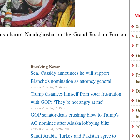
M
Se
his chariot Nandighosha on the Grand Road in Puri on
La
Fl
Od
La
Breaking News:
Sen. Cassidy announces he will support
Pr
Blanche's nomination as attorney general
be
August 7, 2026, 2:58 pm
Da
Trump distances himself from voter frustration
Da
with GOP: ‘They’re not angry at me’
August 7, 2026, 1:39 pm
Od
GOP senator deals crushing blow to Trump's
i
AG nominee after Alaska lobbying blitz
Wi
August 7, 2026, 12:01 pm
Saudi Arabia, Turkey and Pakistan agree to
Od