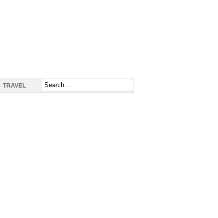
TRAVEL