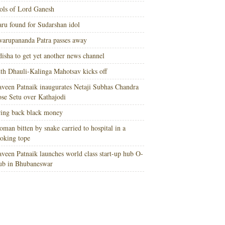
ols of Lord Ganesh
ru found for Sudarshan idol
arupananda Patra passes away
isha to get yet another news channel
th Dhauli-Kalinga Mahotsav kicks off
veen Patnaik inaugurates Netaji Subhas Chandra
se Setu over Kathajodi
ing back black money
man bitten by snake carried to hospital in a
oking tope
veen Patnaik launches world class start-up hub O-
ub in Bhubaneswar