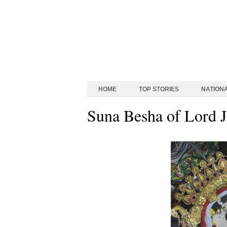
HOME
TOP STORIES
NATION
Suna Besha of Lord 