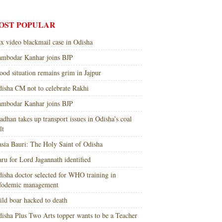
OST POPULAR
x video blackmail case in Odisha
mbodar Kanhar joins BJP
ood situation remains grim in Jajpur
isha CM not to celebrate Rakhi
mbodar Kanhar joins BJP
adhan takes up transport issues in Odisha’s coal
lt
sia Bauri: The Holy Saint of Odisha
ru for Lord Jagannath identified
isha doctor selected for WHO training in
nfodemic management
ld boar hacked to death
isha Plus Two Arts topper wants to be a Teacher