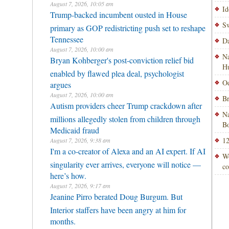
August 7, 2026, 10:05 am
Id
Trump-backed incumbent ousted in House
Sw
primary as GOP redistricting push set to reshape
Tennessee
Da
August 7, 2026, 10:00 am
Na
Bryan Kohberger's post-conviction relief bid
H
enabled by flawed plea deal, psychologist
Od
argues
August 7, 2026, 10:00 am
Br
Autism providers cheer Trump crackdown after
Na
millions allegedly stolen from children through
Bo
Medicaid fraud
12
August 7, 2026, 9:38 am
I'm a co-creator of Alexa and an AI expert. If AI
Wo
singularity ever arrives, everyone will notice —
co
here’s how.
August 7, 2026, 9:17 am
Jeanine Pirro berated Doug Burgum. But
Interior staffers have been angry at him for
months.