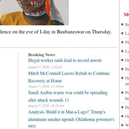
M
Se
endence on the eve of I-day in Buubaneswar on Thursday.
La
Fl
La
Breaking News:
Illegal worker raids lead to record arrests
Od
August 7, 2026, 1:10 pm
Da
Mitch McConnell Leaves Rehab to Continue
Od
Recovery at Home
i
August 7, 2026, 12:10 pm
Saudi Arabia warns war could be spreading
Pr
be
after attack wounds 11
August 7, 2026, 10:19 am
Da
Analysis-'Build it in Mar-a-Lago!' Trump's
Od
aluminum smelter upends Oklahoma governor's
race
Wi