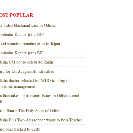
OST POPULAR
x video blackmail case in Odisha
mbodar Kanhar joins BJP
ood situation remains grim in Jajpur
mbodar Kanhar joins BJP
isha CM not to celebrate Rakhi
ru for Lord Jagannath identified
isha doctor selected for WHO training in
nfodemic management
adhan takes up transport issues in Odisha’s coal
lt
sia Bauri: The Holy Saint of Odisha
isha Plus Two Arts topper wants to be a Teacher
ld boar hacked to death