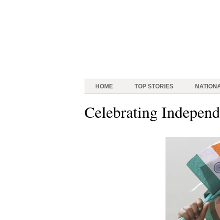
HOME
TOP STORIES
NATION
Celebrating Indepen