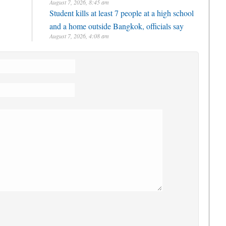
August 7, 2026, 8:45 am
Student kills at least 7 people at a high school
and a home outside Bangkok, officials say
August 7, 2026, 4:08 am