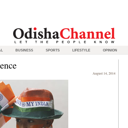
AL
BUSINESS
SPORTS
LIFESTYLE
OPINION
dence
August 14, 2014