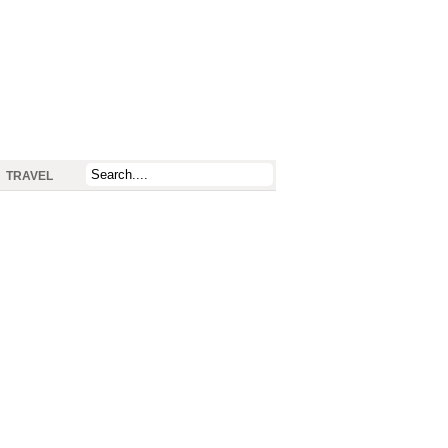
TRAVEL