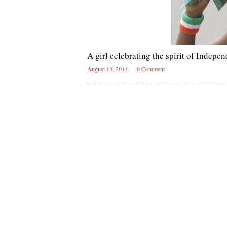
A girl celebrating the spirit of Indep
August 14, 2014
0 Comment