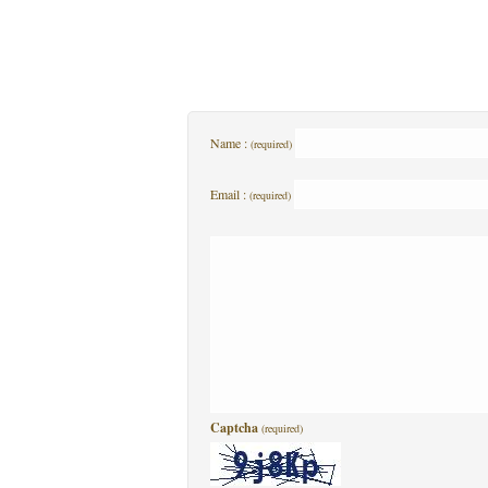
Name :
(required)
Email :
(required)
Captcha
(required)