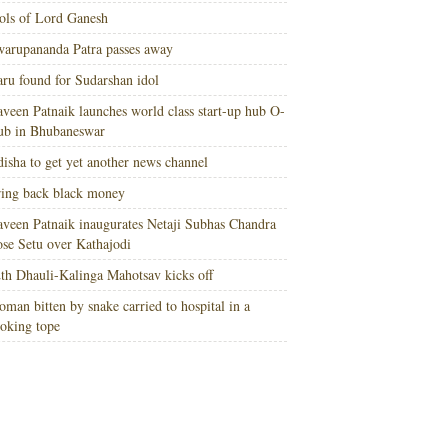
ols of Lord Ganesh
arupananda Patra passes away
ru found for Sudarshan idol
veen Patnaik launches world class start-up hub O-
ub in Bhubaneswar
isha to get yet another news channel
ing back black money
veen Patnaik inaugurates Netaji Subhas Chandra
se Setu over Kathajodi
th Dhauli-Kalinga Mahotsav kicks off
man bitten by snake carried to hospital in a
oking tope