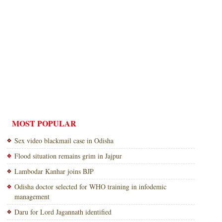
MOST POPULAR
Sex video blackmail case in Odisha
Flood situation remains grim in Jajpur
Lambodar Kanhar joins BJP
Odisha doctor selected for WHO training in infodemic
management
Daru for Lord Jagannath identified