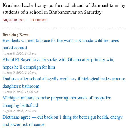
Krushna Leela being performed ahead of Janmashtami by
students of a school in Bhubaneswar on Saturday.
August 16, 2014
0 Comment
Breaking News:
Residents warned to brace for the worst as Canada wildfire rages
out of control
August 9, 2026, 1:43 pm
Abdul El-Sayed says he spoke with Obama after primary win,
hopes he’ll campaign for him
August 9, 2026, 1:16 pm
Dad sues after school allegedly won't say if biological males can use
daughter's bathroom
August 9, 2026, 11:00 am
Michigan military exercise preparing thousands of troops for
changing battlefield
August 9, 2026, 9:40 am
Dietitians agree — cut back on 1 thing for better gut health, energy,
and lower risk of cancer