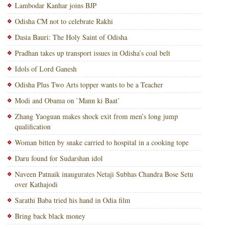
Lambodar Kanhar joins BJP
Odisha CM not to celebrate Rakhi
Dasia Bauri: The Holy Saint of Odisha
Pradhan takes up transport issues in Odisha’s coal belt
Idols of Lord Ganesh
Odisha Plus Two Arts topper wants to be a Teacher
Modi and Obama on `Mann ki Baat’
Zhang Yaoguan makes shock exit from men’s long jump
qualification
Woman bitten by snake carried to hospital in a cooking tope
Daru found for Sudarshan idol
Naveen Patnaik inaugurates Netaji Subhas Chandra Bose Setu
over Kathajodi
Sarathi Baba tried his hand in Odia film
Bring back black money