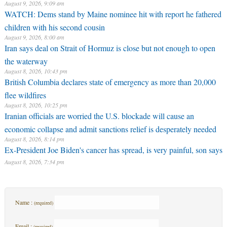
August 9, 2026, 9:09 am
WATCH: Dems stand by Maine nominee hit with report he fathered
children with his second cousin
August 9, 2026, 8:00 am
Iran says deal on Strait of Hormuz is close but not enough to open
the waterway
August 8, 2026, 10:43 pm
British Columbia declares state of emergency as more than 20,000
flee wildfires
August 8, 2026, 10:25 pm
Iranian officials are worried the U.S. blockade will cause an
economic collapse and admit sanctions relief is desperately needed
August 8, 2026, 8:14 pm
Ex-President Joe Biden's cancer has spread, is very painful, son says
August 8, 2026, 7:34 pm
Name :
(required)
Email :
(required)