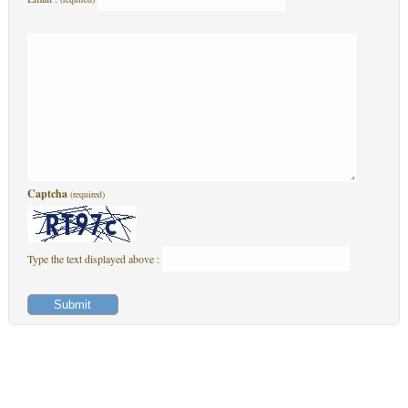
Captcha
(required)
Type the text displayed above :