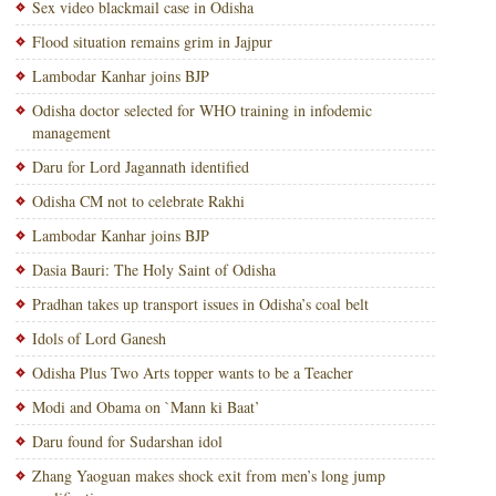
Sex video blackmail case in Odisha
Flood situation remains grim in Jajpur
Lambodar Kanhar joins BJP
Odisha doctor selected for WHO training in infodemic
management
Daru for Lord Jagannath identified
Odisha CM not to celebrate Rakhi
Lambodar Kanhar joins BJP
Dasia Bauri: The Holy Saint of Odisha
Pradhan takes up transport issues in Odisha’s coal belt
Idols of Lord Ganesh
Odisha Plus Two Arts topper wants to be a Teacher
Modi and Obama on `Mann ki Baat’
Daru found for Sudarshan idol
Zhang Yaoguan makes shock exit from men’s long jump