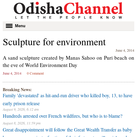
Toggle
Menu
navigation
Sculpture for environment
June 4, 2014
A sand sculpture created by Manas Sahoo on Puri beach on
the eve of World Environment Day
June 4, 2014
0 Comment
Breaking News:
Family 'devastated' as hit-and-run driver who killed boy, 13, to have
early prison release
August 9, 2026, 6:12 am
Hundreds arrested over French wildfires, but who is to blame?
August 8, 2026, 11:59 pm
Great disappointment will follow the Great Wealth Transfer as baby
boomers pass on just a fraction of their fortune to millennials and