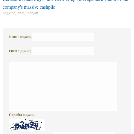
company's massive cashpile
August 8, 2026, 1:29 pm
Name :
(required)
Email :
(required)
Captcha
(required)