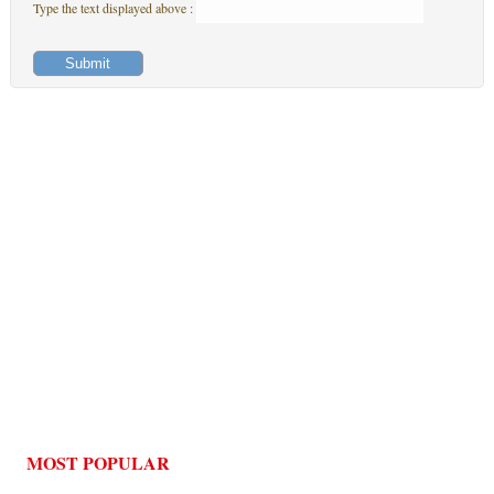
Type the text displayed above :
MOST POPULAR