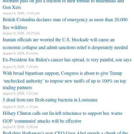
Gen Xers
August 8, 2026, 11:01 pm
British Columbia declares state of emergency as more than 20,000
flee wildfires
August 8, 2026, 10:25 pm
Iranian officials are worried the U.S. blockade will cause an
economic collapse and admit sanctions relief is desperately needed
August 8, 2026, 8:14 pm
Ex-President Joe Biden's cancer has spread, is very painful, son says
August 8, 2026, 7:34 pm
With broad bipartisan support, Congress is about to give Trump
‘unchecked authority’ to impose new tariffs of up to 100% on top
trading partners
August 8, 2026, 5:23 pm
5 dead from rare flesh-eating bacteria in Louisiana
August 8, 2026, 3:37 pm
Hillary Clinton calls out far-left reluctance to support her, warns
GOP 'communist' attacks will be effective
August 8, 2026, 3:28 pm
Berkshire Hathaway's new CEO Greg Abel spends a chunk of the