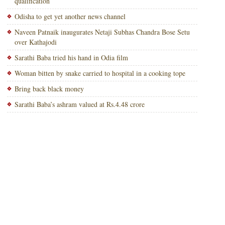
qualification
Odisha to get yet another news channel
Naveen Patnaik inaugurates Netaji Subhas Chandra Bose Setu
over Kathajodi
Sarathi Baba tried his hand in Odia film
Woman bitten by snake carried to hospital in a cooking tope
Bring back black money
Sarathi Baba’s ashram valued at Rs.4.48 crore