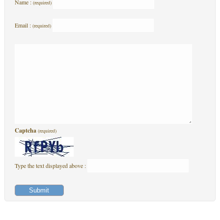
Name :
(required)
Email :
(required)
Captcha
(required)
Type the text displayed above :