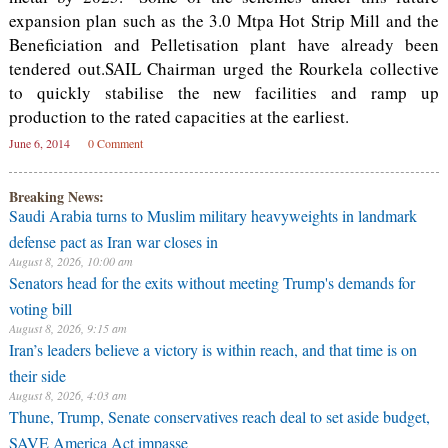
expansion plan such as the 3.0 Mtpa Hot Strip Mill and the
Beneficiation and Pelletisation plant have already been
tendered out.SAIL Chairman urged the Rourkela collective
to quickly stabilise the new facilities and ramp up
production to the rated capacities at the earliest.
June 6, 2014
0 Comment
Breaking News:
Saudi Arabia turns to Muslim military heavyweights in landmark
defense pact as Iran war closes in
August 8, 2026, 10:00 am
Senators head for the exits without meeting Trump's demands for
voting bill
August 8, 2026, 9:15 am
Iran’s leaders believe a victory is within reach, and that time is on
their side
August 8, 2026, 4:03 am
Thune, Trump, Senate conservatives reach deal to set aside budget,
SAVE America Act impasse