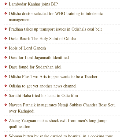
Lambodar Kanhar joins BJP
Odisha doctor selected for WHO training in infodemic
management
Pradhan takes up transport issues in Odisha’s coal belt
Dasia Bauri: The Holy Saint of Odisha
Idols of Lord Ganesh
Daru for Lord Jagannath identified
Daru found for Sudarshan idol
Odisha Plus Two Arts topper wants to be a Teacher
Odisha to get yet another news channel
Sarathi Baba tried his hand in Odia film
Naveen Patnaik inaugurates Netaji Subhas Chandra Bose Setu
over Kathajodi
Zhang Yaoguan makes shock exit from men’s long jump
qualification
Woman bitten by snake carried to hospital in a cooking tope