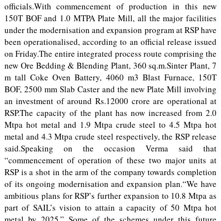
officials.With commencement of production in this new
150T BOF and 1.0 MTPA Plate Mill, all the major facilities
under the modernisation and expansion program at RSP have
been operationalised, according to an official release issued
on Friday.The entire integrated process route comprising the
new Ore Bedding & Blending Plant, 360 sq.m.Sinter Plant, 7
m tall Coke Oven Battery, 4060 m3 Blast Furnace, 150T
BOF, 2500 mm Slab Caster and the new Plate Mill involving
an investment of around Rs.12000 crore are operational at
RSP.The capacity of the plant has now increased from 2.0
Mtpa hot metal and 1.9 Mtpa crude steel to 4.5 Mtpa hot
metal and 4.3 Mtpa crude steel respectively, the RSP release
said.Speaking on the occasion Verma said that
“commencement of operation of these two major units at
RSP is a shot in the arm of the company towards completion
of its ongoing modernisation and expansion plan.“We have
ambitious plans for RSP’s further expansion to 10.8 Mtpa as
part of SAIL’s vision to attain a capacity of 50 Mtpa hot
metal by 2025.” Some of the schemes under this future