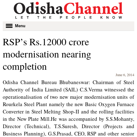
Toggle
Menu
navigation
RSP’s Rs.12000 crore
modernisation nearing
completion
June 6, 2014
Odisha Channel Bureau Bhubaneswar: Chairman of Steel
Authority of India Limited (SAIL) C.S.Verma witnessed the
operationalisation of two new major modernisation units of
Rourkela Steel Plant namely the new Basic Oxygen Furnace
Converter in Steel Melting Shop-II and the rolling facilities
in the New Plate Mill.He was accompanied by S.S.Mohanty,
Director (Technical), T.S.Suresh, Director (Projects and
Business Planning), G.S.Prasad, CEO, RSP and other senior