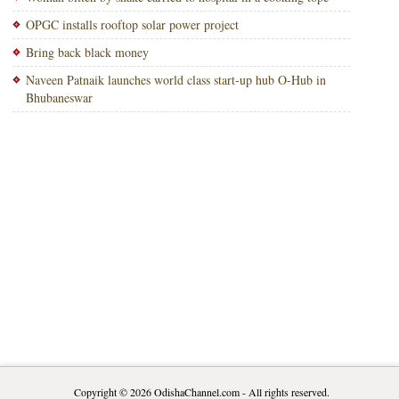
OPGC installs rooftop solar power project
Bring back black money
Naveen Patnaik launches world class start-up hub O-Hub in
Bhubaneswar
Copyright © 2026
OdishaChannel.com
- All rights reserved.