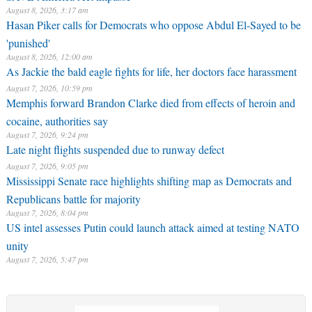
August 8, 2026, 3:17 am
Hasan Piker calls for Democrats who oppose Abdul El-Sayed to be
'punished'
August 8, 2026, 12:00 am
As Jackie the bald eagle fights for life, her doctors face harassment
August 7, 2026, 10:59 pm
Memphis forward Brandon Clarke died from effects of heroin and
cocaine, authorities say
August 7, 2026, 9:24 pm
Late night flights suspended due to runway defect
August 7, 2026, 9:05 pm
Mississippi Senate race highlights shifting map as Democrats and
Republicans battle for majority
August 7, 2026, 8:04 pm
US intel assesses Putin could launch attack aimed at testing NATO
unity
August 7, 2026, 5:47 pm