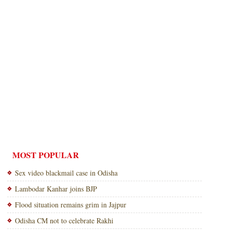
MOST POPULAR
Sex video blackmail case in Odisha
Lambodar Kanhar joins BJP
Flood situation remains grim in Jajpur
Odisha CM not to celebrate Rakhi