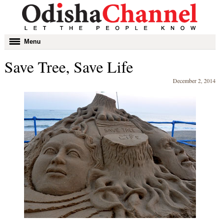
Toggle
Menu
navigation
Save Tree, Save Life
December 2, 2014