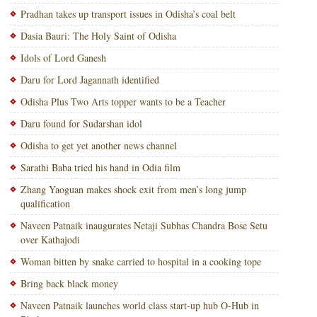
Pradhan takes up transport issues in Odisha’s coal belt
Dasia Bauri: The Holy Saint of Odisha
Idols of Lord Ganesh
Daru for Lord Jagannath identified
Odisha Plus Two Arts topper wants to be a Teacher
Daru found for Sudarshan idol
Odisha to get yet another news channel
Sarathi Baba tried his hand in Odia film
Zhang Yaoguan makes shock exit from men’s long jump
qualification
Naveen Patnaik inaugurates Netaji Subhas Chandra Bose Setu
over Kathajodi
Woman bitten by snake carried to hospital in a cooking tope
Bring back black money
Naveen Patnaik launches world class start-up hub O-Hub in