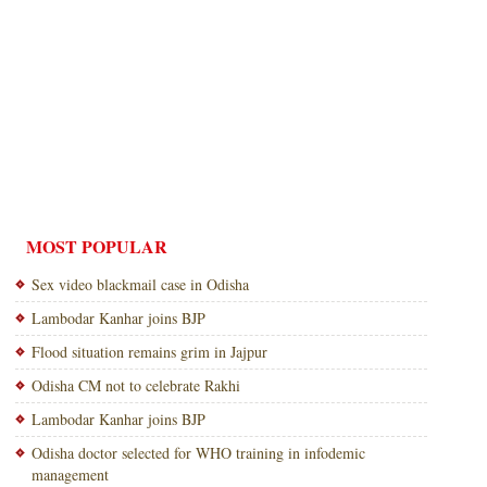
MOST POPULAR
Sex video blackmail case in Odisha
Lambodar Kanhar joins BJP
Flood situation remains grim in Jajpur
Odisha CM not to celebrate Rakhi
Lambodar Kanhar joins BJP
Odisha doctor selected for WHO training in infodemic
management