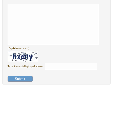
Captcha
(required)
Type the text displayed above :