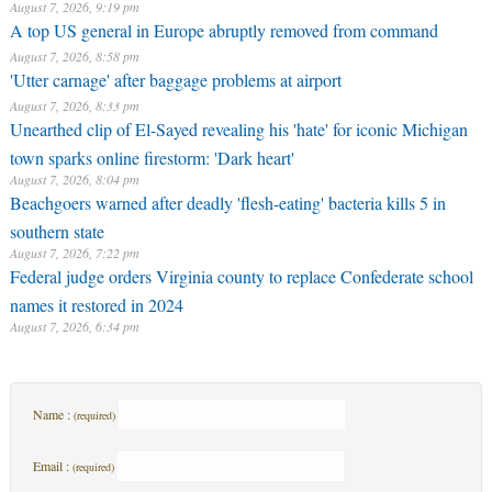
August 7, 2026, 9:19 pm
A top US general in Europe abruptly removed from command
August 7, 2026, 8:58 pm
'Utter carnage' after baggage problems at airport
August 7, 2026, 8:33 pm
Unearthed clip of El-Sayed revealing his 'hate' for iconic Michigan
town sparks online firestorm: 'Dark heart'
August 7, 2026, 8:04 pm
Beachgoers warned after deadly 'flesh-eating' bacteria kills 5 in
southern state
August 7, 2026, 7:22 pm
Federal judge orders Virginia county to replace Confederate school
names it restored in 2024
August 7, 2026, 6:34 pm
Name :
(required)
Email :
(required)