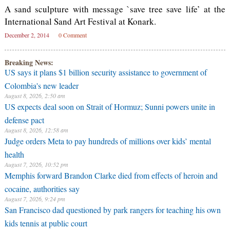
A sand sculpture with message `save tree save life’ at the
International Sand Art Festival at Konark.
December 2, 2014
0 Comment
Breaking News:
US says it plans $1 billion security assistance to government of
Colombia's new leader
August 8, 2026, 2:50 am
US expects deal soon on Strait of Hormuz; Sunni powers unite in
defense pact
August 8, 2026, 12:58 am
Judge orders Meta to pay hundreds of millions over kids’ mental
health
August 7, 2026, 10:52 pm
Memphis forward Brandon Clarke died from effects of heroin and
cocaine, authorities say
August 7, 2026, 9:24 pm
San Francisco dad questioned by park rangers for teaching his own
kids tennis at public court