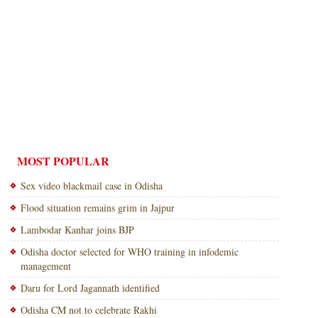
MOST POPULAR
Sex video blackmail case in Odisha
Flood situation remains grim in Jajpur
Lambodar Kanhar joins BJP
Odisha doctor selected for WHO training in infodemic
management
Daru for Lord Jagannath identified
Odisha CM not to celebrate Rakhi