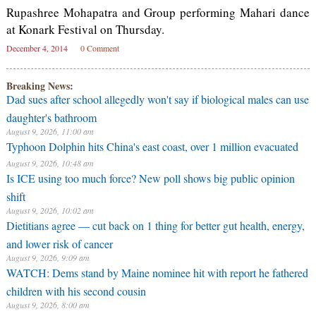
Rupashree Mohapatra and Group performing Mahari dance
at Konark Festival on Thursday.
December 4, 2014
0 Comment
Breaking News:
Dad sues after school allegedly won't say if biological males can use
daughter's bathroom
August 9, 2026, 11:00 am
Typhoon Dolphin hits China's east coast, over 1 million evacuated
August 9, 2026, 10:48 am
⁠Is ICE using too much force? New poll shows big public opinion
shift
August 9, 2026, 10:02 am
Dietitians agree — cut back on 1 thing for better gut health, energy,
and lower risk of cancer
August 9, 2026, 9:09 am
WATCH: Dems stand by Maine nominee hit with report he fathered
children with his second cousin
August 9, 2026, 8:00 am