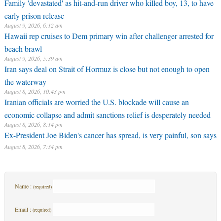
Family 'devastated' as hit-and-run driver who killed boy, 13, to have
early prison release
August 9, 2026, 6:12 am
Hawaii rep cruises to Dem primary win after challenger arrested for
beach brawl
August 9, 2026, 5:39 am
Iran says deal on Strait of Hormuz is close but not enough to open
the waterway
August 8, 2026, 10:43 pm
Iranian officials are worried the U.S. blockade will cause an
economic collapse and admit sanctions relief is desperately needed
August 8, 2026, 8:14 pm
Ex-President Joe Biden's cancer has spread, is very painful, son says
August 8, 2026, 7:34 pm
Name :
(required)
Email :
(required)