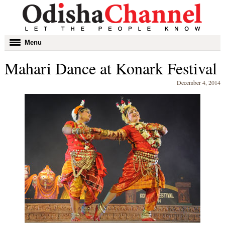
Toggle
Menu
navigation
Mahari Dance at Konark Festival
December 4, 2014