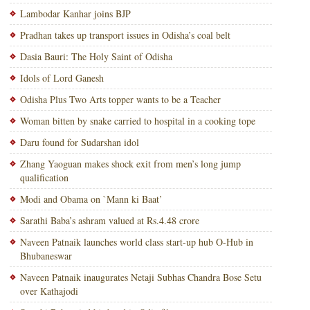
Lambodar Kanhar joins BJP
Pradhan takes up transport issues in Odisha’s coal belt
Dasia Bauri: The Holy Saint of Odisha
Idols of Lord Ganesh
Odisha Plus Two Arts topper wants to be a Teacher
Woman bitten by snake carried to hospital in a cooking tope
Daru found for Sudarshan idol
Zhang Yaoguan makes shock exit from men’s long jump
qualification
Modi and Obama on `Mann ki Baat’
Sarathi Baba’s ashram valued at Rs.4.48 crore
Naveen Patnaik launches world class start-up hub O-Hub in
Bhubaneswar
Naveen Patnaik inaugurates Netaji Subhas Chandra Bose Setu
over Kathajodi