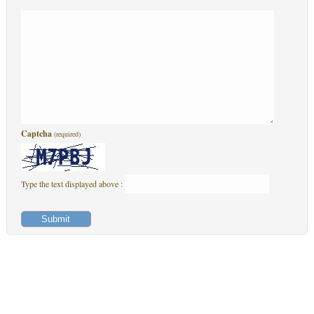
Captcha
(required)
Type the text displayed above :