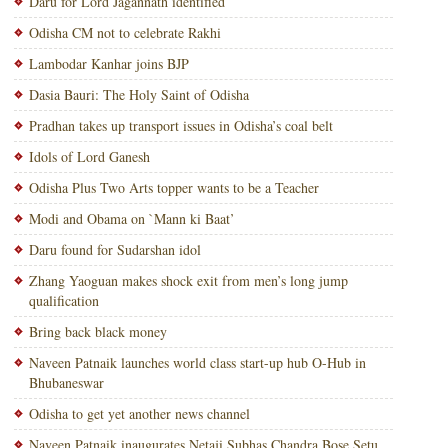
Daru for Lord Jagannath identified
Odisha CM not to celebrate Rakhi
Lambodar Kanhar joins BJP
Dasia Bauri: The Holy Saint of Odisha
Pradhan takes up transport issues in Odisha’s coal belt
Idols of Lord Ganesh
Odisha Plus Two Arts topper wants to be a Teacher
Modi and Obama on `Mann ki Baat’
Daru found for Sudarshan idol
Zhang Yaoguan makes shock exit from men’s long jump
qualification
Bring back black money
Naveen Patnaik launches world class start-up hub O-Hub in
Bhubaneswar
Odisha to get yet another news channel
Naveen Patnaik inaugurates Netaji Subhas Chandra Bose Setu