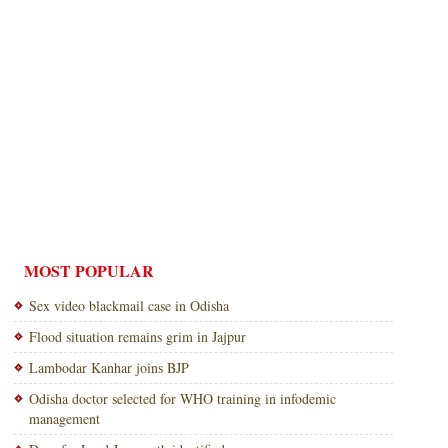
MOST POPULAR
Sex video blackmail case in Odisha
Flood situation remains grim in Jajpur
Lambodar Kanhar joins BJP
Odisha doctor selected for WHO training in infodemic
management