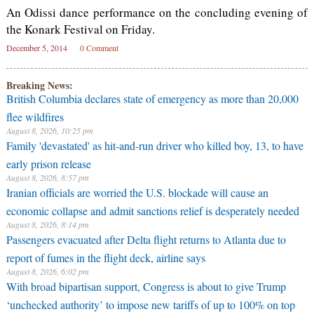
An Odissi dance performance on the concluding evening of
the Konark Festival on Friday.
December 5, 2014
0 Comment
Breaking News:
British Columbia declares state of emergency as more than 20,000
flee wildfires
August 8, 2026, 10:25 pm
Family 'devastated' as hit-and-run driver who killed boy, 13, to have
early prison release
August 8, 2026, 8:57 pm
Iranian officials are worried the U.S. blockade will cause an
economic collapse and admit sanctions relief is desperately needed
August 8, 2026, 8:14 pm
Passengers evacuated after Delta flight returns to Atlanta due to
report of fumes in the flight deck, airline says
August 8, 2026, 6:02 pm
With broad bipartisan support, Congress is about to give Trump
‘unchecked authority’ to impose new tariffs of up to 100% on top