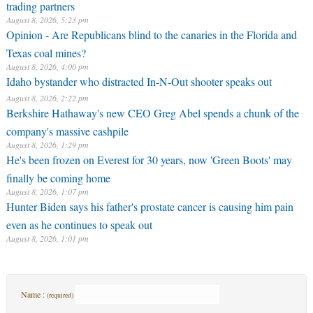
trading partners
August 8, 2026, 5:23 pm
Opinion - Are Republicans blind to the canaries in the Florida and
Texas coal mines?
August 8, 2026, 4:00 pm
Idaho bystander who distracted In-N-Out shooter speaks out
August 8, 2026, 2:22 pm
Berkshire Hathaway's new CEO Greg Abel spends a chunk of the
company's massive cashpile
August 8, 2026, 1:29 pm
He's been frozen on Everest for 30 years, now 'Green Boots' may
finally be coming home
August 8, 2026, 1:07 pm
Hunter Biden says his father's prostate cancer is causing him pain
even as he continues to speak out
August 8, 2026, 1:01 pm
Name :
(required)