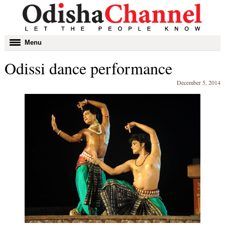
Toggle
Menu
navigation
Odissi dance performance
December 5, 2014