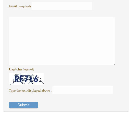
Email :
(required)
Captcha
(required)
Type the text displayed above :