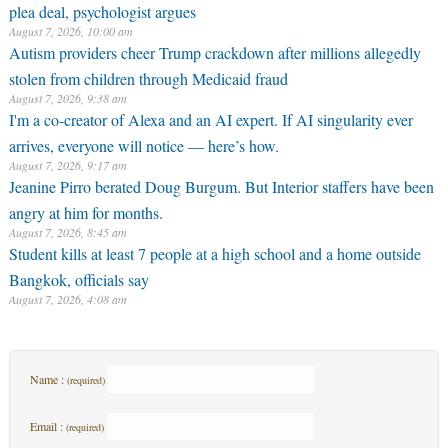
plea deal, psychologist argues
August 7, 2026, 10:00 am
Autism providers cheer Trump crackdown after millions allegedly
stolen from children through Medicaid fraud
August 7, 2026, 9:38 am
I'm a co-creator of Alexa and an AI expert. If AI singularity ever
arrives, everyone will notice — here’s how.
August 7, 2026, 9:17 am
Jeanine Pirro berated Doug Burgum. But Interior staffers have been
angry at him for months.
August 7, 2026, 8:45 am
Student kills at least 7 people at a high school and a home outside
Bangkok, officials say
August 7, 2026, 4:08 am
Name :
(required)
Email :
(required)