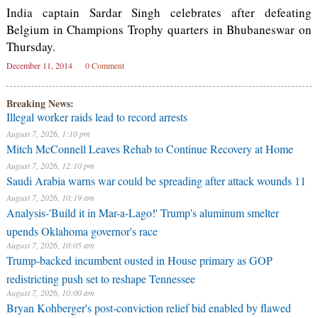
India captain Sardar Singh celebrates after defeating
Belgium in Champions Trophy quarters in Bhubaneswar on
Thursday.
December 11, 2014
0 Comment
Breaking News:
Illegal worker raids lead to record arrests
August 7, 2026, 1:10 pm
Mitch McConnell Leaves Rehab to Continue Recovery at Home
August 7, 2026, 12:10 pm
Saudi Arabia warns war could be spreading after attack wounds 11
August 7, 2026, 10:19 am
Analysis-'Build it in Mar-a-Lago!' Trump's aluminum smelter
upends Oklahoma governor's race
August 7, 2026, 10:05 am
Trump-backed incumbent ousted in House primary as GOP
redistricting push set to reshape Tennessee
August 7, 2026, 10:00 am
Bryan Kohberger's post-conviction relief bid enabled by flawed