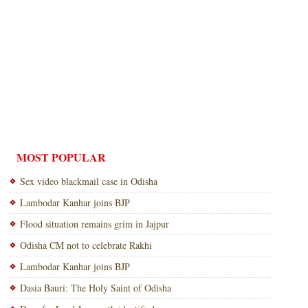
MOST POPULAR
Sex video blackmail case in Odisha
Lambodar Kanhar joins BJP
Flood situation remains grim in Jajpur
Odisha CM not to celebrate Rakhi
Lambodar Kanhar joins BJP
Dasia Bauri: The Holy Saint of Odisha