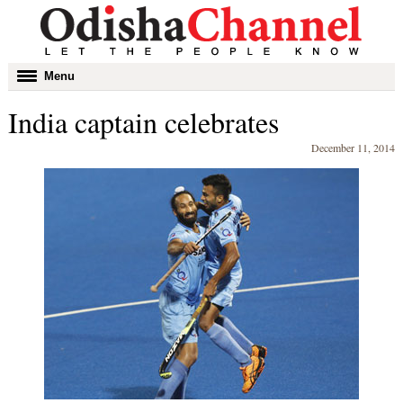
Toggle
Menu
navigation
India captain celebrates
December 11, 2014