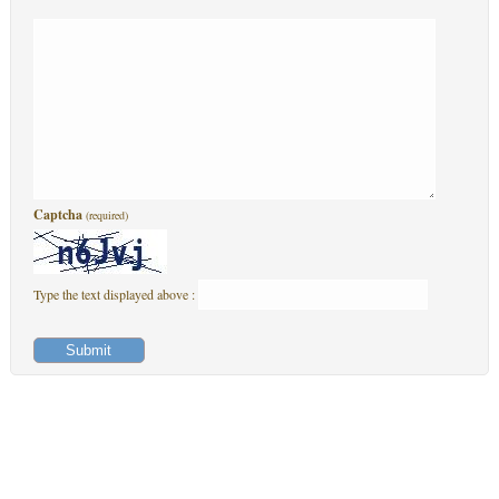
Captcha
(required)
Type the text displayed above :