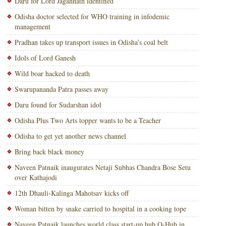
Daru for Lord Jagannath identified
Odisha doctor selected for WHO training in infodemic
management
Pradhan takes up transport issues in Odisha’s coal belt
Idols of Lord Ganesh
Wild boar hacked to death
Swarupananda Patra passes away
Daru found for Sudarshan idol
Odisha Plus Two Arts topper wants to be a Teacher
Odisha to get yet another news channel
Bring back black money
Naveen Patnaik inaugurates Netaji Subhas Chandra Bose Setu
over Kathajodi
12th Dhauli-Kalinga Mahotsav kicks off
Woman bitten by snake carried to hospital in a cooking tope
Naveen Patnaik launches world class start-up hub O-Hub in