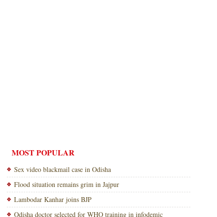
MOST POPULAR
Sex video blackmail case in Odisha
Flood situation remains grim in Jajpur
Lambodar Kanhar joins BJP
Odisha doctor selected for WHO training in infodemic