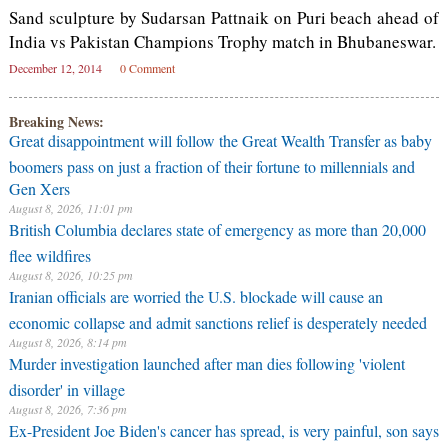
Sand sculpture by Sudarsan Pattnaik on Puri beach ahead of
India vs Pakistan Champions Trophy match in Bhubaneswar.
December 12, 2014
0 Comment
Breaking News:
Great disappointment will follow the Great Wealth Transfer as baby
boomers pass on just a fraction of their fortune to millennials and
Gen Xers
August 8, 2026, 11:01 pm
British Columbia declares state of emergency as more than 20,000
flee wildfires
August 8, 2026, 10:25 pm
Iranian officials are worried the U.S. blockade will cause an
economic collapse and admit sanctions relief is desperately needed
August 8, 2026, 8:14 pm
Murder investigation launched after man dies following 'violent
disorder' in village
August 8, 2026, 7:36 pm
Ex-President Joe Biden's cancer has spread, is very painful, son says