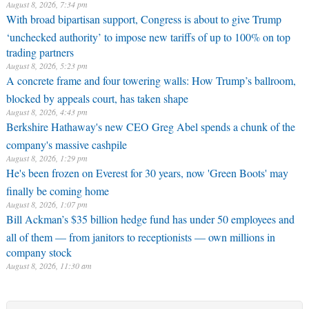
August 8, 2026, 7:34 pm
With broad bipartisan support, Congress is about to give Trump
‘unchecked authority’ to impose new tariffs of up to 100% on top
trading partners
August 8, 2026, 5:23 pm
A concrete frame and four towering walls: How Trump’s ballroom,
blocked by appeals court, has taken shape
August 8, 2026, 4:43 pm
Berkshire Hathaway's new CEO Greg Abel spends a chunk of the
company's massive cashpile
August 8, 2026, 1:29 pm
He's been frozen on Everest for 30 years, now 'Green Boots' may
finally be coming home
August 8, 2026, 1:07 pm
Bill Ackman’s $35 billion hedge fund has under 50 employees and
all of them — from janitors to receptionists — own millions in
company stock
August 8, 2026, 11:30 am