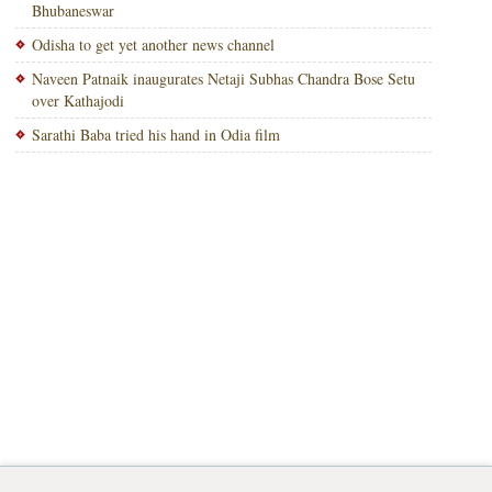
Bhubaneswar
Odisha to get yet another news channel
Naveen Patnaik inaugurates Netaji Subhas Chandra Bose Setu
over Kathajodi
Sarathi Baba tried his hand in Odia film