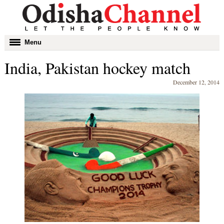
Toggle
Menu
navigation
India, Pakistan hockey match
December 12, 2014