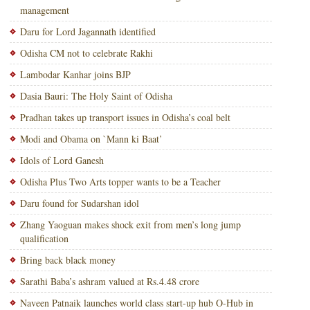
management
Daru for Lord Jagannath identified
Odisha CM not to celebrate Rakhi
Lambodar Kanhar joins BJP
Dasia Bauri: The Holy Saint of Odisha
Pradhan takes up transport issues in Odisha’s coal belt
Modi and Obama on `Mann ki Baat’
Idols of Lord Ganesh
Odisha Plus Two Arts topper wants to be a Teacher
Daru found for Sudarshan idol
Zhang Yaoguan makes shock exit from men’s long jump
qualification
Bring back black money
Sarathi Baba’s ashram valued at Rs.4.48 crore
Naveen Patnaik launches world class start-up hub O-Hub in