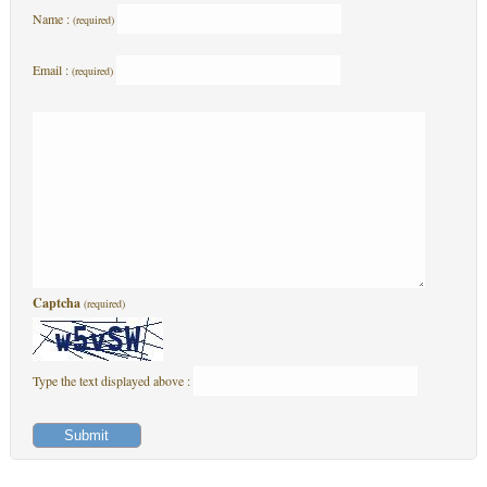
Name :
(required)
Email :
(required)
Captcha
(required)
Type the text displayed above :