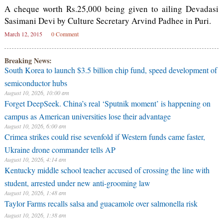
A cheque worth Rs.25,000 being given to ailing Devadasi
Sasimani Devi by Culture Secretary Arvind Padhee in Puri.
March 12, 2015
0 Comment
Breaking News:
South Korea to launch $3.5 billion chip fund, speed development of
semiconductor hubs
August 10, 2026, 10:00 am
Forget DeepSeek. China’s real ‘Sputnik moment’ is happening on
campus as American universities lose their advantage
August 10, 2026, 6:00 am
Crimea strikes could rise sevenfold if Western funds came faster,
Ukraine drone commander tells AP
August 10, 2026, 4:14 am
Kentucky middle school teacher accused of crossing the line with
student, arrested under new anti-grooming law
August 10, 2026, 1:48 am
Taylor Farms recalls salsa and guacamole over salmonella risk
August 10, 2026, 1:38 am