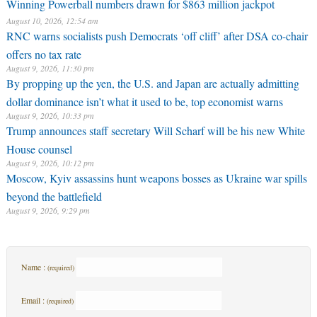
Winning Powerball numbers drawn for $863 million jackpot
August 10, 2026, 12:54 am
RNC warns socialists push Democrats ‘off cliff’ after DSA co-chair
offers no tax rate
August 9, 2026, 11:30 pm
By propping up the yen, the U.S. and Japan are actually admitting
dollar dominance isn’t what it used to be, top economist warns
August 9, 2026, 10:33 pm
Trump announces staff secretary Will Scharf will be his new White
House counsel
August 9, 2026, 10:12 pm
Moscow, Kyiv assassins hunt weapons bosses as Ukraine war spills
beyond the battlefield
August 9, 2026, 9:29 pm
Name :
(required)
Email :
(required)