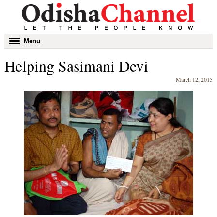
Toggle
Menu
navigation
Helping Sasimani Devi
March 12, 2015