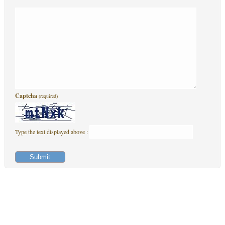
Captcha
(required)
Type the text displayed above :