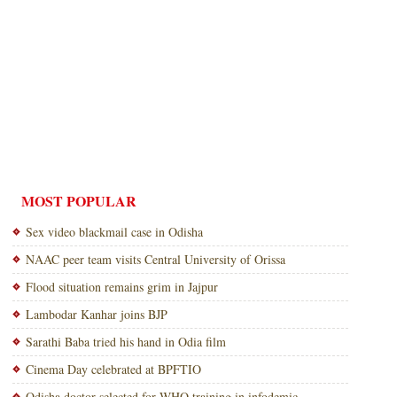
MOST POPULAR
Sex video blackmail case in Odisha
NAAC peer team visits Central University of Orissa
Flood situation remains grim in Jajpur
Lambodar Kanhar joins BJP
Sarathi Baba tried his hand in Odia film
Cinema Day celebrated at BPFTIO
Odisha doctor selected for WHO training in infodemic