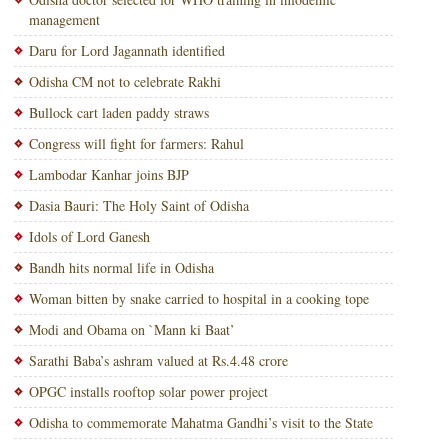
management
Daru for Lord Jagannath identified
Odisha CM not to celebrate Rakhi
Bullock cart laden paddy straws
Congress will fight for farmers: Rahul
Lambodar Kanhar joins BJP
Dasia Bauri: The Holy Saint of Odisha
Idols of Lord Ganesh
Bandh hits normal life in Odisha
Woman bitten by snake carried to hospital in a cooking tope
Modi and Obama on `Mann ki Baat’
Sarathi Baba’s ashram valued at Rs.4.48 crore
OPGC installs rooftop solar power project
Odisha to commemorate Mahatma Gandhi’s visit to the State