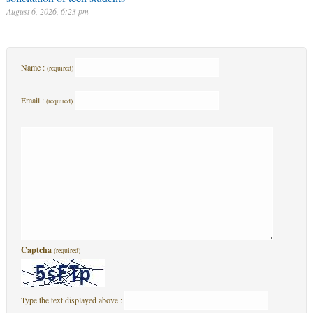
August 6, 2026, 6:23 pm
Name :
(required)
Email :
(required)
Captcha
(required)
Type the text displayed above :