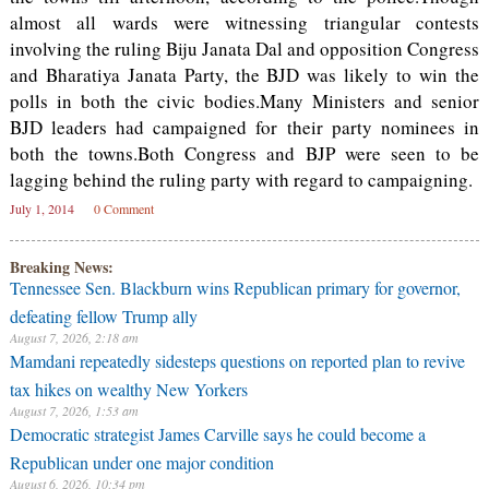
almost all wards were witnessing triangular contests
involving the ruling Biju Janata Dal and opposition Congress
and Bharatiya Janata Party, the BJD was likely to win the
polls in both the civic bodies.Many Ministers and senior
BJD leaders had campaigned for their party nominees in
both the towns.Both Congress and BJP were seen to be
lagging behind the ruling party with regard to campaigning.
July 1, 2014
0 Comment
Breaking News:
Tennessee Sen. Blackburn wins Republican primary for governor,
defeating fellow Trump ally
August 7, 2026, 2:18 am
Mamdani repeatedly sidesteps questions on reported plan to revive
tax hikes on wealthy New Yorkers
August 7, 2026, 1:53 am
Democratic strategist James Carville says he could become a
Republican under one major condition
August 6, 2026, 10:34 pm