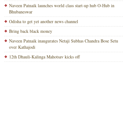
Naveen Patnaik launches world class start-up hub O-Hub in
Bhubaneswar
Odisha to get yet another news channel
Bring back black money
Naveen Patnaik inaugurates Netaji Subhas Chandra Bose Setu
over Kathajodi
12th Dhauli-Kalinga Mahotsav kicks off