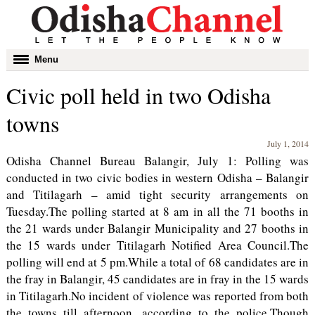
Toggle
Menu
navigation
Civic poll held in two Odisha
towns
July 1, 2014
Odisha Channel Bureau Balangir, July 1: Polling was
conducted in two civic bodies in western Odisha – Balangir
and Titilagarh – amid tight security arrangements on
Tuesday.The polling started at 8 am in all the 71 booths in
the 21 wards under Balangir Municipality and 27 booths in
the 15 wards under Titilagarh Notified Area Council.The
polling will end at 5 pm.While a total of 68 candidates are in
the fray in Balangir, 45 candidates are in fray in the 15 wards
in Titilagarh.No incident of violence was reported from both
the towns till afternoon, according to the police.Though