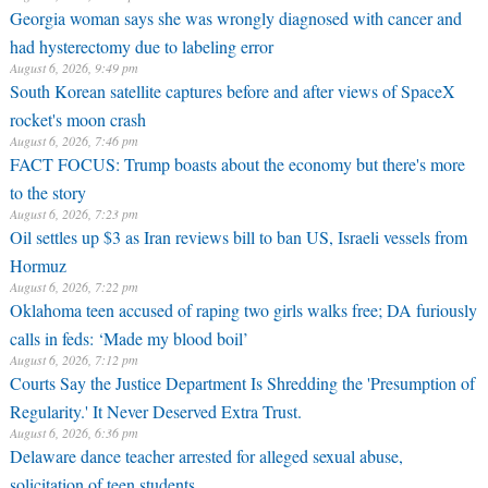
Georgia woman says she was wrongly diagnosed with cancer and
had hysterectomy due to labeling error
August 6, 2026, 9:49 pm
South Korean satellite captures before and after views of SpaceX
rocket's moon crash
August 6, 2026, 7:46 pm
FACT FOCUS: Trump boasts about the economy but there's more
to the story
August 6, 2026, 7:23 pm
Oil settles up $3 as Iran reviews bill to ban US, Israeli vessels from
Hormuz
August 6, 2026, 7:22 pm
Oklahoma teen accused of raping two girls walks free; DA furiously
calls in feds: ‘Made my blood boil’
August 6, 2026, 7:12 pm
Courts Say the Justice Department Is Shredding the 'Presumption of
Regularity.' It Never Deserved Extra Trust.
August 6, 2026, 6:36 pm
Delaware dance teacher arrested for alleged sexual abuse,
solicitation of teen students