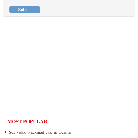
MOST POPULAR
Sex video blackmail case in Odisha