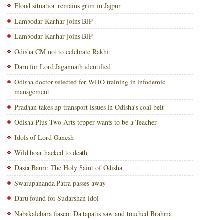
Flood situation remains grim in Jajpur
Lambodar Kanhar joins BJP
Lambodar Kanhar joins BJP
Odisha CM not to celebrate Rakhi
Daru for Lord Jagannath identified
Odisha doctor selected for WHO training in infodemic
management
Pradhan takes up transport issues in Odisha’s coal belt
Odisha Plus Two Arts topper wants to be a Teacher
Idols of Lord Ganesh
Wild boar hacked to death
Dasia Bauri: The Holy Saint of Odisha
Swarupananda Patra passes away
Daru found for Sudarshan idol
Nabakalebara fiasco: Daitapatis saw and touched Brahma