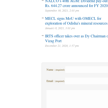
NALCO’s 40th AGM: Dividend pay-out
Rs. 644.27 crore announced for FY 2020
September 30, 2021, 2:01 pm
MECL signs MoU with OMECL for
exploration of Odisha’s mineral resources
January 8, 2021, 3:01 pm
IRTS officer takes over as Dy Chairman 
Vizag Port
December 21, 2020, 1:57 pm
Name :
(required)
Email :
(required)