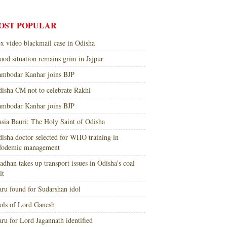
OST POPULAR
x video blackmail case in Odisha
ood situation remains grim in Jajpur
mbodar Kanhar joins BJP
isha CM not to celebrate Rakhi
mbodar Kanhar joins BJP
sia Bauri: The Holy Saint of Odisha
isha doctor selected for WHO training in
nfodemic management
adhan takes up transport issues in Odisha’s coal
lt
ru found for Sudarshan idol
ols of Lord Ganesh
ru for Lord Jagannath identified