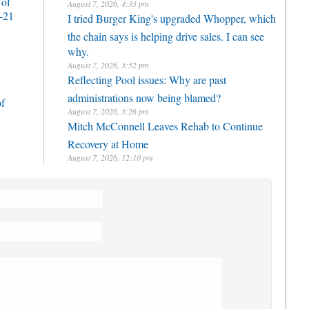
 of
August 7, 2026, 4:33 pm
-21
I tried Burger King's upgraded Whopper, which
the chain says is helping drive sales. I can see
why.
August 7, 2026, 3:52 pm
Reflecting Pool issues: Why are past
administrations now being blamed?
of
August 7, 2026, 3:26 pm
Mitch McConnell Leaves Rehab to Continue
Recovery at Home
August 7, 2026, 12:10 pm