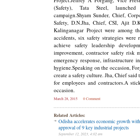
Project.Jeffrey A Forgang, Vice Pres
(Safety), Tata Steel, launched
campaign.Shyam Sunder, Chief, Corp
Safety, D.N.Jha, Chief, CSI, Ajit D.
Kalinganagar Project were among the
accidents, six safety strategies were 
achieve safety leadership developm
improvement, contractor safety risk 
emergency response, infrastructure i
hygiene.Speaking on the occasion, Forg
create a safety culture. Jha, Chief said
for employees and contractors.A stic
occasion.
March 28, 2015
0 Comment
Related Articles:
Odisha accelerates economic growth wit
approval of 9 key industrial projects
September 12, 2023, 4:02 am