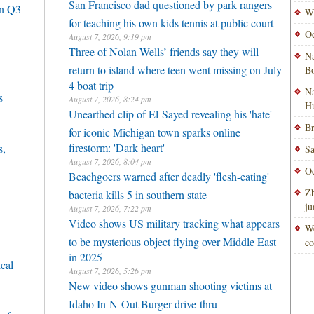
San Francisco dad questioned by park rangers
in Q3
Wi
for teaching his own kids tennis at public court
Od
August 7, 2026, 9:19 pm
Three of Nolan Wells’ friends say they will
Na
return to island where teen went missing on July
Bo
4 boat trip
Na
s
August 7, 2026, 8:24 pm
H
Unearthed clip of El-Sayed revealing his 'hate'
Br
for iconic Michigan town sparks online
firestorm: 'Dark heart'
s,
Sa
August 7, 2026, 8:04 pm
Od
Beachgoers warned after deadly 'flesh-eating'
Zh
bacteria kills 5 in southern state
ju
August 7, 2026, 7:22 pm
Video shows US military tracking what appears
Wo
to be mysterious object flying over Middle East
co
in 2025
cal
August 7, 2026, 5:26 pm
New video shows gunman shooting victims at
Idaho In-N-Out Burger drive-thru