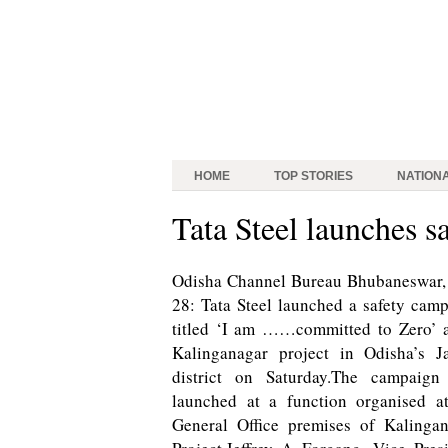
HOME
TOP STORIES
NATION
Tata Steel launches s
Odisha Channel Bureau Bhubaneswar,
28: Tata Steel launched a safety cam
titled ‘I am ……committed to Zero’ a
Kalinganagar project in Odisha’s J
district on Saturday.The campaign
launched at a function organised a
General Office premises of Kalinga