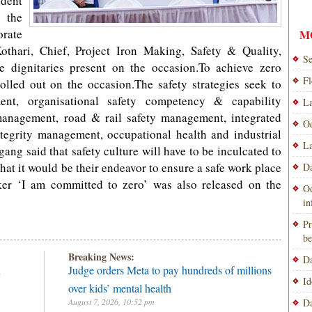
ident
 the
orate
M
Kothari, Chief, Project Iron Making, Safety & Quality,
Se
 dignitaries present on the occasion.To achieve zero
Fl
rolled out on the occasion.The safety strategies seek to
ent, organisational safety competency & capability
La
management, road & rail safety management, integrated
Od
ntegrity management, occupational health and industrial
La
ang said that safety culture will have to be inculcated to
 that it would be their endeavor to ensure a safe work place
Da
ker ‘I am committed to zero’ was also released on the
Od
i
Pr
be
Breaking News:
Da
h
Judge orders Meta to pay hundreds of millions
Id
over kids’ mental health
August 7, 2026, 10:52 pm
Da