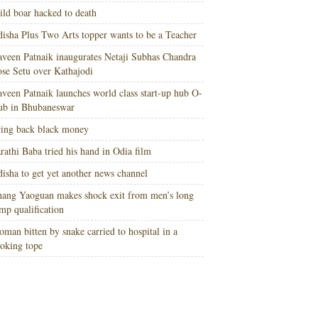
ld boar hacked to death
isha Plus Two Arts topper wants to be a Teacher
veen Patnaik inaugurates Netaji Subhas Chandra
se Setu over Kathajodi
veen Patnaik launches world class start-up hub O-
ub in Bhubaneswar
ing back black money
rathi Baba tried his hand in Odia film
isha to get yet another news channel
ang Yaoguan makes shock exit from men’s long
mp qualification
man bitten by snake carried to hospital in a
oking tope