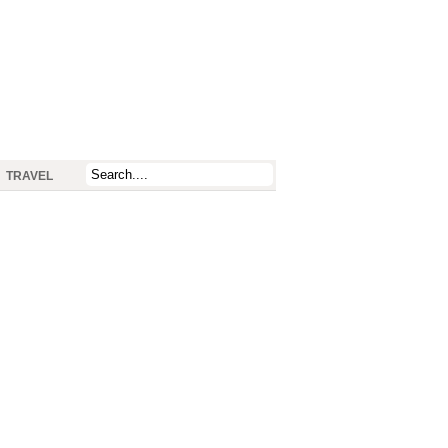
TRAVEL