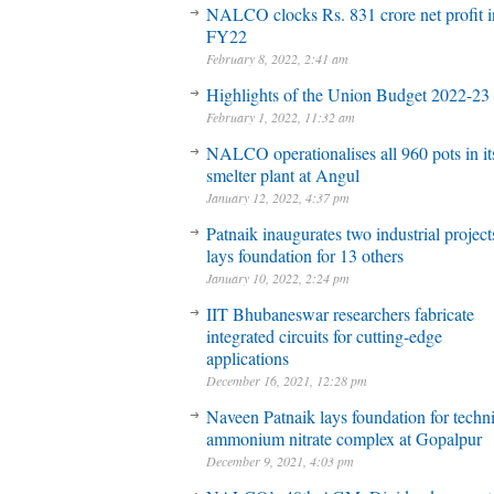
NALCO clocks Rs. 831 crore net profit 
FY22
February 8, 2022, 2:41 am
Highlights of the Union Budget 2022-23
February 1, 2022, 11:32 am
NALCO operationalises all 960 pots in it
smelter plant at Angul
January 12, 2022, 4:37 pm
Patnaik inaugurates two industrial project
lays foundation for 13 others
January 10, 2022, 2:24 pm
IIT Bhubaneswar researchers fabricate
integrated circuits for cutting-edge
applications
December 16, 2021, 12:28 pm
Naveen Patnaik lays foundation for techni
ammonium nitrate complex at Gopalpur
December 9, 2021, 4:03 pm