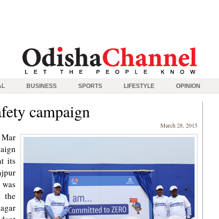
AL
BUSINESS
SPORTS
LIFESTYLE
OPINION
afety campaign
March 28, 2015
 Mar
paign
t its
ajpur
 was
t the
nagar