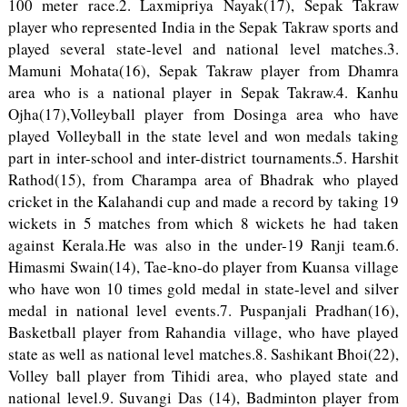
100 meter race.2. Laxmipriya Nayak(17), Sepak Takraw
player who represented India in the Sepak Takraw sports and
played several state-level and national level matches.3.
Mamuni Mohata(16), Sepak Takraw player from Dhamra
area who is a national player in Sepak Takraw.4. Kanhu
Ojha(17),Volleyball player from Dosinga area who have
played Volleyball in the state level and won medals taking
part in inter-school and inter-district tournaments.5. Harshit
Rathod(15), from Charampa area of Bhadrak who played
cricket in the Kalahandi cup and made a record by taking 19
wickets in 5 matches from which 8 wickets he had taken
against Kerala.He was also in the under-19 Ranji team.6.
Himasmi Swain(14), Tae-kno-do player from Kuansa village
who have won 10 times gold medal in state-level and silver
medal in national level events.7. Puspanjali Pradhan(16),
Basketball player from Rahandia village, who have played
state as well as national level matches.8. Sashikant Bhoi(22),
Volley ball player from Tihidi area, who played state and
national level.9. Suvangi Das (14), Badminton player from