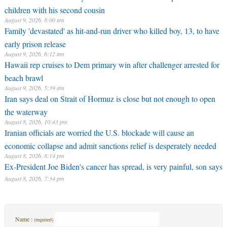
children with his second cousin
August 9, 2026, 8:00 am
Family 'devastated' as hit-and-run driver who killed boy, 13, to have
early prison release
August 9, 2026, 6:12 am
Hawaii rep cruises to Dem primary win after challenger arrested for
beach brawl
August 9, 2026, 5:39 am
Iran says deal on Strait of Hormuz is close but not enough to open
the waterway
August 8, 2026, 10:43 pm
Iranian officials are worried the U.S. blockade will cause an
economic collapse and admit sanctions relief is desperately needed
August 8, 2026, 8:14 pm
Ex-President Joe Biden's cancer has spread, is very painful, son says
August 8, 2026, 7:34 pm
Name :
(required)