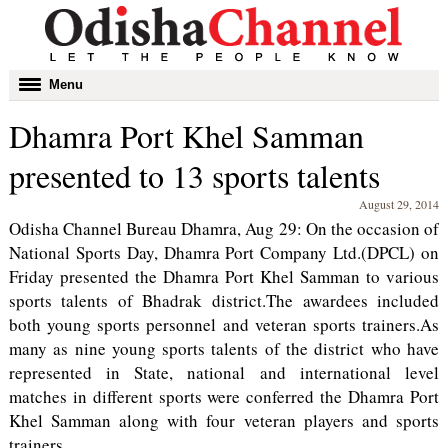
Toggle
Menu
navigation
Dhamra Port Khel Samman
presented to 13 sports talents
August 29, 2014
Odisha Channel Bureau Dhamra, Aug 29: On the occasion of
National Sports Day, Dhamra Port Company Ltd.(DPCL) on
Friday presented the Dhamra Port Khel Samman to various
sports talents of Bhadrak district.The awardees included
both young sports personnel and veteran sports trainers.As
many as nine young sports talents of the district who have
represented in State, national and international level
matches in different sports were conferred the Dhamra Port
Khel Samman along with four veteran players and sports
trainers.