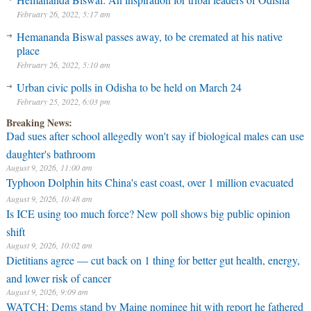
February 26, 2022, 5:17 am
Hemananda Biswal passes away, to be cremated at his native
place
February 26, 2022, 5:10 am
Urban civic polls in Odisha to be held on March 24
February 25, 2022, 6:03 pm
Breaking News:
Dad sues after school allegedly won't say if biological males can use
daughter's bathroom
August 9, 2026, 11:00 am
Typhoon Dolphin hits China's east coast, over 1 million evacuated
August 9, 2026, 10:48 am
⁠Is ICE using too much force? New poll shows big public opinion
shift
August 9, 2026, 10:02 am
Dietitians agree — cut back on 1 thing for better gut health, energy,
and lower risk of cancer
August 9, 2026, 9:09 am
WATCH: Dems stand by Maine nominee hit with report he fathered