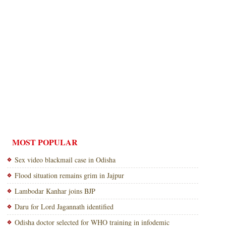
MOST POPULAR
Sex video blackmail case in Odisha
Flood situation remains grim in Jajpur
Lambodar Kanhar joins BJP
Daru for Lord Jagannath identified
Odisha doctor selected for WHO training in infodemic