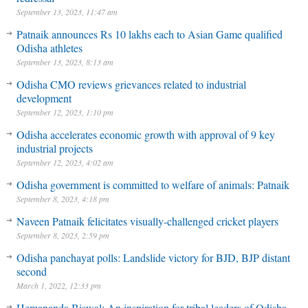
September 13, 2023, 11:47 am
Patnaik announces Rs 10 lakhs each to Asian Game qualified
Odisha athletes
September 13, 2023, 8:13 am
Odisha CMO reviews grievances related to industrial
development
September 12, 2023, 1:10 pm
Odisha accelerates economic growth with approval of 9 key
industrial projects
September 12, 2023, 4:02 am
Odisha government is committed to welfare of animals: Patnaik
September 8, 2023, 4:18 pm
Naveen Patnaik felicitates visually-challenged cricket players
September 8, 2023, 2:59 pm
Odisha panchayat polls: Landslide victory for BJD, BJP distant
second
March 1, 2022, 12:33 pm
Hemananda Biswal: An inspiration for tribal leaders of Odisha