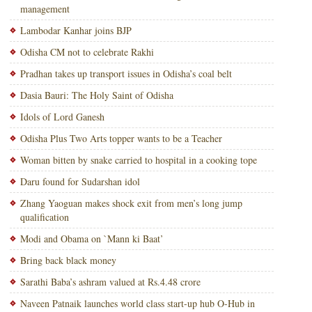
management
Lambodar Kanhar joins BJP
Odisha CM not to celebrate Rakhi
Pradhan takes up transport issues in Odisha’s coal belt
Dasia Bauri: The Holy Saint of Odisha
Idols of Lord Ganesh
Odisha Plus Two Arts topper wants to be a Teacher
Woman bitten by snake carried to hospital in a cooking tope
Daru found for Sudarshan idol
Zhang Yaoguan makes shock exit from men’s long jump
qualification
Modi and Obama on `Mann ki Baat’
Bring back black money
Sarathi Baba’s ashram valued at Rs.4.48 crore
Naveen Patnaik launches world class start-up hub O-Hub in