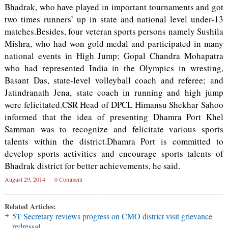
Bhadrak, who have played in important tournaments and got
two times runners’ up in state and national level under-13
matches.Besides, four veteran sports persons namely Sushila
Mishra, who had won gold medal and participated in many
national events in High Jump; Gopal Chandra Mohapatra
who had represented India in the Olympics in wresting,
Basant Das, state-level volleyball coach and referee; and
Jatindranath Jena, state coach in running and high jump
were felicitated.CSR Head of DPCL Himansu Shekhar Sahoo
informed that the idea of presenting Dhamra Port Khel
Samman was to recognize and felicitate various sports
talents within the district.Dhamra Port is committed to
develop sports activities and encourage sports talents of
Bhadrak district for better achievements, he said.
August 29, 2014
0 Comment
Related Articles:
5T Secretary reviews progress on CMO district visit grievance
redressal