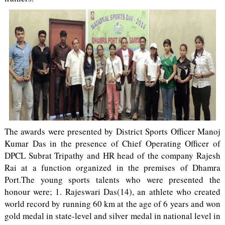
The awards were presented by District Sports Officer Manoj
Kumar Das in the presence of Chief Operating Officer of
DPCL Subrat Tripathy and HR head of the company Rajesh
Rai at a function organized in the premises of Dhamra
Port.The young sports talents who were presented the
honour were; 1. Rajeswari Das(14), an athlete who created
world record by running 60 km at the age of 6 years and won
gold medal in state-level and silver medal in national level in