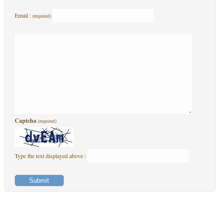
Email :
(required)
Captcha
(required)
Type the text displayed above :