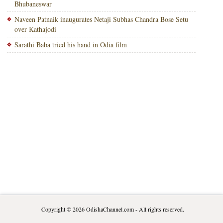
Bhubaneswar
Naveen Patnaik inaugurates Netaji Subhas Chandra Bose Setu
over Kathajodi
Sarathi Baba tried his hand in Odia film
Copyright © 2026
OdishaChannel.com
- All rights reserved.