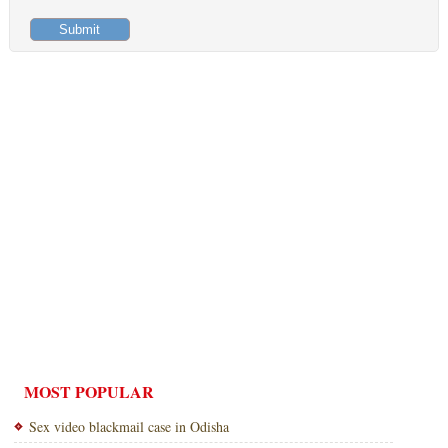
MOST POPULAR
Sex video blackmail case in Odisha