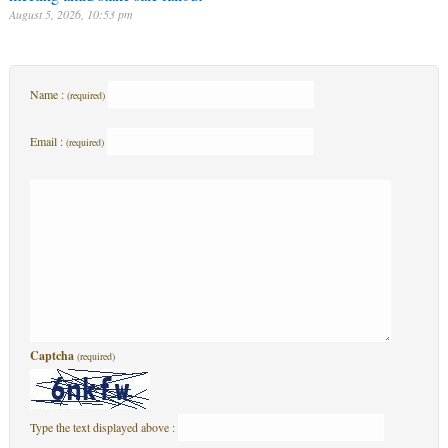
August 5, 2026, 10:53 pm
Name :
(required)
Email :
(required)
Captcha
(required)
Type the text displayed above :