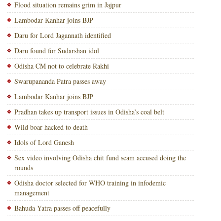
Flood situation remains grim in Jajpur
Lambodar Kanhar joins BJP
Daru for Lord Jagannath identified
Daru found for Sudarshan idol
Odisha CM not to celebrate Rakhi
Swarupananda Patra passes away
Lambodar Kanhar joins BJP
Pradhan takes up transport issues in Odisha’s coal belt
Wild boar hacked to death
Idols of Lord Ganesh
Sex video involving Odisha chit fund scam accused doing the
rounds
Odisha doctor selected for WHO training in infodemic
management
Bahuda Yatra passes off peacefully