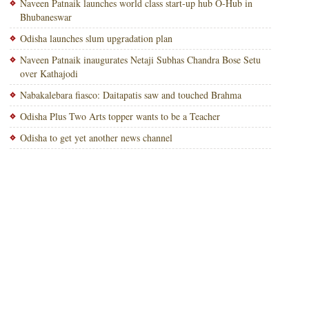
Naveen Patnaik launches world class start-up hub O-Hub in
Bhubaneswar
Odisha launches slum upgradation plan
Naveen Patnaik inaugurates Netaji Subhas Chandra Bose Setu
over Kathajodi
Nabakalebara fiasco: Daitapatis saw and touched Brahma
Odisha Plus Two Arts topper wants to be a Teacher
Odisha to get yet another news channel