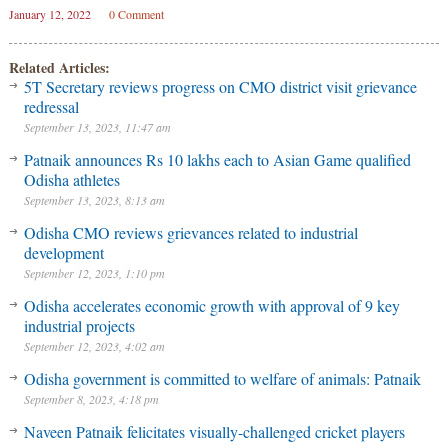
January 12, 2022
0 Comment
Related Articles:
5T Secretary reviews progress on CMO district visit grievance
redressal
September 13, 2023, 11:47 am
Patnaik announces Rs 10 lakhs each to Asian Game qualified
Odisha athletes
September 13, 2023, 8:13 am
Odisha CMO reviews grievances related to industrial
development
September 12, 2023, 1:10 pm
Odisha accelerates economic growth with approval of 9 key
industrial projects
September 12, 2023, 4:02 am
Odisha government is committed to welfare of animals: Patnaik
September 8, 2023, 4:18 pm
Naveen Patnaik felicitates visually-challenged cricket players