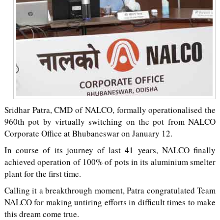
Sridhar Patra, CMD of NALCO, formally operationalised the
960th pot by virtually switching on the pot from NALCO
Corporate Office at Bhubaneswar on January 12.
In course of its journey of last 41 years, NALCO finally
achieved operation of 100% of pots in its aluminium smelter
plant for the first time.
Calling it a breakthrough moment, Patra congratulated Team
NALCO for making untiring efforts in difficult times to make
this dream come true.