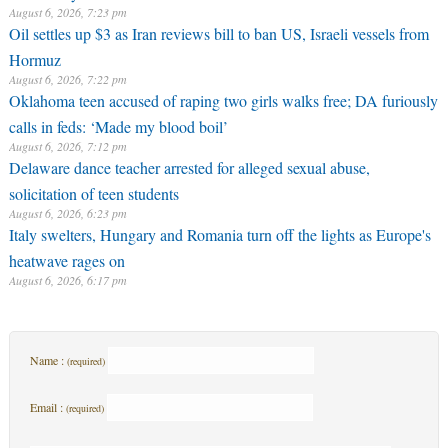
August 6, 2026, 7:23 pm
Oil settles up $3 as Iran reviews bill to ban US, Israeli vessels from
Hormuz
August 6, 2026, 7:22 pm
Oklahoma teen accused of raping two girls walks free; DA furiously
calls in feds: ‘Made my blood boil’
August 6, 2026, 7:12 pm
Delaware dance teacher arrested for alleged sexual abuse,
solicitation of teen students
August 6, 2026, 6:23 pm
Italy swelters, Hungary and Romania turn off the lights as Europe's
heatwave rages on
August 6, 2026, 6:17 pm
Name :
(required)
Email :
(required)