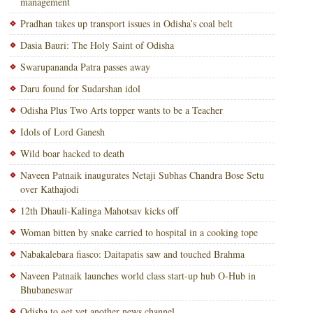
management
Pradhan takes up transport issues in Odisha’s coal belt
Dasia Bauri: The Holy Saint of Odisha
Swarupananda Patra passes away
Daru found for Sudarshan idol
Odisha Plus Two Arts topper wants to be a Teacher
Idols of Lord Ganesh
Wild boar hacked to death
Naveen Patnaik inaugurates Netaji Subhas Chandra Bose Setu
over Kathajodi
12th Dhauli-Kalinga Mahotsav kicks off
Woman bitten by snake carried to hospital in a cooking tope
Nabakalebara fiasco: Daitapatis saw and touched Brahma
Naveen Patnaik launches world class start-up hub O-Hub in
Bhubaneswar
Odisha to get yet another news channel