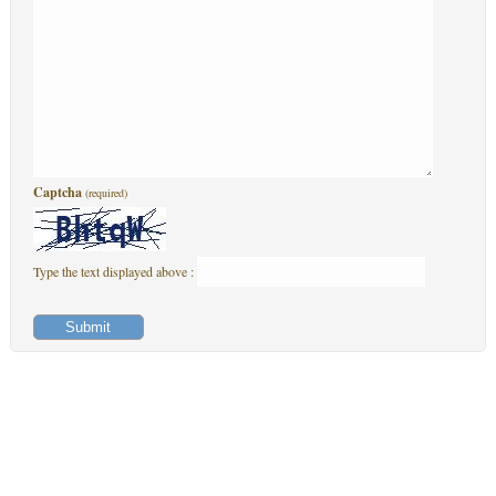
Captcha
(required)
Type the text displayed above :