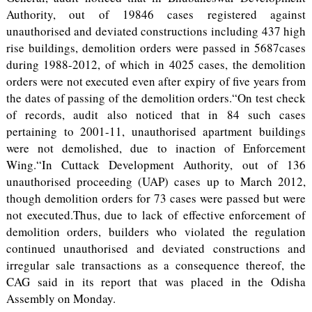
Authority, out of 19846 cases registered against
unauthorised and deviated constructions including 437 high
rise buildings, demolition orders were passed in 5687cases
during 1988-2012, of which in 4025 cases, the demolition
orders were not executed even after expiry of five years from
the dates of passing of the demolition orders.“On test check
of records, audit also noticed that in 84 such cases
pertaining to 2001-11, unauthorised apartment buildings
were not demolished, due to inaction of Enforcement
Wing.“In Cuttack Development Authority, out of 136
unauthorised proceeding (UAP) cases up to March 2012,
though demolition orders for 73 cases were passed but were
not executed.Thus, due to lack of effective enforcement of
demolition orders, builders who violated the regulation
continued unauthorised and deviated constructions and
irregular sale transactions as a consequence thereof, the
CAG said in its report that was placed in the Odisha
Assembly on Monday.