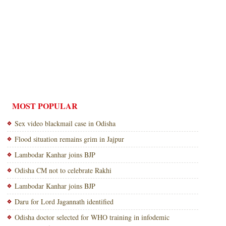
MOST POPULAR
Sex video blackmail case in Odisha
Flood situation remains grim in Jajpur
Lambodar Kanhar joins BJP
Odisha CM not to celebrate Rakhi
Lambodar Kanhar joins BJP
Daru for Lord Jagannath identified
Odisha doctor selected for WHO training in infodemic