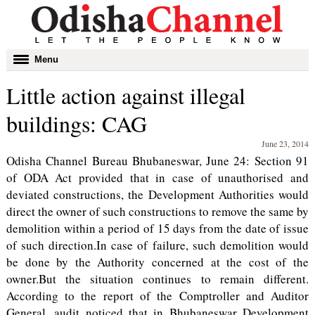
Toggle
Menu
navigation
Little action against illegal
buildings: CAG
June 23, 2014
Odisha Channel Bureau Bhubaneswar, June 24: Section 91
of ODA Act provided that in case of unauthorised and
deviated constructions, the Development Authorities would
direct the owner of such constructions to remove the same by
demolition within a period of 15 days from the date of issue
of such direction.In case of failure, such demolition would
be done by the Authority concerned at the cost of the
owner.But the situation continues to remain different.
According to the report of the Comptroller and Auditor
General, audit noticed that in Bhubaneswar Development