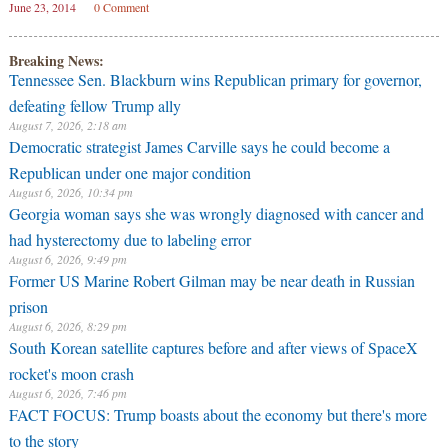
June 23, 2014
0 Comment
Breaking News:
Tennessee Sen. Blackburn wins Republican primary for governor,
defeating fellow Trump ally
August 7, 2026, 2:18 am
Democratic strategist James Carville says he could become a
Republican under one major condition
August 6, 2026, 10:34 pm
Georgia woman says she was wrongly diagnosed with cancer and
had hysterectomy due to labeling error
August 6, 2026, 9:49 pm
Former US Marine Robert Gilman may be near death in Russian
prison
August 6, 2026, 8:29 pm
South Korean satellite captures before and after views of SpaceX
rocket's moon crash
August 6, 2026, 7:46 pm
FACT FOCUS: Trump boasts about the economy but there's more
to the story