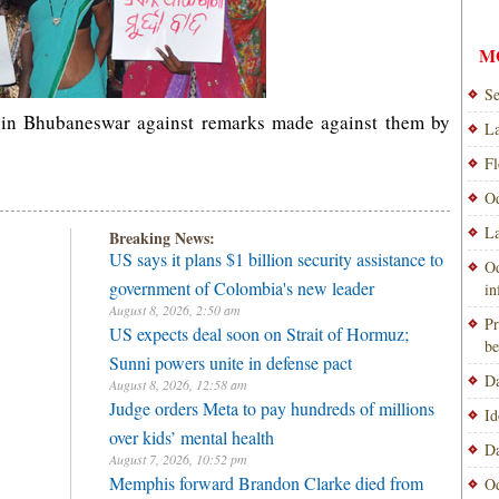
M
Se
t in Bhubaneswar against remarks made against them by
La
Fl
Od
La
Breaking News:
US says it plans $1 billion security assistance to
Od
government of Colombia's new leader
i
August 8, 2026, 2:50 am
Pr
US expects deal soon on Strait of Hormuz;
be
Sunni powers unite in defense pact
Da
August 8, 2026, 12:58 am
Judge orders Meta to pay hundreds of millions
Id
over kids’ mental health
Da
August 7, 2026, 10:52 pm
Memphis forward Brandon Clarke died from
Od