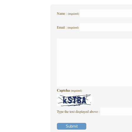
Name :
(required)
Email :
(required)
Captcha
(required)
Type the text displayed above :