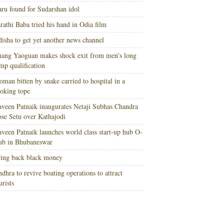
ru found for Sudarshan idol
rathi Baba tried his hand in Odia film
isha to get yet another news channel
ang Yaoguan makes shock exit from men’s long
mp qualification
man bitten by snake carried to hospital in a
oking tope
veen Patnaik inaugurates Netaji Subhas Chandra
se Setu over Kathajodi
veen Patnaik launches world class start-up hub O-
ub in Bhubaneswar
ing back black money
dhra to revive boating operations to attract
urists