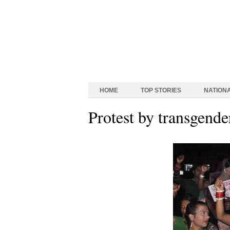
HOME
TOP STORIES
NATION
Protest by transgende