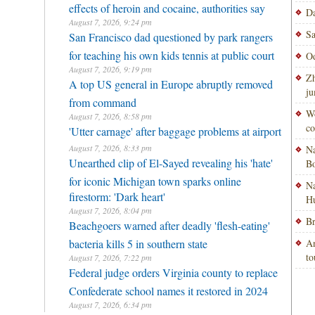
effects of heroin and cocaine, authorities say
Da
August 7, 2026, 9:24 pm
Sa
San Francisco dad questioned by park rangers
for teaching his own kids tennis at public court
Od
August 7, 2026, 9:19 pm
Zh
A top US general in Europe abruptly removed
ju
from command
Wo
August 7, 2026, 8:58 pm
co
'Utter carnage' after baggage problems at airport
August 7, 2026, 8:33 pm
Na
Unearthed clip of El-Sayed revealing his 'hate'
Bo
for iconic Michigan town sparks online
Na
firestorm: 'Dark heart'
H
August 7, 2026, 8:04 pm
Br
Beachgoers warned after deadly 'flesh-eating'
bacteria kills 5 in southern state
An
to
August 7, 2026, 7:22 pm
Federal judge orders Virginia county to replace
Confederate school names it restored in 2024
August 7, 2026, 6:34 pm