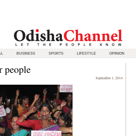
AL
BUSINESS
SPORTS
LIFESTYLE
OPINION
r people
September 1, 2014