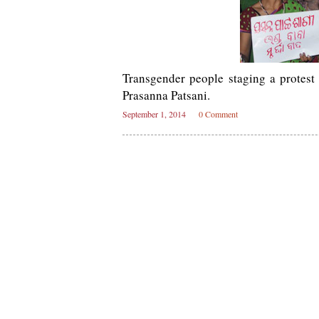
Transgender people staging a protes
Prasanna Patsani.
September 1, 2014
0 Comment