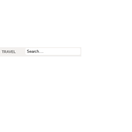
TRAVEL