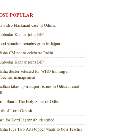
OST POPULAR
x video blackmail case in Odisha
mbodar Kanhar joins BJP
ood situation remains grim in Jajpur
isha CM not to celebrate Rakhi
mbodar Kanhar joins BJP
isha doctor selected for WHO training in
nfodemic management
adhan takes up transport issues in Odisha’s coal
lt
sia Bauri: The Holy Saint of Odisha
ols of Lord Ganesh
ru for Lord Jagannath identified
isha Plus Two Arts topper wants to be a Teacher