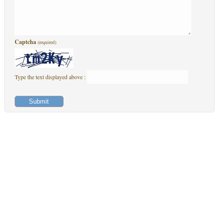
Captcha
(required)
Type the text displayed above :