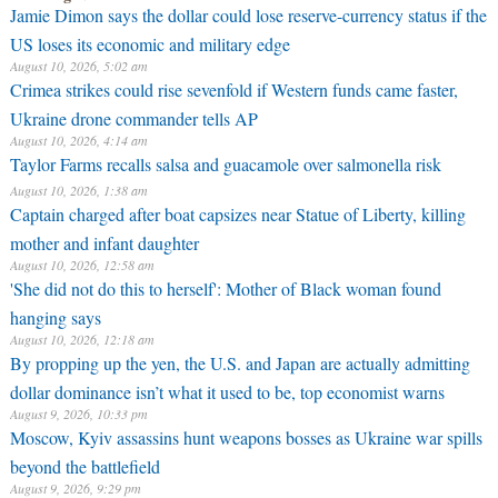
Jamie Dimon says the dollar could lose reserve-currency status if the
US loses its economic and military edge
August 10, 2026, 5:02 am
Crimea strikes could rise sevenfold if Western funds came faster,
Ukraine drone commander tells AP
August 10, 2026, 4:14 am
Taylor Farms recalls salsa and guacamole over salmonella risk
August 10, 2026, 1:38 am
Captain charged after boat capsizes near Statue of Liberty, killing
mother and infant daughter
August 10, 2026, 12:58 am
'She did not do this to herself': Mother of Black woman found
hanging says
August 10, 2026, 12:18 am
By propping up the yen, the U.S. and Japan are actually admitting
dollar dominance isn’t what it used to be, top economist warns
August 9, 2026, 10:33 pm
Moscow, Kyiv assassins hunt weapons bosses as Ukraine war spills
beyond the battlefield
August 9, 2026, 9:29 pm