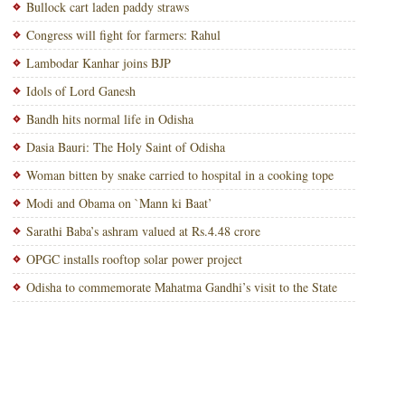
Bullock cart laden paddy straws
Congress will fight for farmers: Rahul
Lambodar Kanhar joins BJP
Idols of Lord Ganesh
Bandh hits normal life in Odisha
Dasia Bauri: The Holy Saint of Odisha
Woman bitten by snake carried to hospital in a cooking tope
Modi and Obama on `Mann ki Baat’
Sarathi Baba’s ashram valued at Rs.4.48 crore
OPGC installs rooftop solar power project
Odisha to commemorate Mahatma Gandhi’s visit to the State