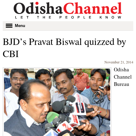
Toggle
Menu
navigation
BJD’s Pravat Biswal quizzed by
CBI
November 21, 2014
Odisha
Channel
Bureau