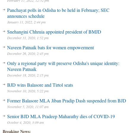
February 17, 2022, 12:52 pm
Panchayat polls in Odisha to be held in February; SEC
announces schedule
January 11, 2022, 2:44 pm
Snehangini Chhruia appointed president of BMJD
December 31, 2020, 1:52 pm
Naveen Patnaik bats for women empowerment
December 26, 2020, 2:45 pm
Only a regional party will preserve Odisha’s unique identity:
Naveen Patnaik
December 18, 2020, 2:15 pm
BJD wins Balasore and Tirtol seats
November 10, 2020, 5:22 pm
Former Balasore MLA Jiban Pradip Dash suspended from BJD
November 5, 2020, 11:07 am
Senior BJD MLA Pradeep Maharathy dies of COVID-19
October 4, 2020, 3:09 am
Breaking News: