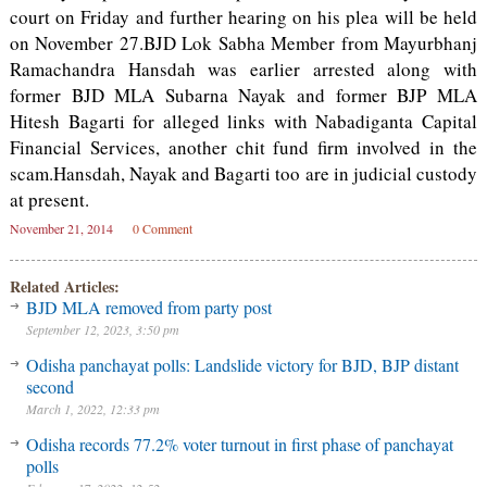
court on Friday and further hearing on his plea will be held
on November 27.BJD Lok Sabha Member from Mayurbhanj
Ramachandra Hansdah was earlier arrested along with
former BJD MLA Subarna Nayak and former BJP MLA
Hitesh Bagarti for alleged links with Nabadiganta Capital
Financial Services, another chit fund firm involved in the
scam.Hansdah, Nayak and Bagarti too are in judicial custody
at present.
November 21, 2014
0 Comment
Related Articles:
BJD MLA removed from party post
September 12, 2023, 3:50 pm
Odisha panchayat polls: Landslide victory for BJD, BJP distant
second
March 1, 2022, 12:33 pm
Odisha records 77.2% voter turnout in first phase of panchayat
polls