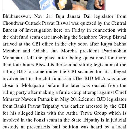
Bhubaneswar, Nov 21: Biju Janata Dal legislator from
Choudwar-Cuttack Pravat Biswal was quizzed by the Central
Bureau of Investigation here on Friday in connection with
the chit fund scam case involving the Seashore Group.Biswal
arrived at the CBI office in the city soon after Rajya Sabha
Member and Odisha Jan Morcha president Pyarimohan
Mohapatra left the place after being questioned for more
than four hours.Biswal is the second sitting legislator of the
ruling BJD to come under the CBI scanner for his alleged
involvement in the chit fund scam.The BJD MLA was once
close to Mohapatra before the later was ousted from the
ruling party after making a futile coup attempt against Chief
Minister Naveen Patnaik in May 2012.Senior BJD legislator
from Banki Pravat Tripathy was earlier arrested by the CBI
for his alleged links with the Artha Tatwa Group which is
involved in the Ponzi scam in the State.Tripathy is in judicial
custody at present.His bail petition was heard by a local