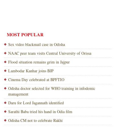
MOST POPULAR
Sex video blackmail case in Odisha
NAAC peer team visits Central University of Orissa
Flood situation remains grim in Jajpur
Lambodar Kanhar joins BJP
Cinema Day celebrated at BPFTIO
Odisha doctor selected for WHO training in infodemic
management
Daru for Lord Jagannath identified
Sarathi Baba tried his hand in Odia film
Odisha CM not to celebrate Rakhi