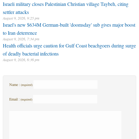
Israeli military closes Palestinian Christian village Taybeh, citing
settler attacks
August 9, 2026, 9:25 pm
Israel's new $634M German-built 'doomsday' sub gives major boost
to Iran deterrence
August 9, 2026, 7:34 pm
Health officials urge caution for Gulf Coast beachgoers during surge
of deadly bacterial infections
August 9, 2026, 6:36 pm
Name :
(required)
Email :
(required)