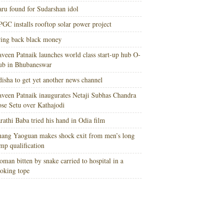
ru found for Sudarshan idol
GC installs rooftop solar power project
ing back black money
veen Patnaik launches world class start-up hub O-
ub in Bhubaneswar
isha to get yet another news channel
veen Patnaik inaugurates Netaji Subhas Chandra
se Setu over Kathajodi
rathi Baba tried his hand in Odia film
ang Yaoguan makes shock exit from men’s long
mp qualification
man bitten by snake carried to hospital in a
oking tope