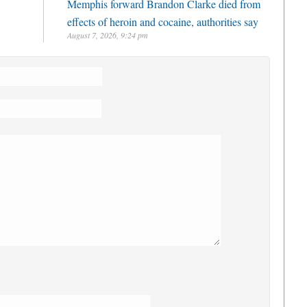
Memphis forward Brandon Clarke died from
effects of heroin and cocaine, authorities say
August 7, 2026, 9:24 pm