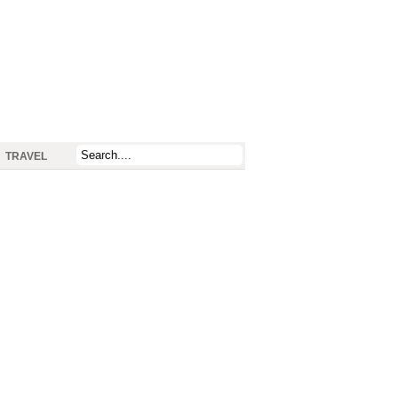
TRAVEL