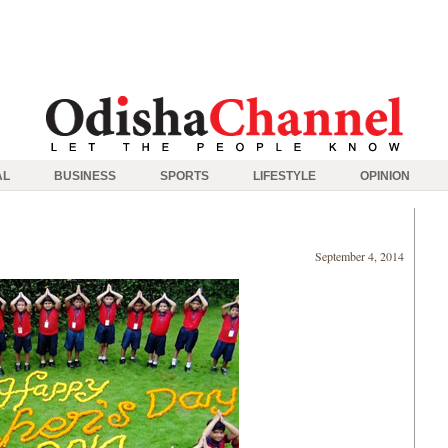
AL
BUSINESS
SPORTS
LIFESTYLE
OPINION
September 4, 2014