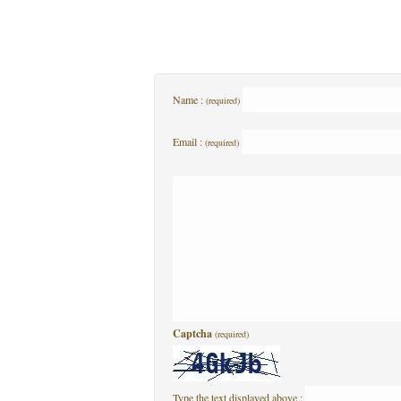
Name :
(required)
Email :
(required)
Captcha
(required)
Type the text displayed above :