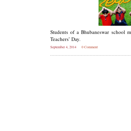
Students of a Bhubaneswar school ma
Teachers’ Day.
September 4, 2014
0 Comment