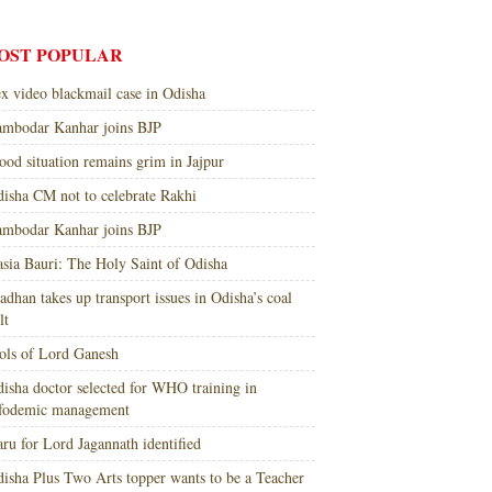
OST POPULAR
x video blackmail case in Odisha
mbodar Kanhar joins BJP
ood situation remains grim in Jajpur
isha CM not to celebrate Rakhi
mbodar Kanhar joins BJP
sia Bauri: The Holy Saint of Odisha
adhan takes up transport issues in Odisha’s coal
lt
ols of Lord Ganesh
isha doctor selected for WHO training in
nfodemic management
ru for Lord Jagannath identified
isha Plus Two Arts topper wants to be a Teacher