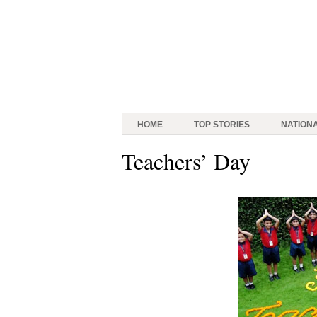
HOME
TOP STORIES
NATION
Teachers’ Day