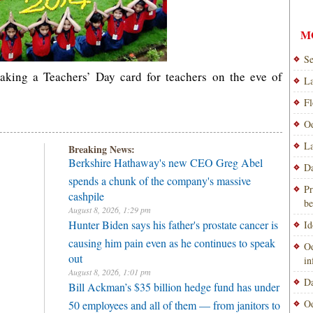
M
Se
king a Teachers’ Day card for teachers on the eve of
La
Fl
Od
La
Breaking News:
Berkshire Hathaway's new CEO Greg Abel
Da
spends a chunk of the company's massive
Pr
cashpile
be
August 8, 2026, 1:29 pm
Hunter Biden says his father's prostate cancer is
Id
causing him pain even as he continues to speak
Od
out
i
August 8, 2026, 1:01 pm
Da
Bill Ackman’s $35 billion hedge fund has under
Od
50 employees and all of them — from janitors to