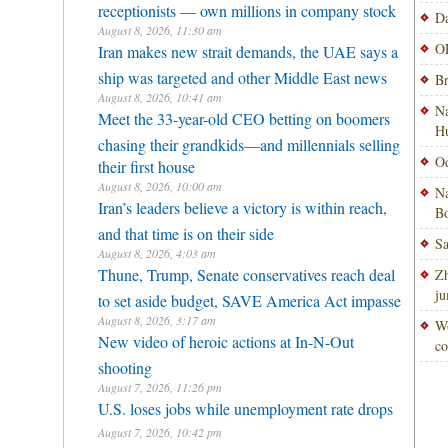
receptionists — own millions in company stock
Da
August 8, 2026, 11:30 am
OP
Iran makes new strait demands, the UAE says a
ship was targeted and other Middle East news
Br
August 8, 2026, 10:41 am
Na
Meet the 33-year-old CEO betting on boomers
H
chasing their grandkids—and millennials selling
Od
their first house
August 8, 2026, 10:00 am
Na
Iran’s leaders believe a victory is within reach,
Bo
and that time is on their side
Sa
August 8, 2026, 4:03 am
Thune, Trump, Senate conservatives reach deal
Zh
ju
to set aside budget, SAVE America Act impasse
August 8, 2026, 3:17 am
Wo
New video of heroic actions at In-N-Out
co
shooting
August 7, 2026, 11:26 pm
U.S. loses jobs while unemployment rate drops
August 7, 2026, 10:42 pm