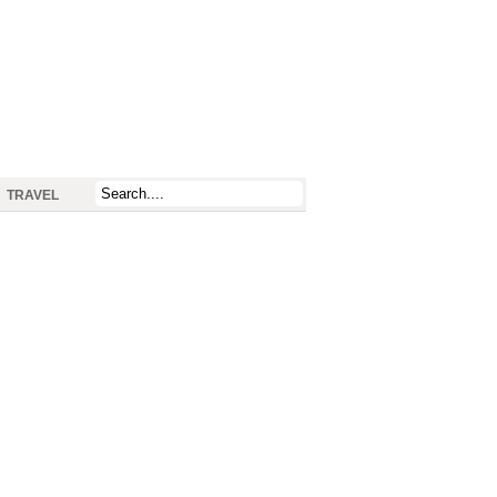
TRAVEL