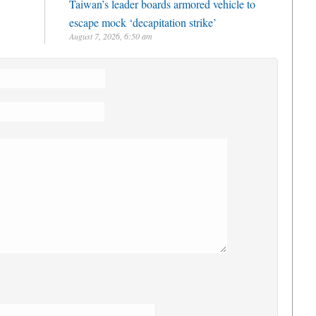
Taiwan’s leader boards armored vehicle to
escape mock ‘decapitation strike’
August 7, 2026, 6:50 am