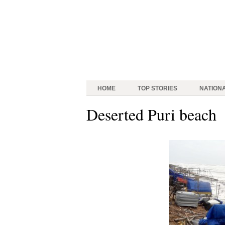
HOME
TOP STORIES
NATION
Deserted Puri beach