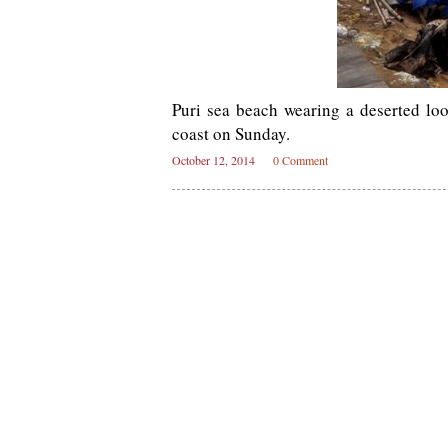
Puri sea beach wearing a deserted l
coast on Sunday.
October 12, 2014
0 Comment