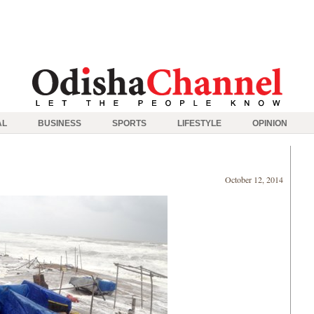
AL
BUSINESS
SPORTS
LIFESTYLE
OPINION
October 12, 2014