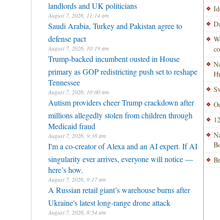
landlords and UK politicians
Id
August 7, 2026, 11:14 am
Da
Saudi Arabia, Turkey and Pakistan agree to
defense pact
Wo
August 7, 2026, 10:19 am
co
Trump-backed incumbent ousted in House
Na
primary as GOP redistricting push set to reshape
H
Tennessee
Sw
August 7, 2026, 10:00 am
Autism providers cheer Trump crackdown after
Od
millions allegedly stolen from children through
12
Medicaid fraud
Na
August 7, 2026, 9:38 am
Bo
I'm a co-creator of Alexa and an AI expert. If AI
singularity ever arrives, everyone will notice —
Br
here’s how.
August 7, 2026, 9:17 am
A Russian retail giant’s warehouse burns after
Ukraine's latest long-range drone attack
August 7, 2026, 8:54 am