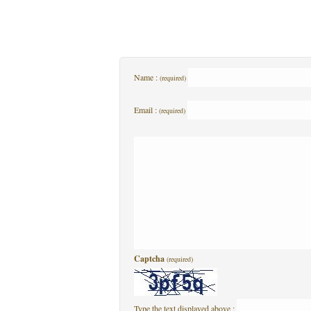
Name :
(required)
Email :
(required)
Captcha
(required)
Type the text displayed above :