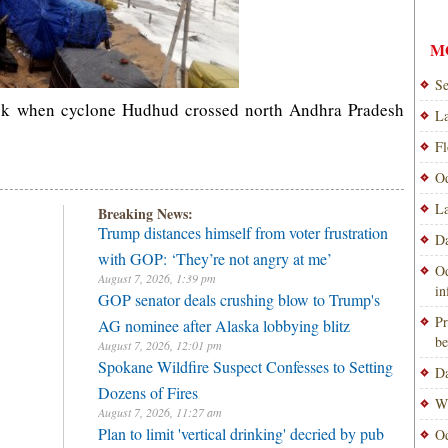
M
Se
ook when cyclone Hudhud crossed north Andhra Pradesh
La
Fl
Od
La
Breaking News:
Trump distances himself from voter frustration
Da
with GOP: ‘They’re not angry at me’
Od
August 7, 2026, 1:39 pm
i
GOP senator deals crushing blow to Trump's
Pr
AG nominee after Alaska lobbying blitz
be
August 7, 2026, 12:01 pm
Spokane Wildfire Suspect Confesses to Setting
Da
Dozens of Fires
Wi
August 7, 2026, 11:27 am
Plan to limit 'vertical drinking' decried by pub
Od