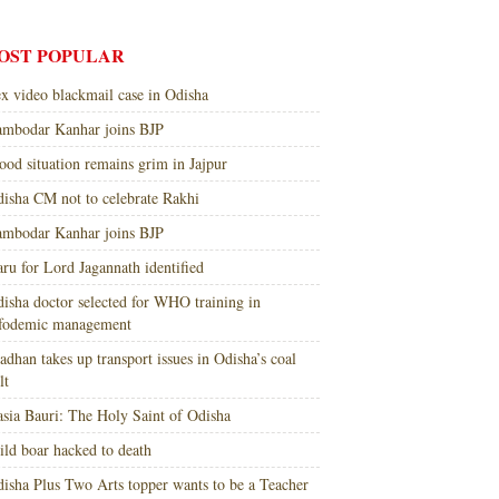
OST POPULAR
x video blackmail case in Odisha
mbodar Kanhar joins BJP
ood situation remains grim in Jajpur
isha CM not to celebrate Rakhi
mbodar Kanhar joins BJP
ru for Lord Jagannath identified
isha doctor selected for WHO training in
nfodemic management
adhan takes up transport issues in Odisha’s coal
lt
sia Bauri: The Holy Saint of Odisha
ld boar hacked to death
isha Plus Two Arts topper wants to be a Teacher