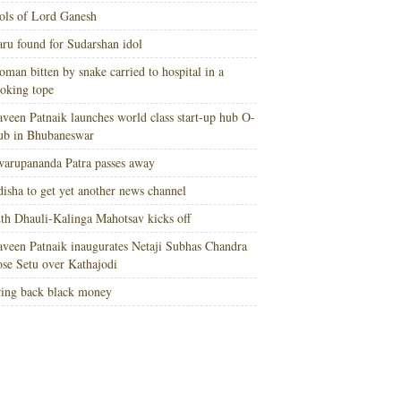
ols of Lord Ganesh
ru found for Sudarshan idol
man bitten by snake carried to hospital in a
oking tope
veen Patnaik launches world class start-up hub O-
ub in Bhubaneswar
arupananda Patra passes away
isha to get yet another news channel
th Dhauli-Kalinga Mahotsav kicks off
veen Patnaik inaugurates Netaji Subhas Chandra
se Setu over Kathajodi
ing back black money