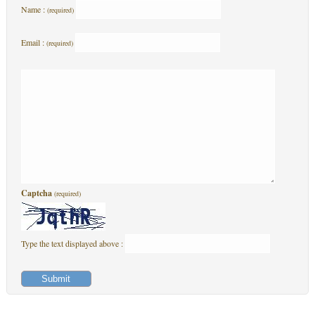
Name :
(required)
Email :
(required)
Captcha
(required)
Type the text displayed above :