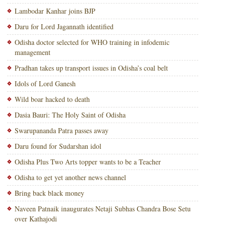
Lambodar Kanhar joins BJP
Daru for Lord Jagannath identified
Odisha doctor selected for WHO training in infodemic
management
Pradhan takes up transport issues in Odisha’s coal belt
Idols of Lord Ganesh
Wild boar hacked to death
Dasia Bauri: The Holy Saint of Odisha
Swarupananda Patra passes away
Daru found for Sudarshan idol
Odisha Plus Two Arts topper wants to be a Teacher
Odisha to get yet another news channel
Bring back black money
Naveen Patnaik inaugurates Netaji Subhas Chandra Bose Setu
over Kathajodi