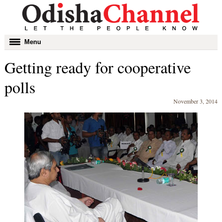
Toggle
Menu
navigation
Getting ready for cooperative
polls
November 3, 2014