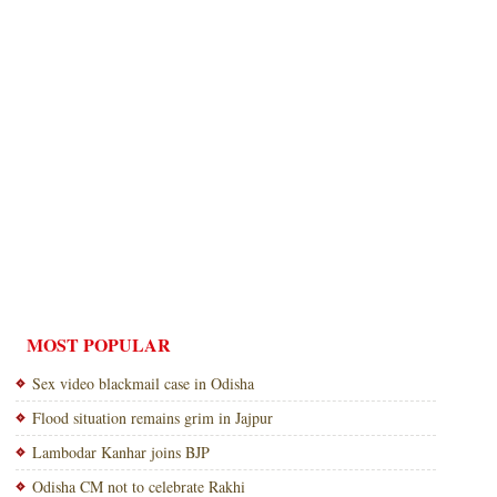
MOST POPULAR
Sex video blackmail case in Odisha
Flood situation remains grim in Jajpur
Lambodar Kanhar joins BJP
Odisha CM not to celebrate Rakhi