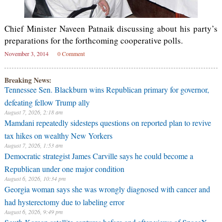
Chief Minister Naveen Patnaik discussing about his party’s
preparations for the forthcoming cooperative polls.
November 3, 2014
0 Comment
Breaking News:
Tennessee Sen. Blackburn wins Republican primary for governor,
defeating fellow Trump ally
August 7, 2026, 2:18 am
Mamdani repeatedly sidesteps questions on reported plan to revive
tax hikes on wealthy New Yorkers
August 7, 2026, 1:53 am
Democratic strategist James Carville says he could become a
Republican under one major condition
August 6, 2026, 10:34 pm
Georgia woman says she was wrongly diagnosed with cancer and
had hysterectomy due to labeling error
August 6, 2026, 9:49 pm