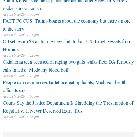
South Korean satellite captures before and after views of SpaceX
rocket's moon crash
August 6, 2026, 7:46 pm
FACT FOCUS: Trump boasts about the economy but there's more
to the story
August 6, 2026, 7:23 pm
Oil settles up $3 as Iran reviews bill to ban US, Israeli vessels from
Hormuz
August 6, 2026, 7:22 pm
Oklahoma teen accused of raping two girls walks free; DA furiously
calls in feds: ‘Made my blood boil’
August 6, 2026, 7:12 pm
People can resume regular lettuce-eating habits, Michigan health
officials say
August 6, 2026, 7:06 pm
Courts Say the Justice Department Is Shredding the 'Presumption of
Regularity.' It Never Deserved Extra Trust.
August 6, 2026, 6:36 pm