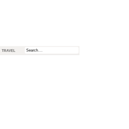
TRAVEL