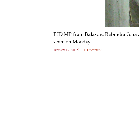
BJD MP from Balasore Rabindra Jena at
scam on Monday.
January 12, 2015
0 Comment