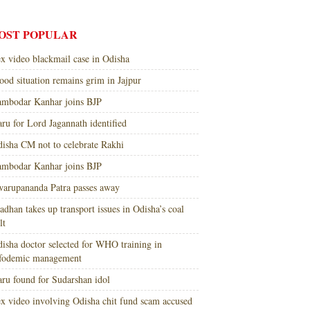
OST POPULAR
x video blackmail case in Odisha
ood situation remains grim in Jajpur
mbodar Kanhar joins BJP
ru for Lord Jagannath identified
isha CM not to celebrate Rakhi
mbodar Kanhar joins BJP
arupananda Patra passes away
adhan takes up transport issues in Odisha’s coal
lt
isha doctor selected for WHO training in
nfodemic management
ru found for Sudarshan idol
x video involving Odisha chit fund scam accused