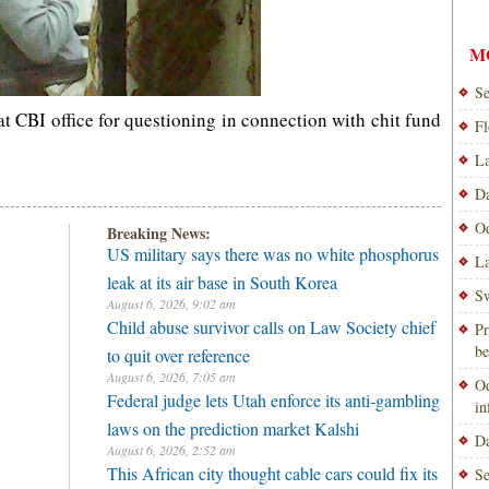
M
Se
 CBI office for questioning in connection with chit fund
Fl
La
Da
Od
Breaking News:
US military says there was no white phosphorus
La
leak at its air base in South Korea
Sw
August 6, 2026, 9:02 am
Child abuse survivor calls on Law Society chief
Pr
be
to quit over reference
August 6, 2026, 7:05 am
Od
Federal judge lets Utah enforce its anti-gambling
i
laws on the prediction market Kalshi
Da
August 6, 2026, 2:52 am
This African city thought cable cars could fix its
Se