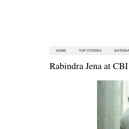
HOME
TOP STORIES
NATION
Rabindra Jena at CBI 