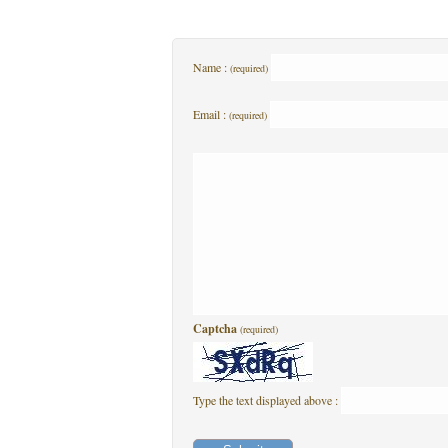
Name :
(required)
Email :
(required)
Captcha
(required)
Type the text displayed above :