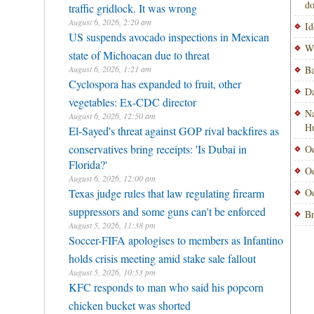
do
traffic gridlock. It was wrong
August 6, 2026, 2:20 am
Id
US suspends avocado inspections in Mexican
Wi
state of Michoacan due to threat
August 6, 2026, 1:21 am
Ba
Cyclospora has expanded to fruit, other
Da
vegetables: Ex-CDC director
Na
August 6, 2026, 12:50 am
H
El-Sayed's threat against GOP rival backfires as
conservatives bring receipts: 'Is Dubai in
Od
Florida?'
Od
August 6, 2026, 12:00 am
Texas judge rules that law regulating firearm
Od
suppressors and some guns can't be enforced
Br
August 5, 2026, 11:38 pm
Soccer-FIFA apologises to members as Infantino
holds crisis meeting amid stake sale fallout
August 5, 2026, 10:53 pm
KFC responds to man who said his popcorn
chicken bucket was shorted