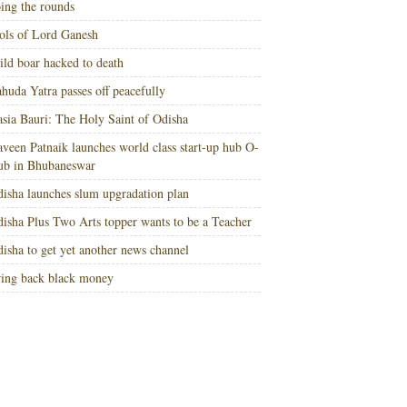
ing the rounds
ols of Lord Ganesh
ld boar hacked to death
huda Yatra passes off peacefully
sia Bauri: The Holy Saint of Odisha
veen Patnaik launches world class start-up hub O-
ub in Bhubaneswar
isha launches slum upgradation plan
isha Plus Two Arts topper wants to be a Teacher
isha to get yet another news channel
ing back black money