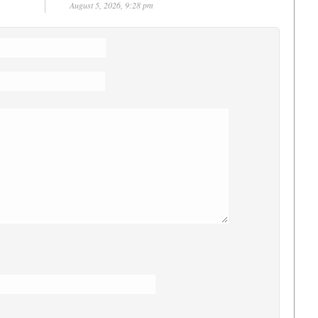
August 5, 2026, 9:28 pm