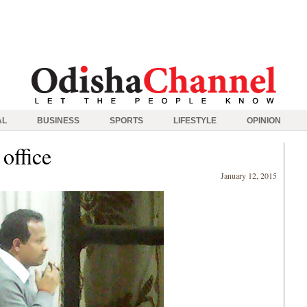
AL
BUSINESS
SPORTS
LIFESTYLE
OPINION
office
January 12, 2015