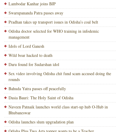
Lambodar Kanhar joins BJP
Swarupananda Patra passes away
Pradhan takes up transport issues in Odisha’s coal belt
Odisha doctor selected for WHO training in infodemic
management
Idols of Lord Ganesh
Wild boar hacked to death
Daru found for Sudarshan idol
Sex video involving Odisha chit fund scam accused doing the
rounds
Bahuda Yatra passes off peacefully
Dasia Bauri: The Holy Saint of Odisha
Naveen Patnaik launches world class start-up hub O-Hub in
Bhubaneswar
Odisha launches slum upgradation plan
Odisha Plus Two Arts topper wants to be a Teacher