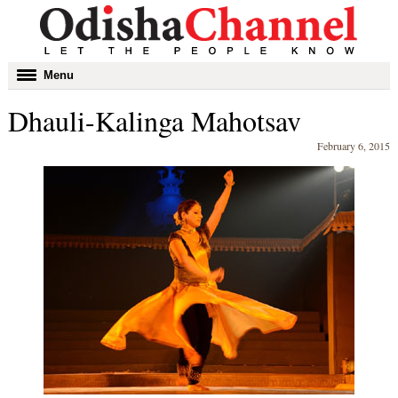
Toggle
Menu
navigation
Dhauli-Kalinga Mahotsav
February 6, 2015