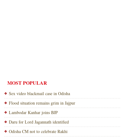
MOST POPULAR
Sex video blackmail case in Odisha
Flood situation remains grim in Jajpur
Lambodar Kanhar joins BJP
Daru for Lord Jagannath identified
Odisha CM not to celebrate Rakhi