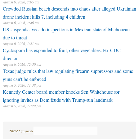
August 6, 2026, 7:05 am
Crowded Russian beach descends into chaos after alleged Ukrainian
drone incident kills 7, including 4 children
August 6, 2026, 1:46 am
US suspends avocado inspections in Mexican state of Michoacan
due to threat
August 6, 2026, 1:21 am
Cyclospora has expanded to fruit, other vegetables: Ex-CDC
director
August 6, 2026, 12:50 am
Texas judge rules that law regulating firearm suppressors and some
guns can't be enforced
August 5, 2026, 11:38 pm
Kennedy Center board member knocks Sen Whitehouse for
ignoring invites as Dem feuds with Trump-run landmark
August 5, 2026, 11:29 pm
Name :
(required)