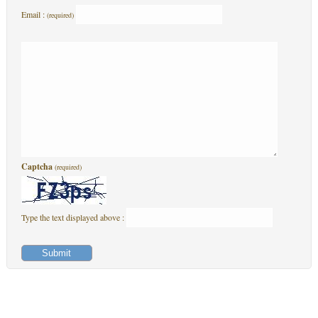
Email :
(required)
Captcha
(required)
Type the text displayed above :