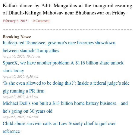
Kathak dance by Aditi Mangaldas at the inaugural evening
of Dhauli-Kalinga Mahotsav near Bhubaneswar on Friday.
February 6, 2015
0 Comment
Breaking News:
In deep-red Tennessee, governor's race becomes showdown
between staunch Trump allies
August 6, 2026, 10:11 am
SpaceX, we have another problem: A $116 billion share unlock
starts today
August 6, 2026, 9:50 am
‘Is she even allowed to be doing this?’: Inside a federal judge’s side
gig running a PR firm
August 6, 2026, 8:45 am
Michael Dell’s son built a $13 billion home battery business—and
he’s going on 30 years old
August 6, 2026, 7:07 am
Child abuse survivor calls on Law Society chief to quit over
reference