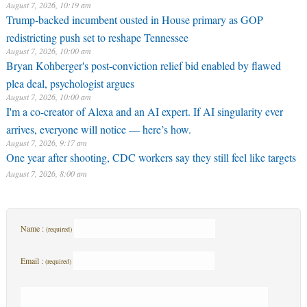
August 7, 2026, 10:19 am
Trump-backed incumbent ousted in House primary as GOP
redistricting push set to reshape Tennessee
August 7, 2026, 10:00 am
Bryan Kohberger's post-conviction relief bid enabled by flawed
plea deal, psychologist argues
August 7, 2026, 10:00 am
I'm a co-creator of Alexa and an AI expert. If AI singularity ever
arrives, everyone will notice — here’s how.
August 7, 2026, 9:17 am
One year after shooting, CDC workers say they still feel like targets
August 7, 2026, 8:00 am
Name :
(required)
Email :
(required)