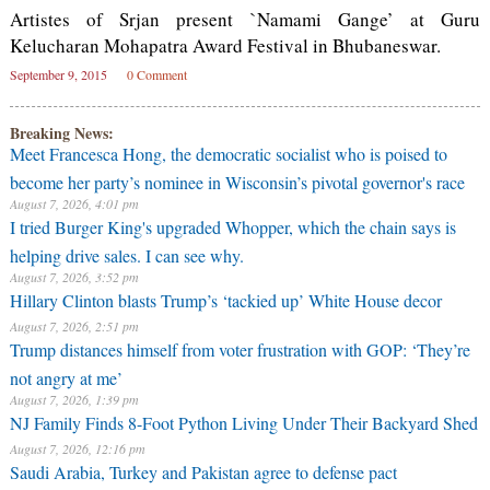
Artistes of Srjan present `Namami Gange’ at Guru
Kelucharan Mohapatra Award Festival in Bhubaneswar.
September 9, 2015
0 Comment
Breaking News:
Meet Francesca Hong, the democratic socialist who is poised to
become her party’s nominee in Wisconsin’s pivotal governor's race
August 7, 2026, 4:01 pm
I tried Burger King's upgraded Whopper, which the chain says is
helping drive sales. I can see why.
August 7, 2026, 3:52 pm
Hillary Clinton blasts Trump’s ‘tackied up’ White House decor
August 7, 2026, 2:51 pm
Trump distances himself from voter frustration with GOP: ‘They’re
not angry at me’
August 7, 2026, 1:39 pm
NJ Family Finds 8-Foot Python Living Under Their Backyard Shed
August 7, 2026, 12:16 pm
Saudi Arabia, Turkey and Pakistan agree to defense pact