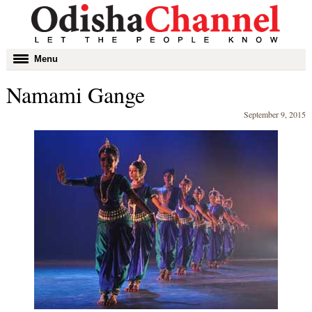
Toggle
Menu
navigation
Namami Gange
September 9, 2015