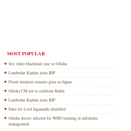
MOST POPULAR
Sex video blackmail case in Odisha
Lambodar Kanhar joins BJP
Flood situation remains grim in Jajpur
Odisha CM not to celebrate Rakhi
Lambodar Kanhar joins BJP
Daru for Lord Jagannath identified
Odisha doctor selected for WHO training in infodemic
management