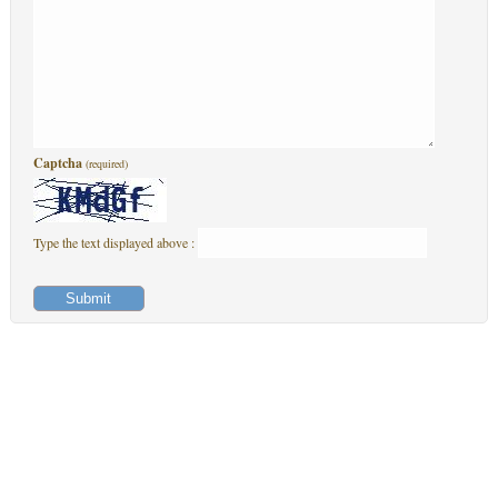
Captcha
(required)
Type the text displayed above :