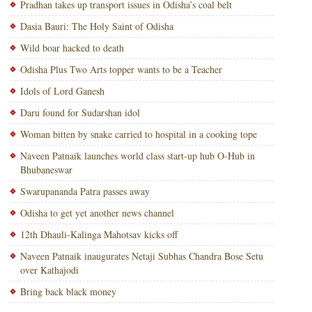
Pradhan takes up transport issues in Odisha’s coal belt
Dasia Bauri: The Holy Saint of Odisha
Wild boar hacked to death
Odisha Plus Two Arts topper wants to be a Teacher
Idols of Lord Ganesh
Daru found for Sudarshan idol
Woman bitten by snake carried to hospital in a cooking tope
Naveen Patnaik launches world class start-up hub O-Hub in
Bhubaneswar
Swarupananda Patra passes away
Odisha to get yet another news channel
12th Dhauli-Kalinga Mahotsav kicks off
Naveen Patnaik inaugurates Netaji Subhas Chandra Bose Setu
over Kathajodi
Bring back black money