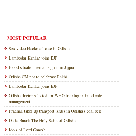
MOST POPULAR
Sex video blackmail case in Odisha
Lambodar Kanhar joins BJP
Flood situation remains grim in Jajpur
Odisha CM not to celebrate Rakhi
Lambodar Kanhar joins BJP
Odisha doctor selected for WHO training in infodemic
management
Pradhan takes up transport issues in Odisha’s coal belt
Dasia Bauri: The Holy Saint of Odisha
Idols of Lord Ganesh