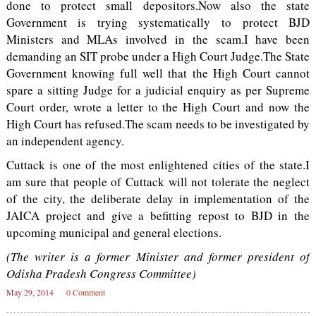
done to protect small depositors.Now also the state
Government is trying systematically to protect BJD
Ministers and MLAs involved in the scam.I have been
demanding an SIT probe under a High Court Judge.The State
Government knowing full well that the High Court cannot
spare a sitting Judge for a judicial enquiry as per Supreme
Court order, wrote a letter to the High Court and now the
High Court has refused.The scam needs to be investigated by
an independent agency.
Cuttack is one of the most enlightened cities of the state.I
am sure that people of Cuttack will not tolerate the neglect
of the city, the deliberate delay in implementation of the
JAICA project and give a befitting repost to BJD in the
upcoming municipal and general elections.
(The writer is a former Minister and former president of
Odisha Pradesh Congress Committee)
May 29, 2014
0 Comment