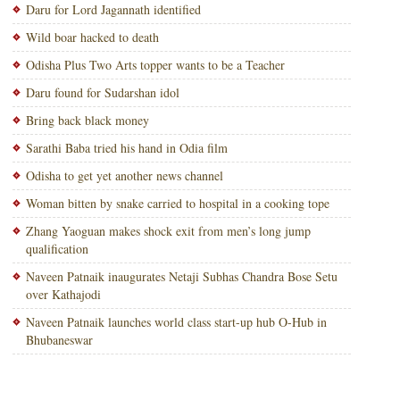
Daru for Lord Jagannath identified
Wild boar hacked to death
Odisha Plus Two Arts topper wants to be a Teacher
Daru found for Sudarshan idol
Bring back black money
Sarathi Baba tried his hand in Odia film
Odisha to get yet another news channel
Woman bitten by snake carried to hospital in a cooking tope
Zhang Yaoguan makes shock exit from men’s long jump
qualification
Naveen Patnaik inaugurates Netaji Subhas Chandra Bose Setu
over Kathajodi
Naveen Patnaik launches world class start-up hub O-Hub in
Bhubaneswar