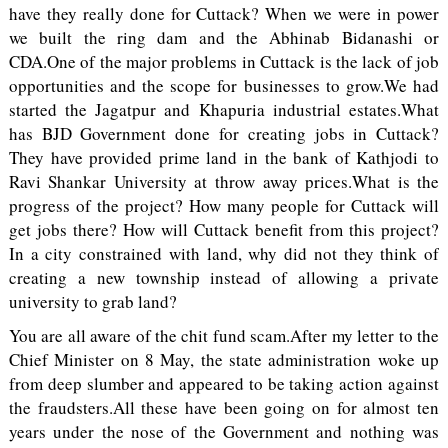
have they really done for Cuttack? When we were in power
we built the ring dam and the Abhinab Bidanashi or
CDA.One of the major problems in Cuttack is the lack of job
opportunities and the scope for businesses to grow.We had
started the Jagatpur and Khapuria industrial estates.What
has BJD Government done for creating jobs in Cuttack?
They have provided prime land in the bank of Kathjodi to
Ravi Shankar University at throw away prices.What is the
progress of the project? How many people for Cuttack will
get jobs there? How will Cuttack benefit from this project?
In a city constrained with land, why did not they think of
creating a new township instead of allowing a private
university to grab land?
You are all aware of the chit fund scam.After my letter to the
Chief Minister on 8 May, the state administration woke up
from deep slumber and appeared to be taking action against
the fraudsters.All these have been going on for almost ten
years under the nose of the Government and nothing was