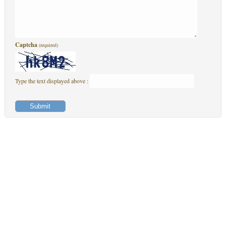
Captcha
(required)
Type the text displayed above :