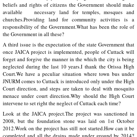
beliefs and rights of citizens the Government should make
available necessary land for temples, mosques and
churches.Providing land for community activities is a
responsibility of the Government.What has been the role of
the Government in all these?
A third issue is the expectation of the state Government that
once JAICA project is implemented, people of Cuttack will
forget and forgive the manner in the which the city is being
neglected during the last 10 years.I thank the Orissa High
Court.We have a peculiar situation where town bus under
JNURM comes to Cuttack is introduced only under the High
Court direction, and steps are taken to deal with mosquito
menace under court direction.Why should the High Court
intervene to set right the neglect of Cuttack each time?
Look at the JAICA project.The project was sanctioned in
2008, but the foundation stone was laid on 1st October
2012.Work on the project has still not started.How can it be
completed and all the drains made under ground by 2014?