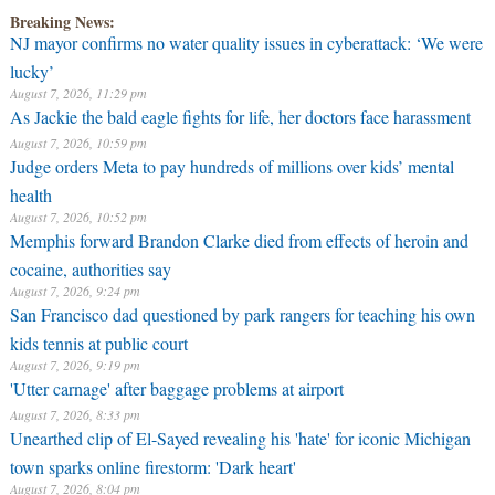
Breaking News:
NJ mayor confirms no water quality issues in cyberattack: ‘We were
lucky’
August 7, 2026, 11:29 pm
As Jackie the bald eagle fights for life, her doctors face harassment
August 7, 2026, 10:59 pm
Judge orders Meta to pay hundreds of millions over kids’ mental
health
August 7, 2026, 10:52 pm
Memphis forward Brandon Clarke died from effects of heroin and
cocaine, authorities say
August 7, 2026, 9:24 pm
San Francisco dad questioned by park rangers for teaching his own
kids tennis at public court
August 7, 2026, 9:19 pm
'Utter carnage' after baggage problems at airport
August 7, 2026, 8:33 pm
Unearthed clip of El-Sayed revealing his 'hate' for iconic Michigan
town sparks online firestorm: 'Dark heart'
August 7, 2026, 8:04 pm