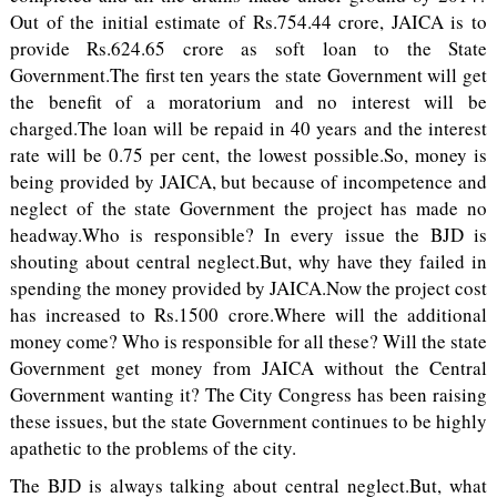
Out of the initial estimate of Rs.754.44 crore, JAICA is to
provide Rs.624.65 crore as soft loan to the State
Government.The first ten years the state Government will get
the benefit of a moratorium and no interest will be
charged.The loan will be repaid in 40 years and the interest
rate will be 0.75 per cent, the lowest possible.So, money is
being provided by JAICA, but because of incompetence and
neglect of the state Government the project has made no
headway.Who is responsible? In every issue the BJD is
shouting about central neglect.But, why have they failed in
spending the money provided by JAICA.Now the project cost
has increased to Rs.1500 crore.Where will the additional
money come? Who is responsible for all these? Will the state
Government get money from JAICA without the Central
Government wanting it? The City Congress has been raising
these issues, but the state Government continues to be highly
apathetic to the problems of the city.
The BJD is always talking about central neglect.But, what