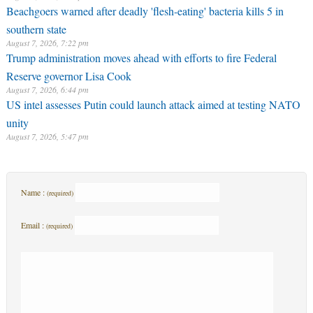
Beachgoers warned after deadly 'flesh-eating' bacteria kills 5 in
southern state
August 7, 2026, 7:22 pm
Trump administration moves ahead with efforts to fire Federal
Reserve governor Lisa Cook
August 7, 2026, 6:44 pm
US intel assesses Putin could launch attack aimed at testing NATO
unity
August 7, 2026, 5:47 pm
Name :
(required)
Email :
(required)