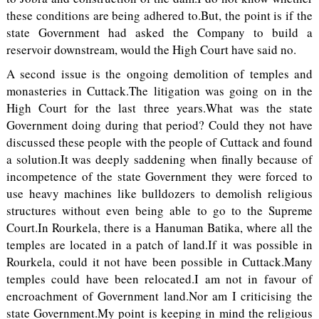
these conditions are being adhered to.But, the point is if the
state Government had asked the Company to build a
reservoir downstream, would the High Court have said no.
A second issue is the ongoing demolition of temples and
monasteries in Cuttack.The litigation was going on in the
High Court for the last three years.What was the state
Government doing during that period? Could they not have
discussed these people with the people of Cuttack and found
a solution.It was deeply saddening when finally because of
incompetence of the state Government they were forced to
use heavy machines like bulldozers to demolish religious
structures without even being able to go to the Supreme
Court.In Rourkela, there is a Hanuman Batika, where all the
temples are located in a patch of land.If it was possible in
Rourkela, could it not have been possible in Cuttack.Many
temples could have been relocated.I am not in favour of
encroachment of Government land.Nor am I criticising the
state Government.My point is keeping in mind the religious