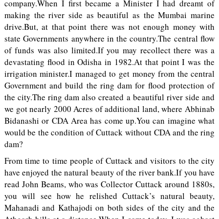
company.When I first became a Minister I had dreamt of
making the river side as beautiful as the Mumbai marine
drive.But, at that point there was not enough money with
state Governments anywhere in the country.The central flow
of funds was also limited.If you may recollect there was a
devastating flood in Odisha in 1982.At that point I was the
irrigation minister.I managed to get money from the central
Government and build the ring dam for flood protection of
the city.The ring dam also created a beautiful river side and
we got nearly 2000 Acres of additional land, where Abhinab
Bidanashi or CDA Area has come up.You can imagine what
would be the condition of Cuttack without CDA and the ring
dam?
From time to time people of Cuttack and visitors to the city
have enjoyed the natural beauty of the river bank.If you have
read John Beams, who was Collector Cuttack around 1880s,
you will see how he relished Cuttack’s natural beauty,
Mahanadi and Kathajodi on both sides of the city and the