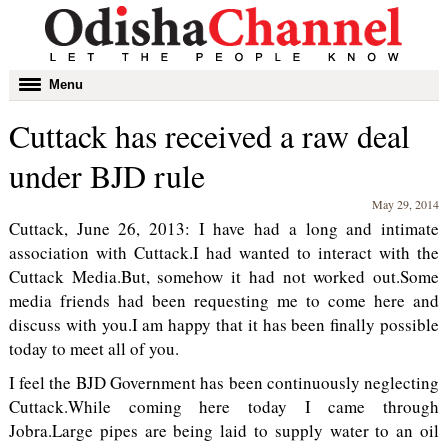
Toggle
Menu
navigation
Cuttack has received a raw deal
under BJD rule
May 29, 2014
Cuttack, June 26, 2013: I have had a long and intimate
association with Cuttack.I had wanted to interact with the
Cuttack Media.But, somehow it had not worked out.Some
media friends had been requesting me to come here and
discuss with you.I am happy that it has been finally possible
today to meet all of you.
I feel the BJD Government has been continuously neglecting
Cuttack.While coming here today I came through
Jobra.Large pipes are being laid to supply water to an oil