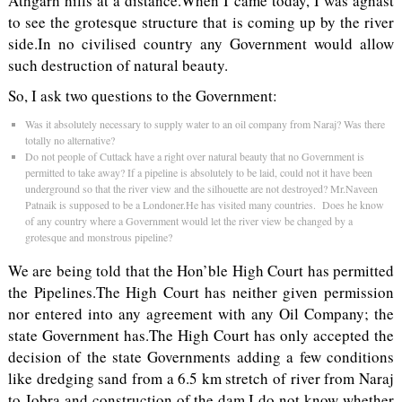
Athgarh hills at a distance.When I came today, I was aghast
to see the grotesque structure that is coming up by the river
side.In no civilised country any Government would allow
such destruction of natural beauty.
So, I ask two questions to the Government:
Was it absolutely necessary to supply water to an oil company from Naraj? Was there
totally no alternative?
Do not people of Cuttack have a right over natural beauty that no Government is
permitted to take away? If a pipeline is absolutely to be laid, could not it have been
underground so that the river view and the silhouette are not destroyed? Mr.Naveen
Patnaik is supposed to be a Londoner.He has visited many countries. Does he know
of any country where a Government would let the river view be changed by a
grotesque and monstrous pipeline?
We are being told that the Hon’ble High Court has permitted
the Pipelines.The High Court has neither given permission
nor entered into any agreement with any Oil Company; the
state Government has.The High Court has only accepted the
decision of the state Governments adding a few conditions
like dredging sand from a 6.5 km stretch of river from Naraj
to Jobra and construction of the dam.I do not know whether