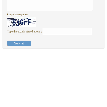
Captcha
(required)
Type the text displayed above :