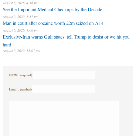
August 6, 2026, 4:16 pm
See the Important Medical Checkups by the Decade
August 6, 2026, 1:31 pm
Man in court after cocaine worth £2m seized on A14
August 6, 2026, 1:06 pm
Exclusive-Iran warns Gulf states: tell Trump to desist or we hit you
hard
August 6, 2026, 12:01 pm
Name :
(required)
Email :
(required)