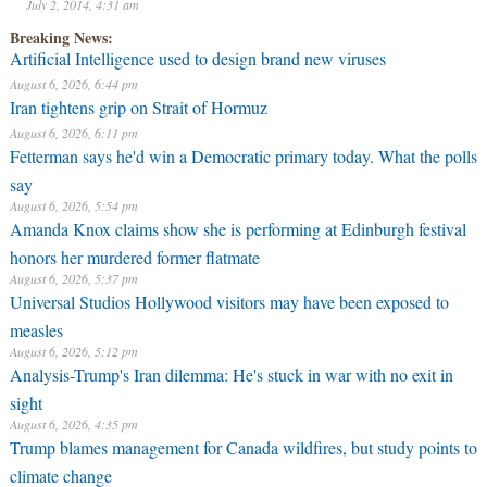
July 2, 2014, 4:31 am
Breaking News:
Artificial Intelligence used to design brand new viruses
August 6, 2026, 6:44 pm
Iran tightens grip on Strait of Hormuz
August 6, 2026, 6:11 pm
Fetterman says he'd win a Democratic primary today. What the polls
say
August 6, 2026, 5:54 pm
Amanda Knox claims show she is performing at Edinburgh festival
honors her murdered former flatmate
August 6, 2026, 5:37 pm
Universal Studios Hollywood visitors may have been exposed to
measles
August 6, 2026, 5:12 pm
Analysis-Trump's Iran dilemma: He's stuck in war with no exit in
sight
August 6, 2026, 4:35 pm
Trump blames management for Canada wildfires, but study points to
climate change