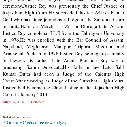
ceremony.Justice Roy was previously the Chief Justice of
Rajasthan High Court.He succeeded Justice Adarsh Kumar
Goel who has since joined as a Judge of the Supreme Court
of India.Born on March 1, 1953 in Dibrugarh in Assam,
Justice Roy completed LL.B.from the Dibrugarh University
in 1976.He was enrolled with the Bar Council of Assam,
Nagaland, Meghalaya, Manipur, Tripura, Mizoram and
Arunachal Pradesh in 1976.Justice Roy belongs to a family
of lawyers.His father Late Anadi Bhushan Roy was a
practising Senior Advocate.His father-in-law Late Salil
Kumar Dutta had been a Judge of the Calcutta High
Court.After working as Judge of the Guwahati High Court,
Justice had become the Chief Justice of the Rajasthan High
Court in January 2013.
August 6, 2014
0 Comment
Related Articles:
Orissa HC gets three new Judges