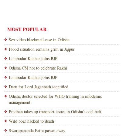
MOST POPULAR
Sex video blackmail case in Odisha
Flood situation remains grim in Jajpur
Lambodar Kanhar joins BJP
Odisha CM not to celebrate Rakhi
Lambodar Kanhar joins BJP
Daru for Lord Jagannath identified
Odisha doctor selected for WHO training in infodemic
management
Pradhan takes up transport issues in Odisha’s coal belt
Wild boar hacked to death
Swarupananda Patra passes away