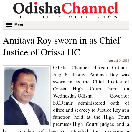
Toggle
Menu
navigation
Amitava Roy sworn in as Chief
Justice of Orissa HC
August 6, 2014
Odisha Channel Bureau Cuttack,
Aug 6: Justice Amitava Roy was
sworn in as the Chief Justice of
Orissa High Court here on
Wednesday.Odisha Governor
S.C.Jamir administered oath of
office and secrecy to Justice Roy at a
function held at the High Court
premises.High Court judges and a
large number of lawyers attended the swearing-in