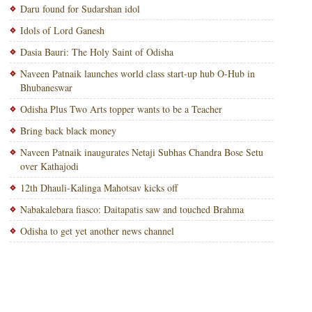
Daru found for Sudarshan idol
Idols of Lord Ganesh
Dasia Bauri: The Holy Saint of Odisha
Naveen Patnaik launches world class start-up hub O-Hub in
Bhubaneswar
Odisha Plus Two Arts topper wants to be a Teacher
Bring back black money
Naveen Patnaik inaugurates Netaji Subhas Chandra Bose Setu
over Kathajodi
12th Dhauli-Kalinga Mahotsav kicks off
Nabakalebara fiasco: Daitapatis saw and touched Brahma
Odisha to get yet another news channel