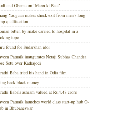
di and Obama on `Mann ki Baat’
ang Yaoguan makes shock exit from men’s long
mp qualification
man bitten by snake carried to hospital in a
oking tope
ru found for Sudarshan idol
veen Patnaik inaugurates Netaji Subhas Chandra
se Setu over Kathajodi
rathi Baba tried his hand in Odia film
ing back black money
rathi Baba’s ashram valued at Rs.4.48 crore
veen Patnaik launches world class start-up hub O-
ub in Bhubaneswar