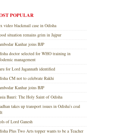
OST POPULAR
x video blackmail case in Odisha
ood situation remains grim in Jajpur
mbodar Kanhar joins BJP
isha doctor selected for WHO training in
nfodemic management
ru for Lord Jagannath identified
isha CM not to celebrate Rakhi
mbodar Kanhar joins BJP
sia Bauri: The Holy Saint of Odisha
adhan takes up transport issues in Odisha’s coal
lt
ols of Lord Ganesh
isha Plus Two Arts topper wants to be a Teacher