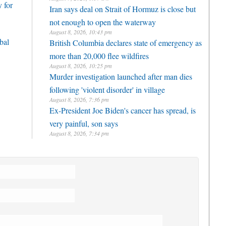
 for
Iran says deal on Strait of Hormuz is close but
not enough to open the waterway
August 8, 2026, 10:43 pm
bal
British Columbia declares state of emergency as
more than 20,000 flee wildfires
August 8, 2026, 10:25 pm
Murder investigation launched after man dies
following 'violent disorder' in village
August 8, 2026, 7:36 pm
Ex-President Joe Biden's cancer has spread, is
very painful, son says
August 8, 2026, 7:34 pm