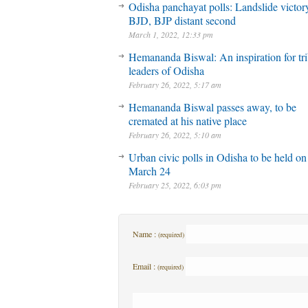
Odisha panchayat polls: Landslide victory
BJD, BJP distant second
March 1, 2022, 12:33 pm
Hemananda Biswal: An inspiration for tri
leaders of Odisha
February 26, 2022, 5:17 am
Hemananda Biswal passes away, to be
cremated at his native place
February 26, 2022, 5:10 am
Urban civic polls in Odisha to be held on
March 24
February 25, 2022, 6:03 pm
Name :
(required)
Email :
(required)