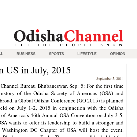
AL
BUSINESS
SPORTS
LIFESTYLE
OPINION
n US in July, 2015
September 5, 2014
Channel Bureau Bhubaneswar, Sep: 5: For the first time
 history of the Odisha Society of Americas (OSA) and
broad, a Global Odisha Conference (GO 2015) is planned
held on July 1-2, 2015 in conjunction with the Odisha
 of America’s 46th Annual OSA Convention on July 3-5,
SA wants to offer its leadership to build a stronger and
e Washington DC Chapter of OSA will host the event,