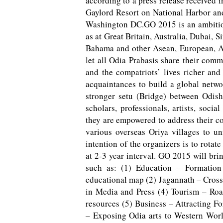
according to a press release received 
Gaylord Resort on National Harbor an
Washington DC.GO 2015 is an ambitiou
as at Great Britain, Australia, Dubai,
Bahama and other Asean, European, Af
let all Odia Prabasis share their com
and the compatriots’ lives richer and 
acquaintances to build a global netwo
stronger setu (Bridge) between Odish
scholars, professionals, artists, soc
they are empowered to address their 
various overseas Oriya villages to u
intention of the organizers is to rota
at 2-3 year interval. GO 2015 will bri
such as: (1) Education – Formation
educational map (2) Jagannath – Cros
in Media and Press (4) Tourism – Ro
resources (5) Business – Attracting Fo
– Exposing Odia arts to Western World