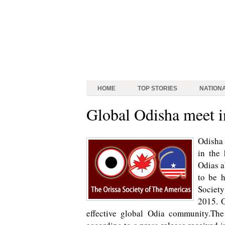
HOME
TOP STORIES
NATION
Global Odisha meet i
Odisha 
in the
Odias a
to be 
Society
2015. O
effective global Odia community.Th