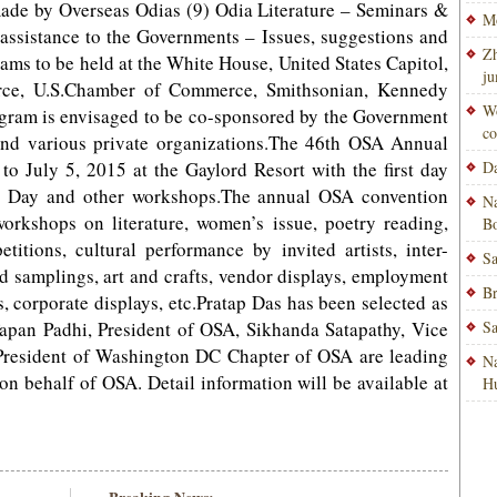
made by Overseas Odias (9) Odia Literature – Seminars &
Mo
assistance to the Governments – Issues, suggestions and
Zh
ms to be held at the White House, United States Capitol,
ju
rce, U.S.Chamber of Commerce, Smithsonian, Kennedy
Wo
ogram is envisaged to be co-sponsored by the Government
co
and various private organizations.The 46th OSA Annual
to July 5, 2015 at the Gaylord Resort with the first day
Da
t Day and other workshops.The annual OSA convention
Na
workshops on literature, women’s issue, poetry reading,
Bo
itions, cultural performance by invited artists, inter-
Sa
d samplings, art and crafts, vendor displays, employment
Br
s, corporate displays, etc.Pratap Das has been selected as
Tapan Padhi, President of OSA, Sikhanda Satapathy, Vice
Sa
President of Washington DC Chapter of OSA are leading
Na
n behalf of OSA. Detail information will be available at
H