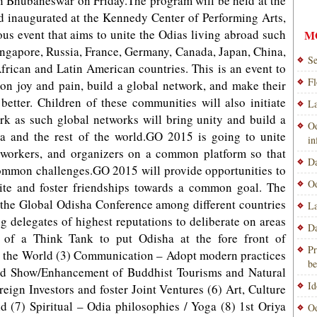
in Bhubaneswar on Friday.The program will be held at the
d inaugurated at the Kennedy Center of Performing Arts,
s event that aims to unite the Odias living abroad such
M
 Singapore, Russia, France, Germany, Canada, Japan, China,
Se
rican and Latin American countries. This is an event to
Fl
mon joy and pain, build a global network, and make their
better. Children of these communities will also initiate
La
rk as such global networks will bring unity and build a
Od
a and the rest of the world.GO 2015 is going to unite
i
ial workers, and organizers on a common platform so that
Da
common challenges.GO 2015 will provide opportunities to
Od
nite and foster friendships towards a common goal. The
te the Global Odisha Conference among different countries
La
ng delegates of highest reputations to deliberate on areas
Da
 of a Think Tank to put Odisha at the fore front of
Pr
s the World (3) Communication – Adopt modern practices
be
ad Show/Enhancement of Buddhist Tourisms and Natural
Id
reign Investors and foster Joint Ventures (6) Art, Culture
 (7) Spiritual – Odia philosophies / Yoga (8) 1st Oriya
Od