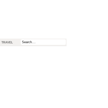
TRAVEL