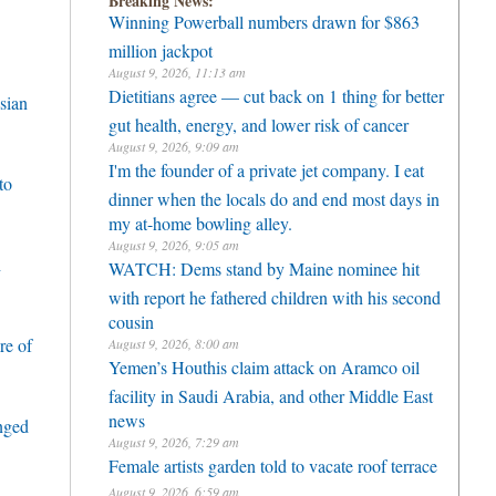
Breaking News:
Winning Powerball numbers drawn for $863
million jackpot
August 9, 2026, 11:13 am
Dietitians agree — cut back on 1 thing for better
sian
gut health, energy, and lower risk of cancer
August 9, 2026, 9:09 am
I'm the founder of a private jet company. I eat
to
dinner when the locals do and end most days in
my at-home bowling alley.
August 9, 2026, 9:05 am
h
WATCH: Dems stand by Maine nominee hit
with report he fathered children with his second
cousin
re of
August 9, 2026, 8:00 am
Yemen’s Houthis claim attack on Aramco oil
facility in Saudi Arabia, and other Middle East
news
enged
August 9, 2026, 7:29 am
Female artists garden told to vacate roof terrace
August 9, 2026, 6:59 am