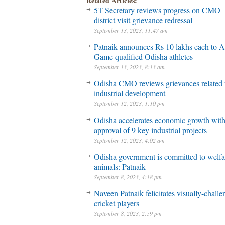
Related Articles:
5T Secretary reviews progress on CMO
district visit grievance redressal
September 13, 2023, 11:47 am
Patnaik announces Rs 10 lakhs each to A
Game qualified Odisha athletes
September 13, 2023, 8:13 am
Odisha CMO reviews grievances related 
industrial development
September 12, 2023, 1:10 pm
Odisha accelerates economic growth wit
approval of 9 key industrial projects
September 12, 2023, 4:02 am
Odisha government is committed to welfa
animals: Patnaik
September 8, 2023, 4:18 pm
Naveen Patnaik felicitates visually-chall
cricket players
September 8, 2023, 2:59 pm