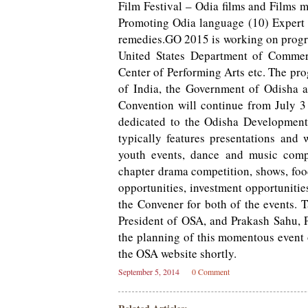
Film Festival – Odia films and Films 
Promoting Odia language (10) Expert 
remedies.GO 2015 is working on progra
United States Department of Comme
Center of Performing Arts etc. The pr
of India, the Government of Odisha 
Convention will continue from July 3 
dedicated to the Odisha Developmen
typically features presentations and 
youth events, dance and music compet
chapter drama competition, shows, foo
opportunities, investment opportunitie
the Convener for both of the events. 
President of OSA, and Prakash Sahu, 
the planning of this momentous event o
the OSA website shortly.
September 5, 2014
0 Comment