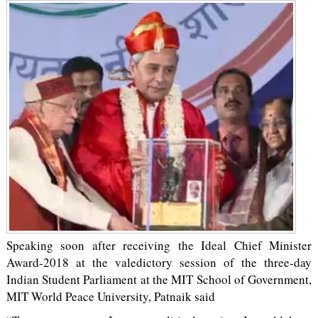
Speaking soon after receiving the Ideal Chief Minister
Award-2018 at the valedictory session of the three-day
Indian Student Parliament at the MIT School of Government,
MIT World Peace University, Patnaik said