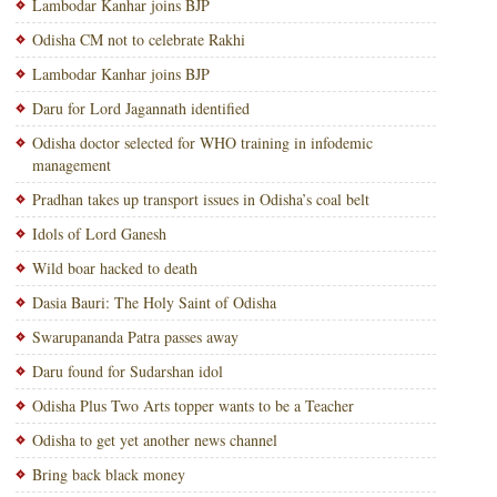
Lambodar Kanhar joins BJP
Odisha CM not to celebrate Rakhi
Lambodar Kanhar joins BJP
Daru for Lord Jagannath identified
Odisha doctor selected for WHO training in infodemic
management
Pradhan takes up transport issues in Odisha’s coal belt
Idols of Lord Ganesh
Wild boar hacked to death
Dasia Bauri: The Holy Saint of Odisha
Swarupananda Patra passes away
Daru found for Sudarshan idol
Odisha Plus Two Arts topper wants to be a Teacher
Odisha to get yet another news channel
Bring back black money