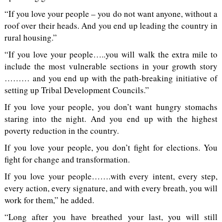
“If you love your people – you do not want anyone, without a
roof over their heads. And you end up leading the country in
rural housing.”
“If you love your people…..you will walk the extra mile to
include the most vulnerable sections in your growth story
……… and you end up with the path-breaking initiative of
setting up Tribal Development Councils.”
If you love your people, you don’t want hungry stomachs
staring into the night. And you end up with the highest
poverty reduction in the country.
If you love your people, you don’t fight for elections. You
fight for change and transformation.
If you love your people…….with every intent, every step,
every action, every signature, and with every breath, you will
work for them,” he added.
“Long after you have breathed your last, you will still