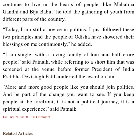
continue to live in the hearts of people, like Mahatma
Gandhi and Biju Babu,” he told the gathering of youth from
different parts of the country.
“Today, I am still a novice in politics. I just followed these
two principles and the people of Odisha have showered their
blessings on me continuously,” he added.
“I am single, with a loving family of four and half crore
people,” said Patnaik, while referring to a short film that was
screened at the venue before former President of India
Pratibha Devisingh Patil conferred the award on him.
“More and more good people like you should join politics.
And be part of the change you want to see. If you keep
people at the forefront, it is not a political journey, it is a
spiritual experience,” said Patnaik.
January 21, 2018
0 Comment
Related Articles: