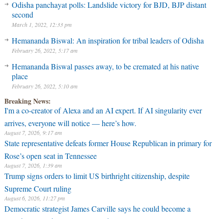
Odisha panchayat polls: Landslide victory for BJD, BJP distant
second
March 1, 2022, 12:33 pm
Hemananda Biswal: An inspiration for tribal leaders of Odisha
February 26, 2022, 5:17 am
Hemananda Biswal passes away, to be cremated at his native
place
February 26, 2022, 5:10 am
Breaking News:
I'm a co-creator of Alexa and an AI expert. If AI singularity ever
arrives, everyone will notice — here’s how.
August 7, 2026, 9:17 am
State representative defeats former House Republican in primary for
Rose’s open seat in Tennessee
August 7, 2026, 1:39 am
Trump signs orders to limit US birthright citizenship, despite
Supreme Court ruling
August 6, 2026, 11:27 pm
Democratic strategist James Carville says he could become a