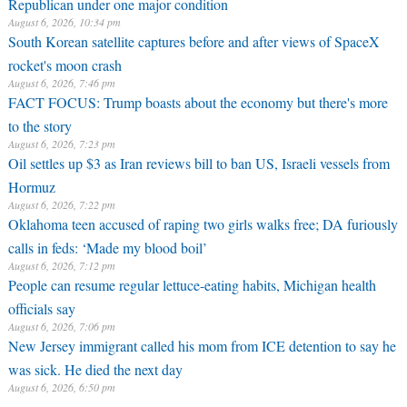
Republican under one major condition
August 6, 2026, 10:34 pm
South Korean satellite captures before and after views of SpaceX
rocket's moon crash
August 6, 2026, 7:46 pm
FACT FOCUS: Trump boasts about the economy but there's more
to the story
August 6, 2026, 7:23 pm
Oil settles up $3 as Iran reviews bill to ban US, Israeli vessels from
Hormuz
August 6, 2026, 7:22 pm
Oklahoma teen accused of raping two girls walks free; DA furiously
calls in feds: ‘Made my blood boil’
August 6, 2026, 7:12 pm
People can resume regular lettuce-eating habits, Michigan health
officials say
August 6, 2026, 7:06 pm
New Jersey immigrant called his mom from ICE detention to say he
was sick. He died the next day
August 6, 2026, 6:50 pm