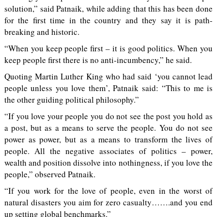
solution,” said Patnaik, while adding that this has been done
for the first time in the country and they say it is path-
breaking and historic.
“When you keep people first – it is good politics. When you
keep people first there is no anti-incumbency,” he said.
Quoting Martin Luther King who had said ‘you cannot lead
people unless you love them’, Patnaik said: “This to me is
the other guiding political philosophy.”
“If you love your people you do not see the post you hold as
a post, but as a means to serve the people. You do not see
power as power, but as a means to transform the lives of
people. All the negative associates of politics – power,
wealth and position dissolve into nothingness, if you love the
people,” observed Patnaik.
“If you work for the love of people, even in the worst of
natural disasters you aim for zero casualty…….and you end
up setting global benchmarks.”