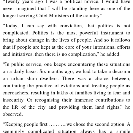
“Twenty years ago I was a political novice. I would have
never imagined that I will be standing here as one of the
longest serving Chief Ministers of the country”
“Today, I can say with conviction, that politics is not
complicated. Politics is the most powerful instrument to
bring about change in the lives of people. And so it follows
that if people are kept at the core of your intentions, efforts
and initiatives, then there is no complication,” he added.
“In public service, one keeps encountering these situations
on a daily basis. Six months ago, we had to take a decision
on urban slum dwellers. There was a choice between,
continuing the practice of evictions and treating people as
encroachers, resulting in lakhs of families living in fear and
insecurity. Or recognising their immense contributions to
the life of the city and providing them land rights,” he
observed.
“Keeping people first ………..we chose the second option. A
seemingly complicated situation always has a simple