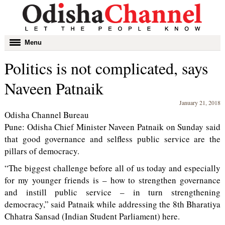
Toggle
Menu
navigation
Politics is not complicated, says
Naveen Patnaik
January 21, 2018
Odisha Channel Bureau
Pune: Odisha Chief Minister Naveen Patnaik on Sunday said
that good governance and selfless public service are the
pillars of democracy.
“The biggest challenge before all of us today and especially
for my younger friends is – how to strengthen governance
and instill public service – in turn strengthening
democracy,” said Patnaik while addressing the 8th Bharatiya
Chhatra Sansad (Indian Student Parliament) here.