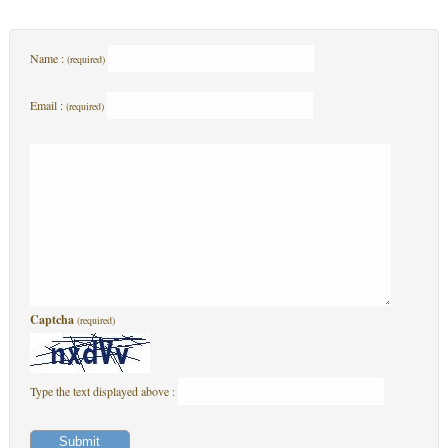
Name :
(required)
Email :
(required)
Captcha
(required)
Type the text displayed above :