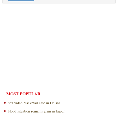
MOST POPULAR
Sex video blackmail case in Odisha
Flood situation remains grim in Jajpur