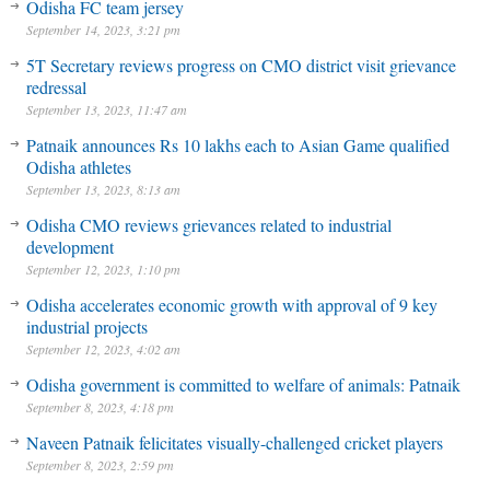
Odisha FC team jersey
September 14, 2023, 3:21 pm
5T Secretary reviews progress on CMO district visit grievance
redressal
September 13, 2023, 11:47 am
Patnaik announces Rs 10 lakhs each to Asian Game qualified
Odisha athletes
September 13, 2023, 8:13 am
Odisha CMO reviews grievances related to industrial
development
September 12, 2023, 1:10 pm
Odisha accelerates economic growth with approval of 9 key
industrial projects
September 12, 2023, 4:02 am
Odisha government is committed to welfare of animals: Patnaik
September 8, 2023, 4:18 pm
Naveen Patnaik felicitates visually-challenged cricket players
September 8, 2023, 2:59 pm