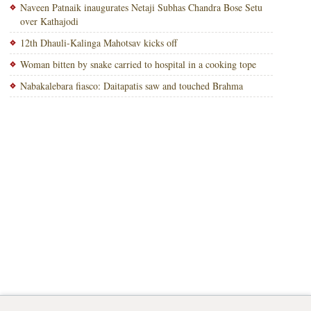
Naveen Patnaik inaugurates Netaji Subhas Chandra Bose Setu
over Kathajodi
12th Dhauli-Kalinga Mahotsav kicks off
Woman bitten by snake carried to hospital in a cooking tope
Nabakalebara fiasco: Daitapatis saw and touched Brahma